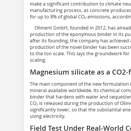
make a significant contribution to climate neu
manufacturing process, as concrete produced 
for up to 8% of global CO₂-emissions, accordi
Oliment GmbH, founded in 2012, has already r
production of the eponymous binder in its purp
after its founding, the company has achieved a
production of the novel binder has been succe
to the ton scale. This lays the groundwork for 
scaling.
Magnesium silicate as a CO2-
The main component of the new formulation is
mineral available worldwide. Its chemical com
binder that hardens with water and sequester
CO₂ is released during the production of Olim
significantly lower, so that the substantial e
using electricity.
Field Test Under Real-World C