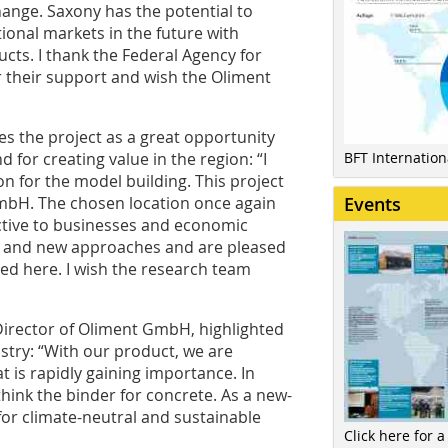
ange. Saxony has the potential to
tional markets in the future with
cts. I thank the Federal Agency for
r their support and wish the Oliment
es the project as a great opportunity
d for creating value in the region: “I
BFT Internatio
n for the model building. This project
 GmbH. The chosen location once again
Events
active to businesses and economic
s and new approaches and are pleased
ed here. I wish the research team
Director of Oliment GmbH, highlighted
ustry: “With our product, we are
 is rapidly gaining importance. In
think the binder for concrete. As a new-
for climate-neutral and sustainable
Click here for a