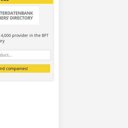
4,000 provider in the BFT
ory
ind companies!