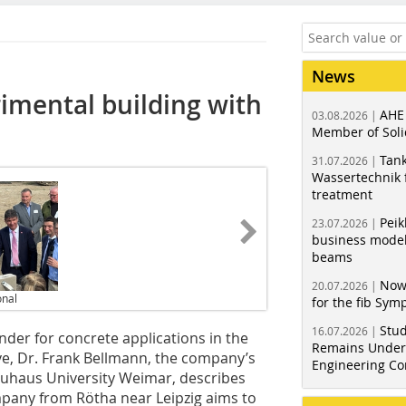
News
imental building with
AHE
03.08.2026 |
Member of Soli
Tank
31.07.2026 |
Wassertechnik f
treatment
Peik
23.07.2026 |
business model
beams
Now
20.07.2026 |
onal
for the fib Sy
Stud
16.07.2026 |
inder for concrete applications in the
Remains Under 
ive, Dr. Frank Bellmann, the company’s
Engineering Co
Bauhaus University Weimar, describes
pany from Rötha near Leipzig aims to