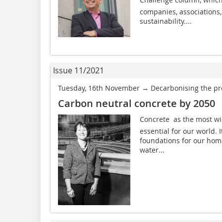
companies, associations, 
sustainability....
Issue 11/2021
Tuesday, 16th November → Decarbonising the pre
Carbon neutral concrete by 2050
Concrete  as the most wi
essential for our world. 
foundations for our home
water...