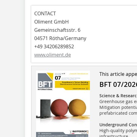
CONTACT
Oliment GmbH
Gemeinschaftsstr. 6
04571 Rötha/Germany
+49 34206289852
www.oliment.de
This article app
BFT 07/202
Science & Resear
Greenhouse gas em
Mitigation potenti
prefabricated co
Underground Con
High-quality poly
infrastructure