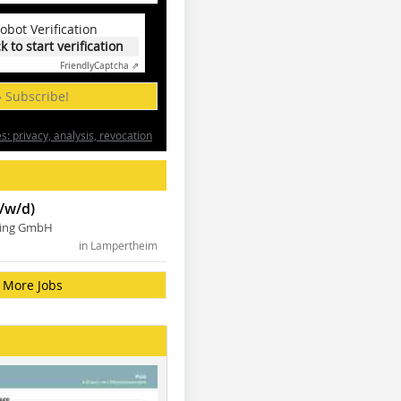
obot Verification
ck to start verification
Friendly
Captcha ⇗
» Subscribe!
: privacy, analysis, revocation
/w/d)
ning GmbH
in Lampertheim
More Jobs