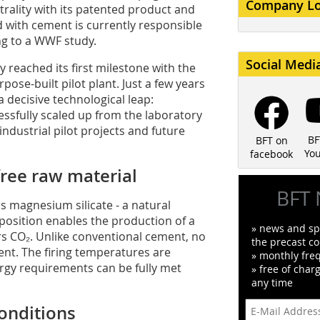
Company L
trality with its patented product and
with cement is currently responsible
ng to a WWF study.
Social Medi
eached its first milestone with the
ose-built pilot plant. Just a few years
 decisive technological leap:
ssfully scaled up from the laboratory
industrial pilot projects and future
BF
BFT on
Yo
facebook
free raw material
BFT 
 magnesium silicate - a natural
position enables the production of a
» news and spe
s CO₂. Unlike conventional cement, no
the precast co
ent. The firing temperatures are
» monthly fre
nergy requirements can be fully met
» free of char
any time
onditions