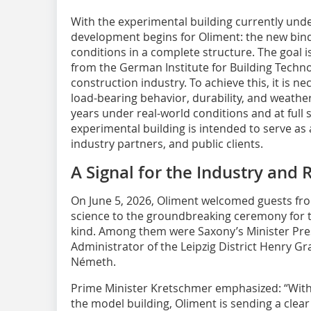
With the experimental building currently unde
development begins for Oliment: the new bind
conditions in a complete structure. The goal i
from the German Institute for Building Techno
construction industry. To achieve this, it is 
load-bearing behavior, durability, and weather
years under real-world conditions and at full 
experimental building is intended to serve as
industry partners, and public clients.
A Signal for the Industry and 
On June 5, 2026, Oliment welcomed guests from
science to the groundbreaking ceremony for th
kind. Among them were Saxony’s Minister Pres
Administrator of the Leipzig District Henry G
Németh.
Prime Minister Kretschmer emphasized: “Wit
the model building, Oliment is sending a clear 