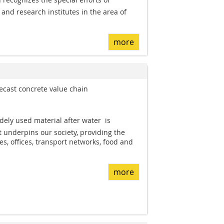
and research institutes in the area of
more
cast concrete value chain
dely used material after water  is
It underpins our society, providing the
s, offices, transport networks, food and
more