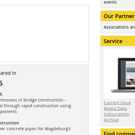
events
Our Partner
Associations an
Service
eared in
6
ch
issions in bridge construction –
Current issue
al through rapid construction using
Media Data
mponents
Subscription
Archive
struction
mer concrete pipes for Magdeburg’s
Find compa