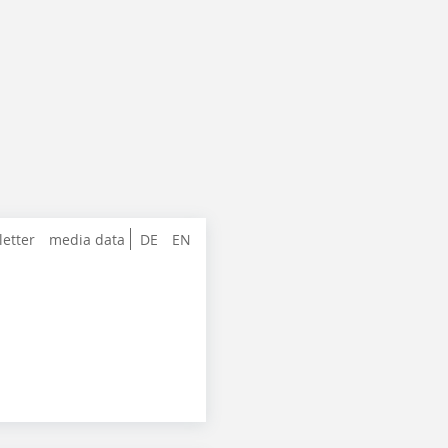
letter
media data
DE
EN