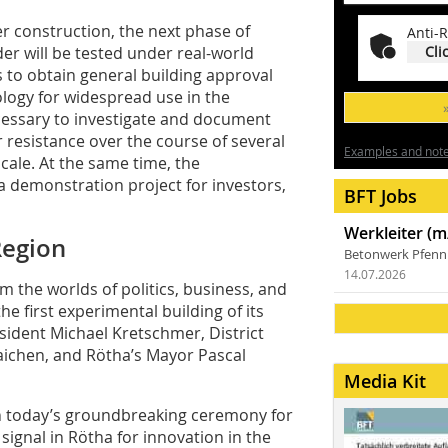
r construction, the next phase of
Anti-R
er will be tested under real-world
Cli
s to obtain general building approval
logy for widespread use in the
necessary to investigate and document
 resistance over the course of several
Examples and notes
scale. At the same time, the
 a demonstration project for investors,
BFT Jobs
Werkleiter (m
Region
Betonwerk Pfen
14.07.2026
 the worlds of politics, business, and
e first experimental building of its
ident Michael Kretschmer, District
raichen, and Rötha’s Mayor Pascal
Media Kit
h today’s groundbreaking ceremony for
signal in Rötha for innovation in the