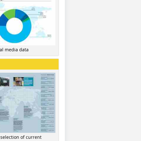
nal media data
 selection of current