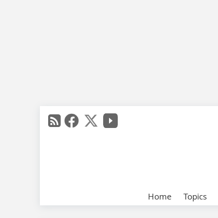
Home
Topics