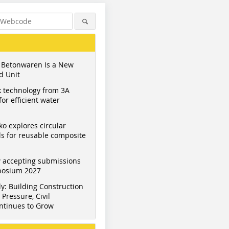
 Betonwaren Is a New
d Unit
 technology from 3A
or efficient water
ko explores circular
s for reusable composite
 accepting submissions
mposium 2027
y: Building Construction
Pressure, Civil
ntinues to Grow