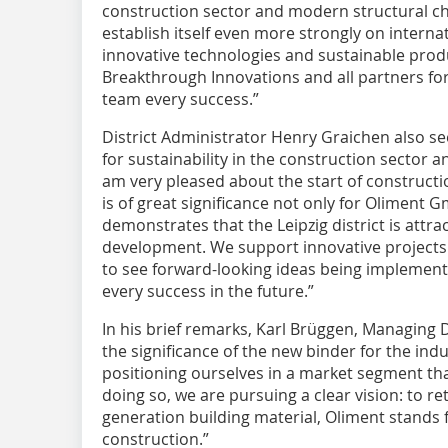
construction sector and modern structural ch
establish itself even more strongly on interna
innovative technologies and sustainable produ
Breakthrough Innovations and all partners fo
team every success.”
District Administrator Henry Graichen also se
for sustainability in the construction sector an
am very pleased about the start of constructio
is of great significance not only for Oliment
demonstrates that the Leipzig district is attr
development. We support innovative project
to see forward-looking ideas being implement
every success in the future.”
In his brief remarks, Karl Brüggen, Managing 
the significance of the new binder for the ind
positioning ourselves in a market segment that
doing so, we are pursuing a clear vision: to re
generation building material, Oliment stands 
construction.”