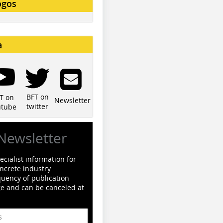
ogos
a
BFT on
T on
Newsletter
twitter
utube
Newsletter
cialist information for
ncrete industry
quency of publication
ge and can be canceled at