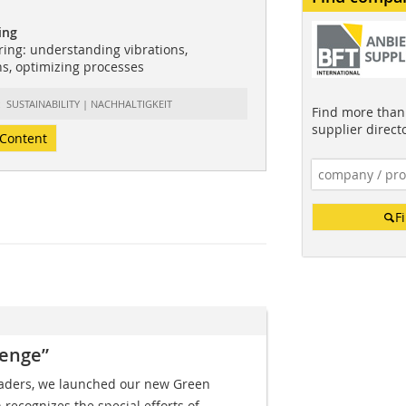
ing
ing: understanding vibrations,
ns, optimizing processes
t: SUSTAINABILITY | NACHHALTIGKEIT
Find more than 
supplier direct
Content
F
lenge”
eaders, we launched our new Green
 recognizes the special efforts of