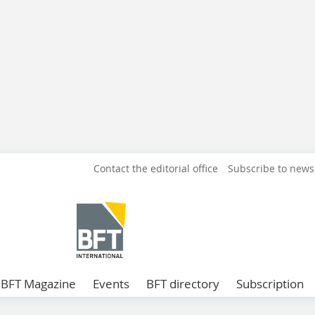
Contact the editorial office
Subscribe to news
BFT Magazine
Events
BFT directory
Subscription