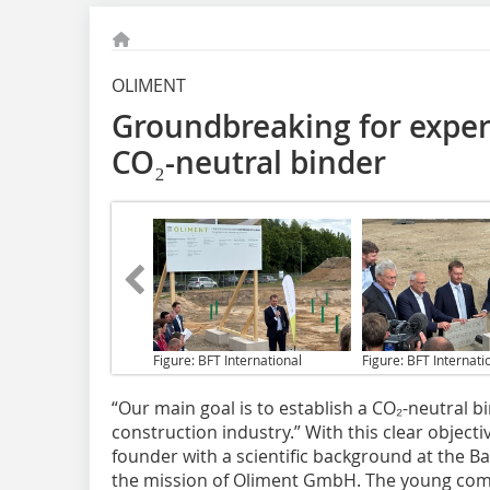
OLIMENT
Groundbreaking for exper
CO₂-neutral binder
Figure: BFT International
Figure: BFT Internati
“Our main goal
is to establish a CO₂-neutral b
construction industry.” With this clear object
founder with a scientific background at the 
the mission of Oliment GmbH. The young com