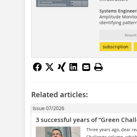
Systems Engineer
Amplitude Monitor
identifying patter
Ressor
subscription
Related articles:
Issue 07/2026
3 successful years of “Green Chal
Three years ago, dear r
Challenge column, which