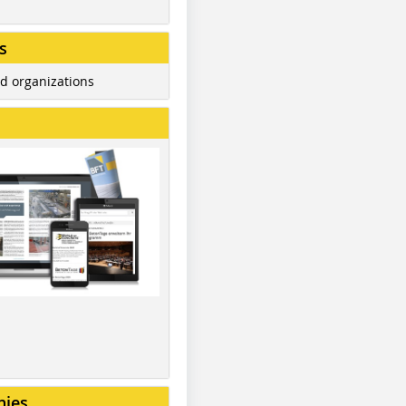
s
d organizations
nies