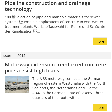
Pipeline construction and drainage
technology
188 Selection of pipe and manhole materials for sewer
systems  Possible applications of concrete in ­wastewater
treatment plants Werkstoffauswahl für Rohre und Schächte
der Kanalisation ...
more
Issue 11-2015
Motorway extension: reinforced-concrete
pipes resist high loads
The A 33 motorway connects the German
region of eastern Westphalia with the North
Sea ports, the Netherlands and, via the
A 44, to the German State of Saxony. Three
quarters of this route with a...
more