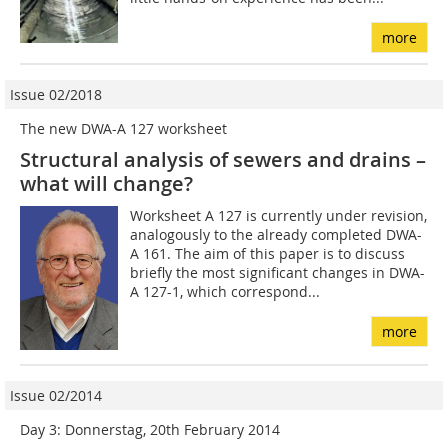
more
Issue 02/2018
The new DWA-A 127 worksheet
Structural analysis of sewers and drains –
what will change?
Worksheet A 127 is currently under revision,
analogously to the already completed DWA-
A 161. The aim of this paper is to discuss
briefly the most significant changes in DWA-
A 127-1, which correspond...
more
Issue 02/2014
Day 3: Donnerstag, 20th February 2014