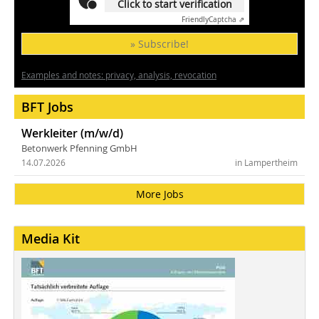
Click to start verification
Friendly
Captcha ⇗
» Subscribe!
Examples and notes: privacy, analysis, revocation
BFT Jobs
Werkleiter (m/w/d)
Betonwerk Pfenning GmbH
14.07.2026
in Lampertheim
More Jobs
Media Kit