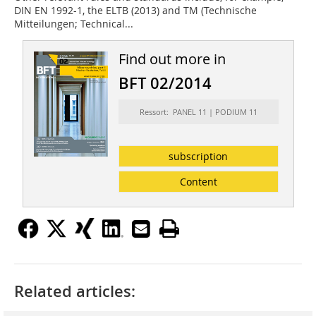
DIN EN 1992-1, the ELTB (2013) and TM (Technische
Mitteilungen; Technical...
Find out more in
BFT 02/2014
Ressort: PANEL 11 | PODIUM 11
subscription
Content
Related articles: