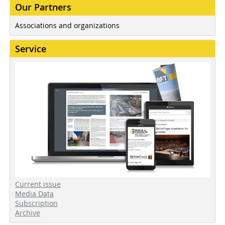
Our Partners
Associations and organizations
Service
Current issue
Media Data
Subscription
Archive