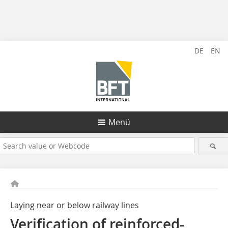
DE
EN
Menü
Laying near or below railway lines
Verification of reinforced-