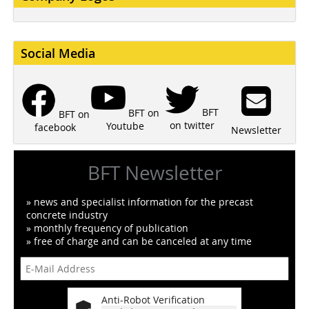
Social Media
BFT
BFT on
BFT on
on twitter
Youtube
facebook
Newsletter
BFT Newsletter
» news and specialist information for the precast
concrete industry
» monthly frequency of publication
» free of charge and can be canceled at any time
Anti-Robot Verification