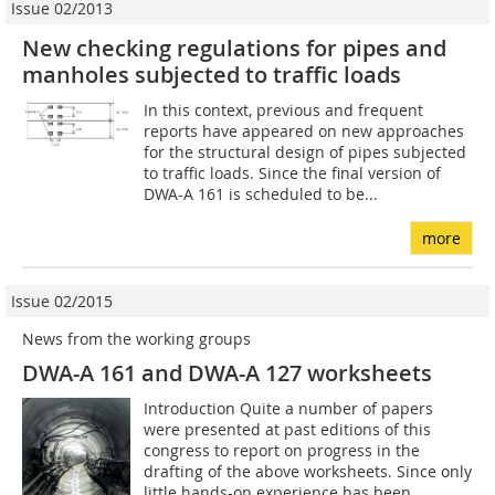
Issue 02/2013
New checking regulations for pipes and
manholes subjected to traffic loads
In this context, previous and frequent
reports have appeared on new approaches
for the structural design of pipes subjected
to traffic loads. Since the final version of
DWA-A 161 is scheduled to be...
more
Issue 02/2015
News from the working groups
DWA-A 161 and DWA-A 127 worksheets
Introduction Quite a number of papers
were presented at past editions of this
congress to report on progress in the
drafting of the above worksheets. Since only
little hands-on experience has been...