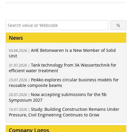
News
AHE Betonwaren Is a New Member of Solid
03.08.2026 |
Unit
Tank technology from 3A Wassertechnik for
31.07.2026 |
efficient water treatment
Peikko explores circular business models for
23.07.2026 |
reusable composite beams
Now accepting submissions for the fib
20.07.2026 |
Symposium 2027
Study: Building Construction Remains Under
16.07.2026 |
Pressure, Civil Engineering Continues to Grow
Company Logos