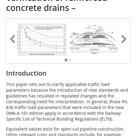
concrete drains –
Introduction
This paper sets out to clarify applicable traffic load
parameters because the introduction of new standards and
guidelines has resulted in repeated changes and the
corresponding need for interpretation. In general, those RIL
836 traffic load parameters that were included in the new
DWA-A 161 edition apply in accordance with the Railway-
Specific List of Technical Building Regulations (ELTB).
Equivalent values exist for open-cut pipeline construction.
Other relevant rules and standards include, for example,