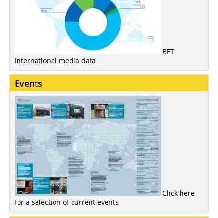
BFT
International media data
Events
Click here
for a selection of current events