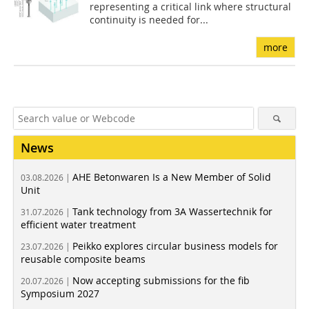
representing a critical link where structural
continuity is needed for...
more
News
AHE Betonwaren Is a New Member of Solid
03.08.2026 |
Unit
Tank technology from 3A Wassertechnik for
31.07.2026 |
efficient water treatment
Peikko explores circular business models for
23.07.2026 |
reusable composite beams
Now accepting submissions for the fib
20.07.2026 |
Symposium 2027