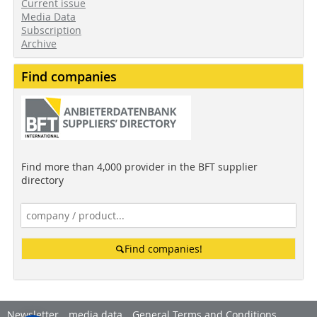
Current issue
Media Data
Subscription
Archive
Find companies
Find more than 4,000 provider in the BFT supplier
directory
Find companies!
Newsletter
media data
General Terms and Conditions