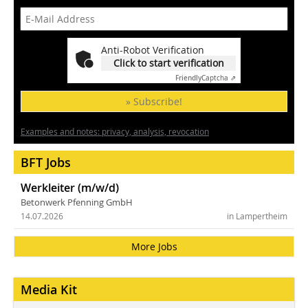
Anti-Robot Verification
Click to start verification
Friendly
Captcha ⇗
» Subscribe!
Examples and notes: privacy, analysis, revocation
BFT Jobs
Werkleiter (m/w/d)
Betonwerk Pfenning GmbH
14.07.2026
in Lampertheim
More Jobs
Media Kit