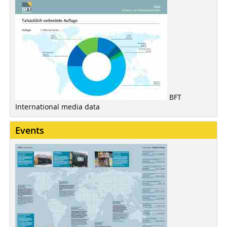
BFT
International media data
Events