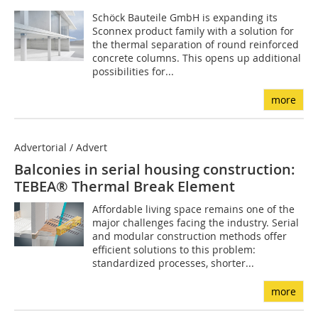
Schöck Bauteile GmbH is expanding its
Sconnex product family with a solution for
the thermal separation of round reinforced
concrete columns. This opens up additional
possibilities for...
more
Advertorial / Advert
Balconies in serial housing construction:
TEBEA® Thermal Break Element
Affordable living space remains one of the
major challenges facing the industry. Serial
and modular construction methods offer
efficient solutions to this problem:
standardized processes, shorter...
more