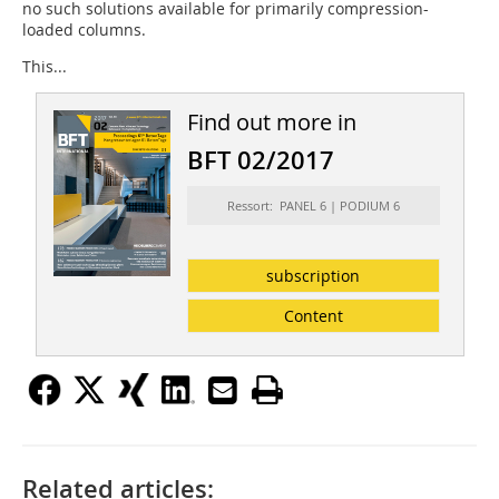
no such solutions available for primarily compression-
loaded columns.
This...
Find out more in
BFT 02/2017
Ressort: PANEL 6 | PODIUM 6
subscription
Content
Related articles: