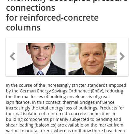
connections
for reinforced-concrete
columns
In the course of the increasingly stricter standards imposed
by the German Energy Savings Ordinance (EnEV), reducing
the thermal losses of building envelopes is of great
significance. In this context, thermal bridges influence
increasingly the total energy loss of buildings. Products for
thermal isolation of reinforced-concrete connections in
building components primarily subjected to bending and
shear loading (balconies) are available on the market from
various manufacturers, whereas until now there have been