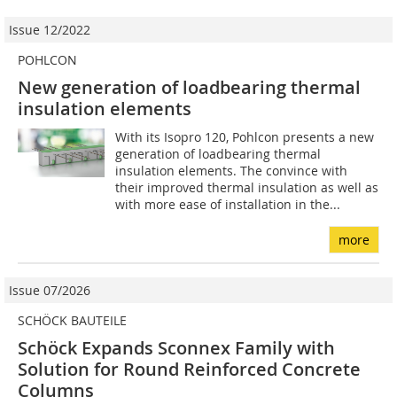
Issue 12/2022
POHLCON
New generation of loadbearing thermal
insulation elements
With its Isopro 120, Pohlcon presents a new
generation of loadbearing thermal
insulation elements. The convince with
their improved thermal insulation as well as
with more ease of installation in the...
more
Issue 07/2026
SCHÖCK BAUTEILE
Schöck Expands Sconnex Family with
Solution for Round Reinforced Concrete
Columns