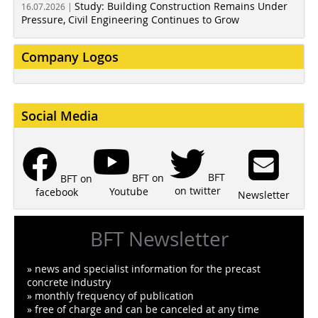
Study: Building Construction Remains Under
16.07.2026 |
Pressure, Civil Engineering Continues to Grow
Company Logos
Social Media
BFT
BFT on
BFT on
on twitter
Youtube
facebook
Newsletter
BFT Newsletter
» news and specialist information for the precast
concrete industry
» monthly frequency of publication
» free of charge and can be canceled at any time