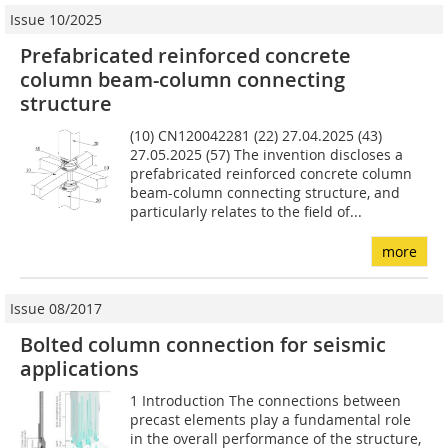
Issue 10/2025
Prefabricated reinforced concrete
column beam-column connecting
structure
(10) CN120042281 (22) 27.04.2025 (43)
27.05.2025 (57) The invention discloses a
prefabricated reinforced concrete column
beam-column connecting structure, and
particularly relates to the field of...
more
Issue 08/2017
Bolted column connection for seismic
applications
1 Introduction The connections between
precast elements play a fundamental role
in the overall performance of the structure,