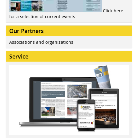
Click here
for a selection of current events
Our Partners
Associations and organizations
Service