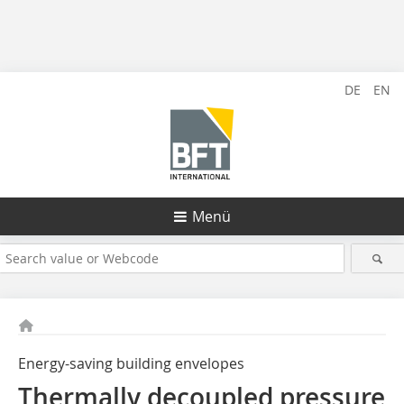
DE
EN
Menü
Energy-saving building envelopes
Thermally decoupled pressure