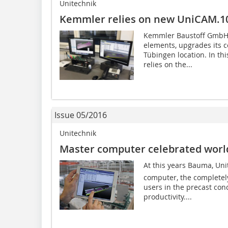
Unitechnik
Kemmler relies on new UniCAM.1
Kemmler Baustoff GmbH, 
elements, upgrades its c
Tübingen location. In th
relies on the...
Issue 05/2016
Unitechnik
Master computer celebrated worl
At this years Bauma, Un
computer, the completely
users in the precast conc
productivity....