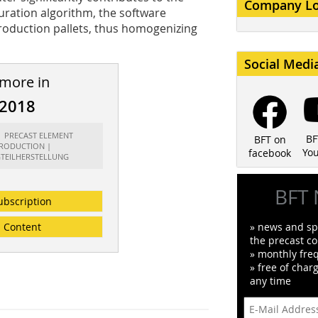
Company L
uration algorithm, the software
production pallets, thus homogenizing
Social Medi
 more in
/2018
t: PRECAST ELEMENT
BF
BFT on
RODUCTION |
Yo
facebook
GTEILHERSTELLUNG
BFT 
ubscription
Content
» news and spe
the precast co
» monthly fre
» free of char
any time