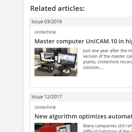
Related articles:
Issue 03/2018
Unitechnik
Master computer UniCAM.10 in h
Just one year after the 
version of the master c
plants, Unitechnik reco
solution....
Issue 12/2017
Unitechnik
New algorithm optimizes automat
Many companies still rel
difficult batching of th