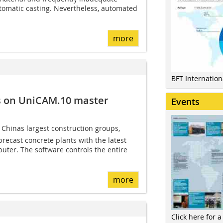
tomatic casting. Nevertheless, automated
more
BFT Internatio
s on ­UniCAM.10 master
Events
hinas largest construction groups,
 precast concrete plants with the latest
uter. The software controls the entire
more
Click here for a