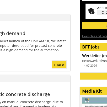
Anti-R
Cli
igh demand
Examples and notes
market launch of the UniCAM.10, the latest
omputer developed for precast concrete
BFT Jobs
rds a high demand for the automation
Werkleiter (m
Betonwerk Pfen
more
14.07.2026
Media Kit
ic concrete discharge
y on manual concrete discharge, due to
e material and frequently inadequate