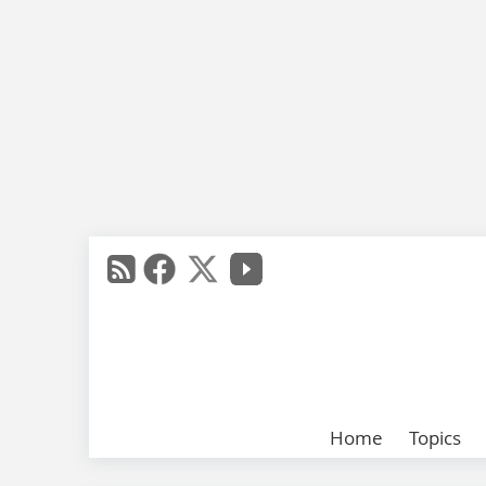
Home
Topics