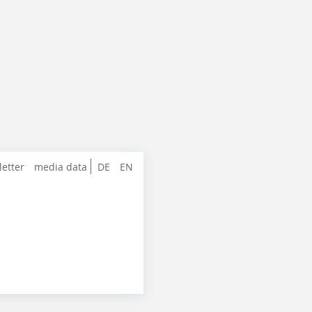
letter
media data
DE
EN