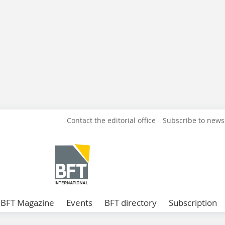
Contact the editorial office
Subscribe to news
BFT Magazine
Events
BFT directory
Subscription