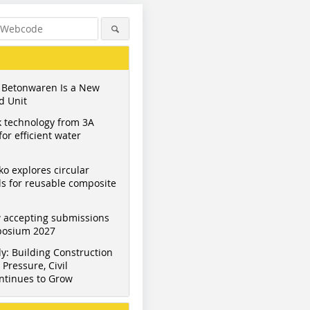
 Betonwaren Is a New
d Unit
 technology from 3A
or efficient water
ko explores circular
s for reusable composite
 accepting submissions
mposium 2027
y: Building Construction
Pressure, Civil
ntinues to Grow