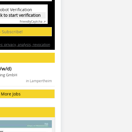
obot Verification
ck to start verification
Friendly
Captcha ⇗
» Subscribe!
: privacy, analysis, revocation
/w/d)
ning GmbH
in Lampertheim
More Jobs