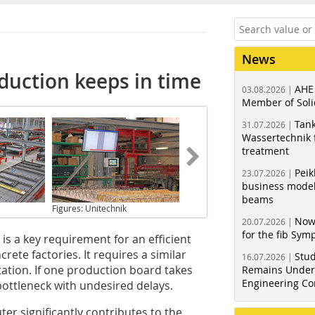
News
uction keeps in time
AHE
03.08.2026 |
Member of Soli
Tank
31.07.2026 |
Wassertechnik f
treatment
Peik
23.07.2026 |
business model
beams
Figures: Unitechnik
Now
20.07.2026 |
for the fib Sy
is a key requirement for an efficient
ete factories. It requires a similar
Stud
16.07.2026 |
station. If one production board takes
Remains Under 
Engineering Co
 bottleneck with undesired delays.
 significantly contributes to the