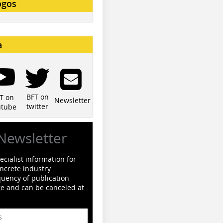
ogos
a
BFT on
T on
Newsletter
twitter
utube
Newsletter
cialist information for
ncrete industry
quency of publication
ge and can be canceled at