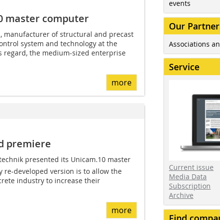
events
0 master computer
Our Partner
manufacturer of structural and precast
ontrol system and technology at the
Associations an
is regard, the medium-sized enterprise
Service
more
d premiere
i­technik presented its Unicam.10 master
Current issue
 re-developed version is to allow the
Media Data
rete industry to increase their
Subscription
Archive
more
Find compa