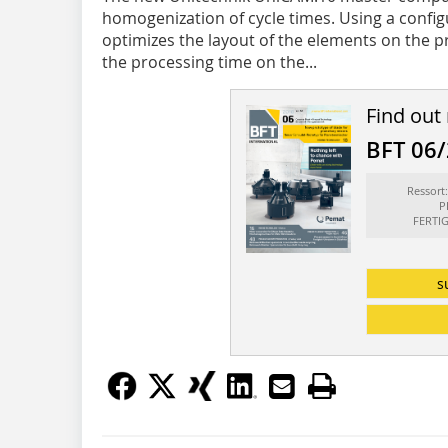
homogenization of cycle times. Using a config
optimizes the layout of the elements on the 
the processing time on the...
Find out
BFT 06
Ressor
P
FERTI
s