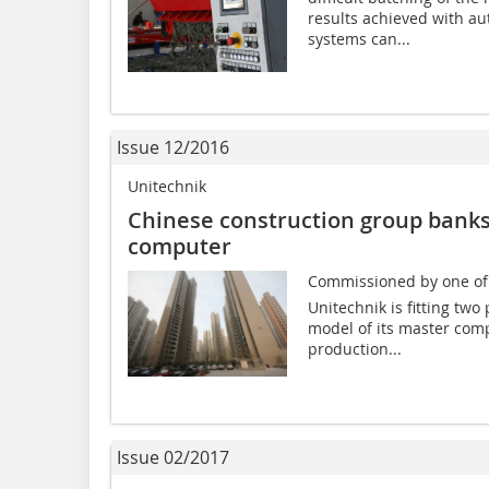
results achieved with au
systems can...
Issue 12/2016
Unitechnik
Chinese construction group bank
computer
Commissioned by one of C
Unitechnik is fitting two
model of its master comp
production...
Issue 02/2017