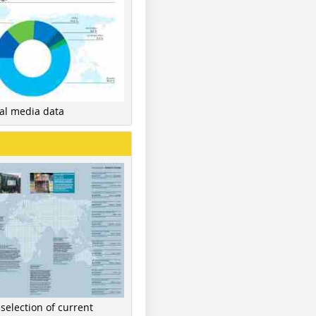
nal media data
 selection of current