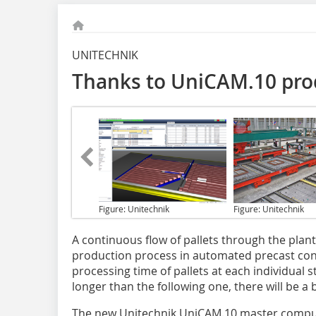
UNITECHNIK
Thanks to UniCAM.10 prod
Figure: Unitechnik
Figure: Unitechnik
A continuous flow of pallets
through the plant 
production process in automated precast concr
processing time of pallets at each individual 
longer than the following one, there will be a
The new Unitechnik UniCAM.10 master computer