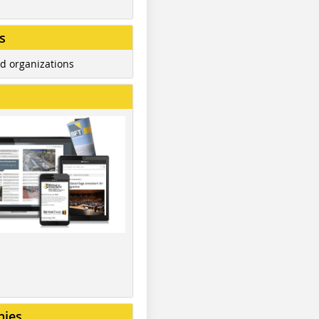
s
d organizations
nies