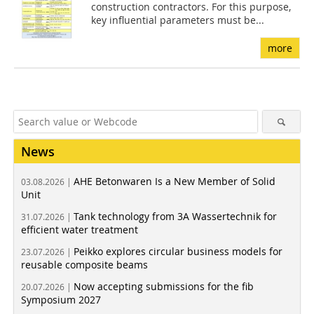
construction contractors. For this purpose,
key influential parameters must be...
more
News
AHE Betonwaren Is a New Member of Solid
03.08.2026 |
Unit
Tank technology from 3A Wassertechnik for
31.07.2026 |
efficient water treatment
Peikko explores circular business models for
23.07.2026 |
reusable composite beams
Now accepting submissions for the fib
20.07.2026 |
Symposium 2027