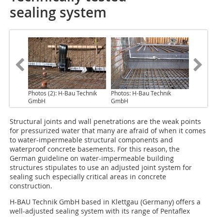
sealing system
Photos (2): H-Bau Technik
Photos: H-Bau Technik
GmbH
GmbH
Structural joints
and wall penetrations are the weak points
for pressurized water that many are afraid of when it comes
to water-impermeable structural components and
waterproof concrete basements. For this reason, the
German guideline on water-impermeable building
structures stipulates to use an adjusted joint system for
sealing such especially critical areas in concrete
construction.
H-BAU Technik GmbH based in Klettgau (Germany) offers a
well-adjusted sealing system with its range of Pentaflex