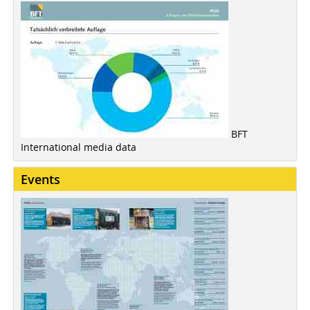
BFT
International media data
Events