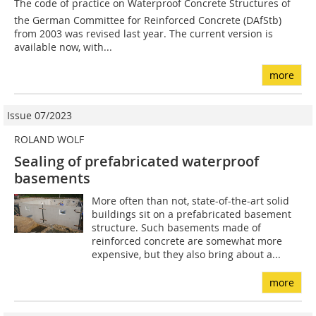
The code of practice on Waterproof Concrete Structures of
the German Committee for Reinforced Concrete (DAfStb)
from 2003 was revised last year. The current version is
available now, with...
more
Issue 07/2023
ROLAND WOLF
Sealing of prefabricated waterproof
basements
More often than not, state-of-the-art solid
buildings sit on a prefabricated basement
structure. Such basements made of
reinforced concrete are somewhat more
expensive, but they also bring about a...
more