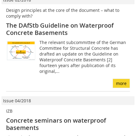
Design principles at the core of the document – what to
comply with?
The DAfStb Guideline on Waterproof
Concrete Basements
The relevant subcommittee of the German
Committee for Structural Concrete has
drafted an update on the Guideline on
Waterproof Concrete Basements [2]
fourteen years after publication of its
original,...
more
Issue 04/2018
IZB
Concrete seminars on waterproof
basements