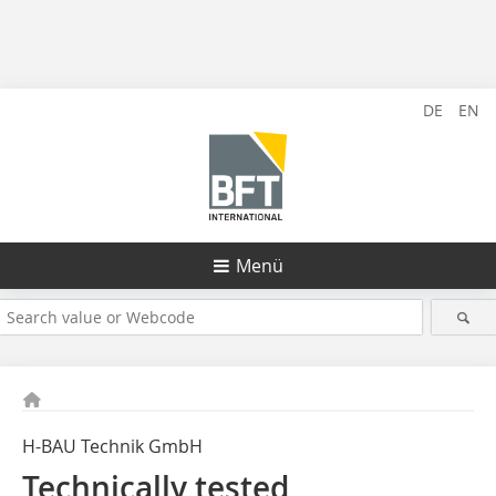
DE
EN
Menü
H-BAU Technik GmbH
Technically tested