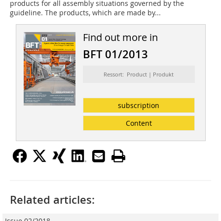
products for all assembly situations governed by the
guideline. The products, which are made by...
Find out more in
BFT 01/2013
Ressort: Product | Produkt
subscription
Content
Related articles:
Issue 02/2018