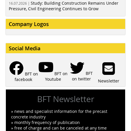
Study: Building Construction Remains Under
16.07.2026 |
Pressure, Civil Engineering Continues to Grow
Company Logos
Social Media
BFT
BFT on
BFT on
on twitter
Youtube
facebook
Newsletter
BFT Newsletter
» news and specialist information for the precast
concrete industry
» monthly frequency of publication
» free of charge and can be canceled at any time