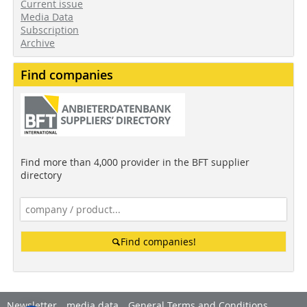
Current issue
Media Data
Subscription
Archive
Find companies
Find more than 4,000 provider in the BFT supplier
directory
Find companies!
Newsletter
media data
General Terms and Conditions