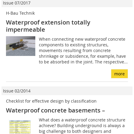
Issue 07/2017
H-Bau Technik
Waterproof extension totally
impermeable
When connecting new waterproof concrete
components to existing structures,
movements resulting from concrete
shrinkage or subsidence, for example, have
to be absorbed in the joint. The respective...
more
Issue 02/2014
Checklist for effective design by classification
Waterproof concrete basements –
What does a waterproof concrete structure
achieve? Building underground is always a
big challenge to both designers and