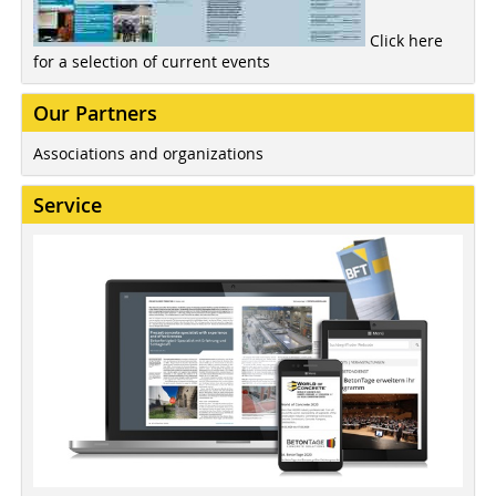
Click here
for a selection of current events
Our Partners
Associations and organizations
Service