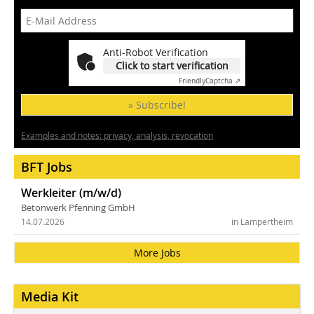
Anti-Robot Verification
Click to start verification
Friendly
Captcha ⇗
» Subscribe!
Examples and notes: privacy, analysis, revocation
BFT Jobs
Werkleiter (m/w/d)
Betonwerk Pfenning GmbH
14.07.2026
in Lampertheim
More Jobs
Media Kit