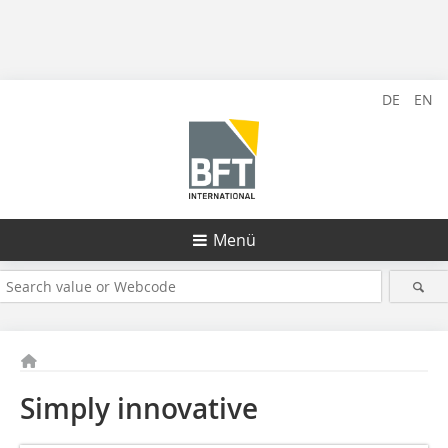
DE
EN
Menü
Simply innovative