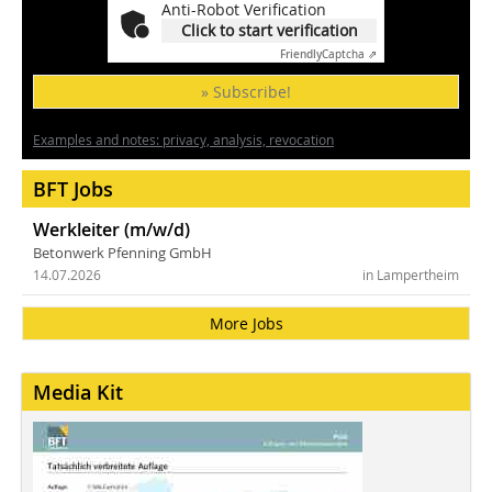
Anti-Robot Verification
Click to start verification
Friendly
Captcha ⇗
» Subscribe!
Examples and notes: privacy, analysis, revocation
BFT Jobs
Werkleiter (m/w/d)
Betonwerk Pfenning GmbH
14.07.2026
in Lampertheim
More Jobs
Media Kit