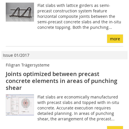
Flat slabs with lattice girders as semi-
precast construction system feature
horizontal composite joints between the
semi-precast concrete slabs and the in-situ
concrete topping. Both the punching...
more
Issue 01/2017
Filigran Trägersysteme
Joints optimized between precast
concrete elements in areas of punching
shear
Flat slabs are economically manufactured
with precast slabs and topped with in-situ
concrete. Accurate execution requires
detailed planning. In areas of punching
shear, the arrangement of the precast...