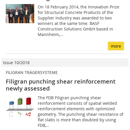
On 18 February 2014, the Innovation Prize
for Structural Concrete Products of the
Supplier Industry was awarded to two
winners at the same time. BASF
Construction Solutions GmbH based in
Mannheim,...
more
Issue 10/2018
FILIGRAN TRÄGERSYSTEME
Filigran punching shear reinforcement
newly assessed
The FDB Filigran punching shear
reinforcement consists of spatial welded
reinforcement elements with optimized
geometry. The punching shear resistance of
flat slabs is more than doubled by using
FDB,...