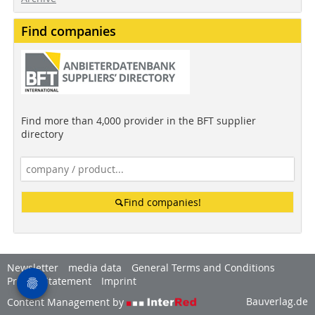
Find companies
Find more than 4,000 provider in the BFT supplier
directory
Find companies!
Newsletter
media data
General Terms and Conditions
Privacy Statement
Imprint
Bauverlag.de
Content Management by