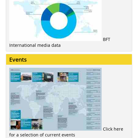
BFT
International media data
Events
Click here
for a selection of current events