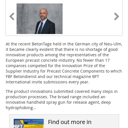
At the recent BetonTage
held in the German city of Neu-Ulm,
it became clearly evident that there is no shortage of good
innovative products among the representatives of the
European precast concrete industry. No fewer than 17
companies competed for the
Innovation Prize of the
Supplier Industry
for Precast Concrete Components to which
FBF Betondienst and our technical magazine BFT
International invite submissions every year.
The product innovations submitted covered many steps in
production processes. The broad range included an
innovative handheld spray gun for release agent, deep
hydrophobing...
Find out more in