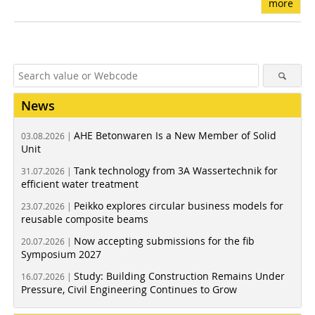
more
News
AHE Betonwaren Is a New Member of Solid
03.08.2026 |
Unit
Tank technology from 3A Wassertechnik for
31.07.2026 |
efficient water treatment
Peikko explores circular business models for
23.07.2026 |
reusable composite beams
Now accepting submissions for the fib
20.07.2026 |
Symposium 2027
Study: Building Construction Remains Under
16.07.2026 |
Pressure, Civil Engineering Continues to Grow