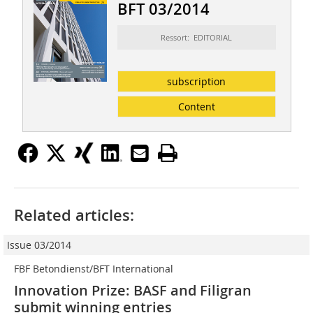
BFT 03/2014
Ressort: EDITORIAL
subscription
Content
Related articles:
Issue 03/2014
FBF Betondienst/BFT International
Innovation Prize: BASF and Filigran
submit winning entries