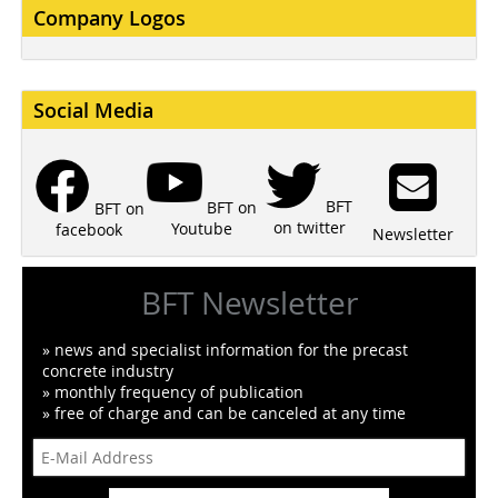
Company Logos
Social Media
BFT
BFT on
BFT on
on twitter
Youtube
facebook
Newsletter
BFT Newsletter
» news and specialist information for the precast
concrete industry
» monthly frequency of publication
» free of charge and can be canceled at any time