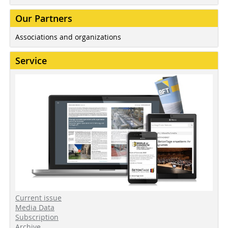
Our Partners
Associations and organizations
Service
Current issue
Media Data
Subscription
Archive