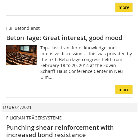
more
FBF Betondienst
Beton Tage: Great interest, good mood
Top-class transfer of knowledge and
intensive discussions - this was provided by
the 57th BetonTage congress held from
February 18 to 20, 2014 at the Edwin-
Scharff-Haus Conference Center in Neu-
Ulm....
more
Issue 01/2021
FILIGRAN TRÄGERSYSTEME
Punching shear reinforcement with
increased bond resistance