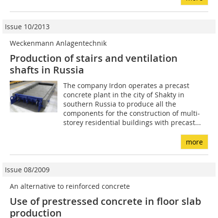
Issue 10/2013
Weckenmann Anlagentechnik
Production of stairs and ventilation
shafts in Russia
The company Irdon operates a precast
concrete plant in the city of Shakty in
southern Russia to produce all the
components for the construction of multi-
storey residential buildings with precast...
more
Issue 08/2009
An alternative to reinforced concrete
Use of prestressed concrete in floor slab
production