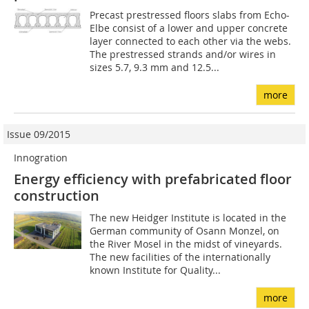
Precast prestressed floors slabs from Echo-
Elbe consist of a lower and upper concrete
layer connected to each other via the webs.
The prestressed strands and/or wires in
sizes 5.7, 9.3 mm and 12.5...
more
Issue 09/2015
Innogration
Energy efficiency with prefabricated floor
construction
The new Heidger Institute is located in the
German community of Osann Monzel, on
the River Mosel in the midst of vineyards.
The new facilities of the internationally
known Institute for Quality...
more