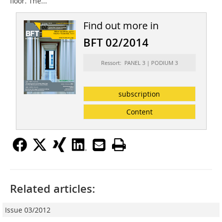
floor. The...
Find out more in
BFT 02/2014
Ressort: PANEL 3 | PODIUM 3
subscription
Content
Related articles:
Issue 03/2012