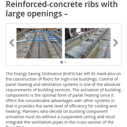
Reinforced-concrete ribs with
large openings –
The Energy Saving Ordinance (EnEV) has left its mark also on
the construction of floors for high-rise buildings. Control of
panel heating and ventilation systems is one of the absolute
requirements of building services. The activation of building
components is the optimal form of panel heating since it
offers the considerable advantages over other systems in
that it provides the same level of efficiency for cooling and
heating. Planners who decide on building component
activation must do without a suspended ceiling and must
integrate the ventilation pipes in the cross-section of the