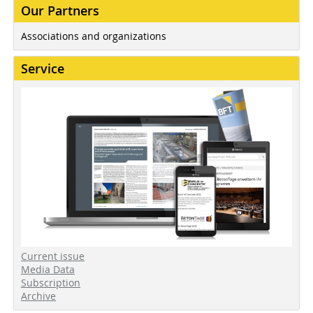
Our Partners
Associations and organizations
Service
Current issue
Media Data
Subscription
Archive