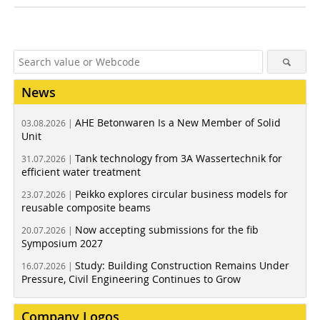
News
AHE Betonwaren Is a New Member of Solid
03.08.2026 |
Unit
Tank technology from 3A Wassertechnik for
31.07.2026 |
efficient water treatment
Peikko explores circular business models for
23.07.2026 |
reusable composite beams
Now accepting submissions for the fib
20.07.2026 |
Symposium 2027
Study: Building Construction Remains Under
16.07.2026 |
Pressure, Civil Engineering Continues to Grow
Company Logos