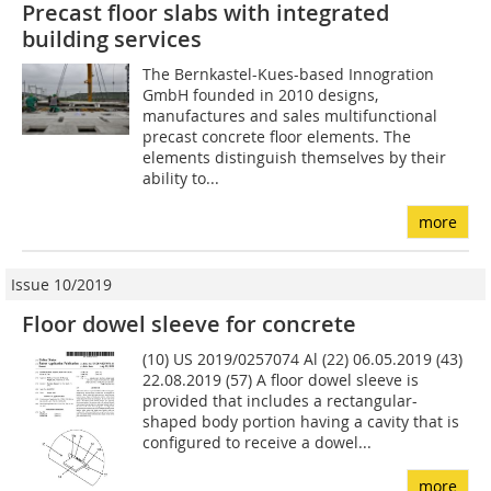
Precast floor slabs with integrated
building services
The Bernkastel-Kues-based Inno­gration
GmbH founded in 2010 designs,
manufactures and sales multifunctional
precast concrete floor elements. The
elements distinguish themselves by their
ability to...
more
Issue 10/2019
Floor dowel sleeve for concrete
(10) US 2019/0257074 Al (22) 06.05.2019 (43)
22.08.2019 (57) A floor dowel sleeve is
provided that includes a rectangular-
shaped body portion having a cavity that is
configured to receive a dowel...
more