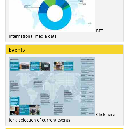
BFT
International media data
Events
Click here
for a selection of current events