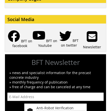
Social Media
BFT
BFT on
BFT on
on twitter
Youtube
facebook
Newsletter
BFT Newsletter
» news and specialist information for the precast
concrete industry
» monthly frequency of publication
» free of charge and can be canceled at any time
Anti-Robot Verification