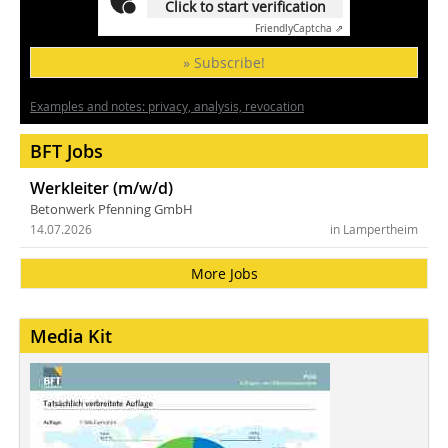
Click to start verification
Friendly
Captcha ⇗
» Subscribe!
Examples and notes: privacy, analysis, revocation
BFT Jobs
Werkleiter (m/w/d)
Betonwerk Pfenning GmbH
14.07.2026
in Lampertheim
More Jobs
Media Kit