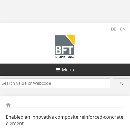
DE
EN
Menü
Enabled an innovative composite reinforced-concrete
element