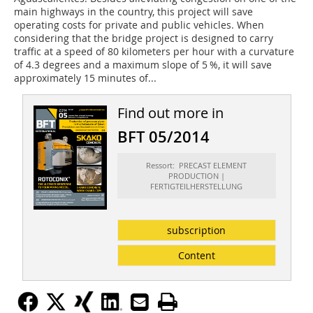
main highways in the country, this project will save
operating costs for private and public vehicles. When
considering that the bridge project is designed to carry
traffic at a speed of 80 kilometers per hour with a curvature
of 4.3 degrees and a maximum slope of 5 %, it will save
approximately 15 minutes of...
Find out more in
BFT 05/2014
Ressort: PRECAST ELEMENT
PRODUCTION |
FERTIGTEILHERSTELLUNG
subscription
Content