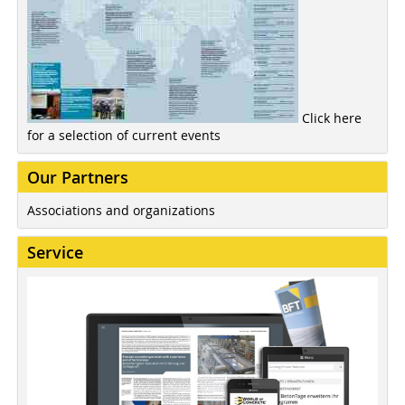
Click here
for a selection of current events
Our Partners
Associations and organizations
Service