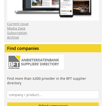
Current issue
Media Data
Subscription
Archive
Find companies
Find more than 4,000 provider in the BFT supplier
directory
Find companies!