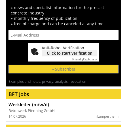
» news and specialist information for the precast
concrete industry
» monthly frequency of publication
» free of charge and can be canceled at any time
Anti-Robot Verification
Click to start verification
Friendly
Captcha ⇗
» Subscribe!
Examples and notes: privacy, analysis, revocation
BFT Jobs
Werkleiter (m/w/d)
Betonwerk Pfenning GmbH
14.07.2026
in Lampertheim