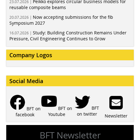
Peikko explores circular business models for
23.07.2026 |
reusable composite beams
Now accepting submissions for the fib
20.07.2026 |
Symposium 2027
Study: Building Construction Remains Under
16.07.2026 |
Pressure, Civil Engineering Continues to Grow
Company Logos
Social Media
BFT
BFT on
BFT on
on twitter
Youtube
facebook
Newsletter
BFT Newsletter