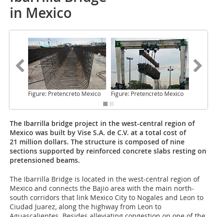
in Mexico
Figure: Pretencreto Mexico
Figure: Pretencreto Mexico
Figure: 
The Ibarrilla bridge project in the west-central region of
Mexico was built by Vise S.A. de C.V. at a total cost of
21 million dollars. The structure is composed of nine
sections supported by reinforced concrete slabs resting on
pretensioned beams.
The Ibarrilla Bridge
is located in the west-central region of
Mexico and connects the Bajio area with the main north-
south corridors that link Mexico City to Nogales and Leon to
Ciudad Juarez, along the highway from Leon to
Aguascalientes. Besides alleviating congestion on one of the