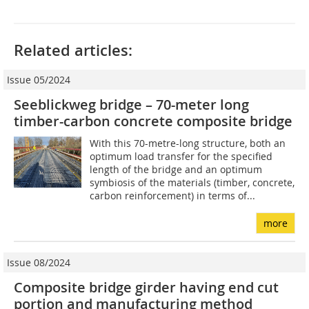
Related articles:
Issue 05/2024
Seeblickweg bridge – 70-meter long
timber-carbon concrete composite bridge
With this 70-metre-long structure, both an
optimum load transfer for the specified
length of the bridge and an optimum
symbiosis of the materials (timber, concrete,
carbon reinforcement) in terms of...
more
Issue 08/2024
Composite bridge girder having end cut
portion and manufacturing method