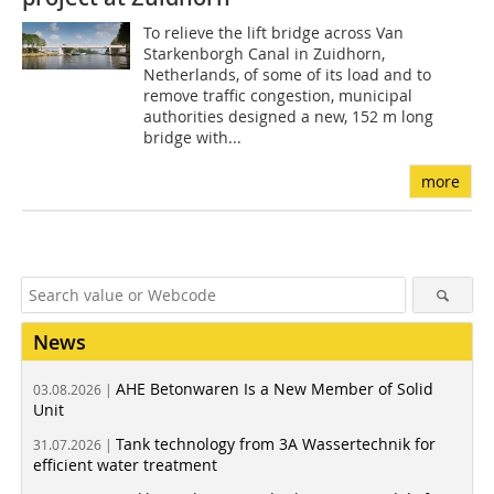
To relieve the lift bridge across Van
Starkenborgh Canal in Zuidhorn,
Netherlands, of some of its load and to
remove traffic congestion, municipal
authorities designed a new, 152 m long
bridge with...
more
News
AHE Betonwaren Is a New Member of Solid
03.08.2026 |
Unit
Tank technology from 3A Wassertechnik for
31.07.2026 |
efficient water treatment