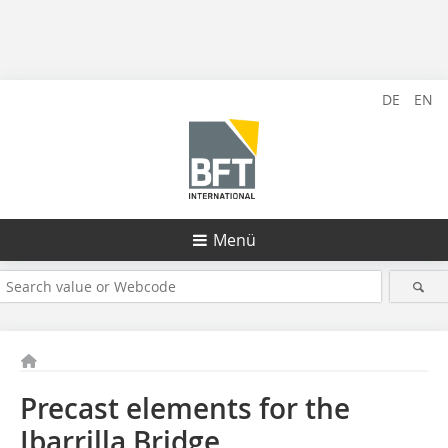
DE
EN
Menü
Precast elements for the
Ibarrilla Bridge