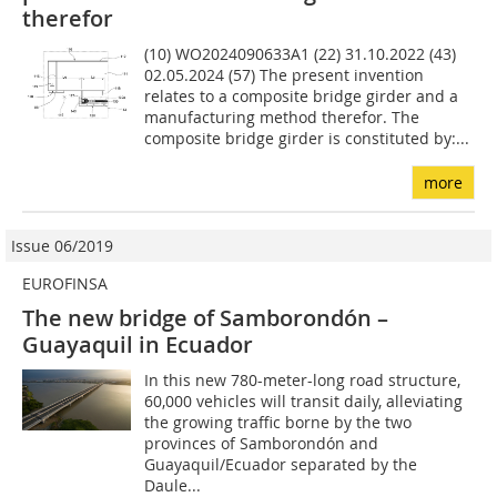
therefor
(10) WO2024090633A1 (22) 31.10.2022 (43)
02.05.2024 (57) The present invention
relates to a composite bridge girder and a
manufacturing method therefor. The
composite bridge girder is constituted by:...
more
Issue 06/2019
EUROFINSA
The new bridge of Samborondón –
Guayaquil in Ecuador
In this new 780-meter-long road structure,
60,000 vehicles will transit daily, alleviating
the growing traffic borne by the two
provinces of Samborondón and
Guayaquil/Ecuador separated by the
Daule...