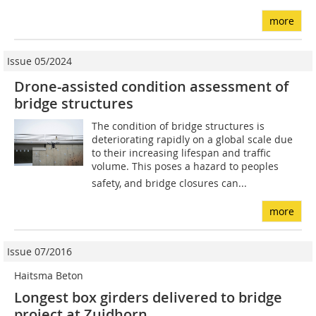
more
Issue 05/2024
Drone-assisted condition assessment of
bridge structures
The condition of bridge structures is
deteriorating rapidly on a global scale due
to their increasing lifespan and traffic
volume. This poses a hazard to peoples
safety, and bridge closures can...
more
Issue 07/2016
Haitsma Beton
Longest box girders delivered to bridge
project at Zuidhorn