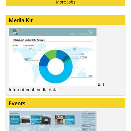
More Jobs
Media Kit
BFT
International media data
Events