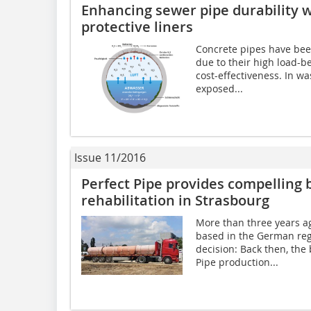
Enhancing sewer pipe durability 
protective liners
Concrete pipes have bee
due to their high load-be
cost-effectiveness. In w
exposed...
Issue 11/2016
Perfect Pipe provides compelling 
rehabilitation in Strasbourg
More than three years ag
based in the German re
decision: Back then, the
Pipe production...