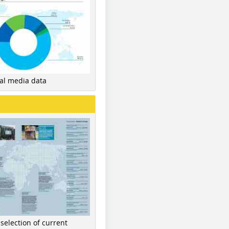
nal media data
 selection of current