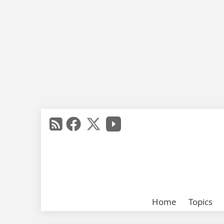
Home
Topics