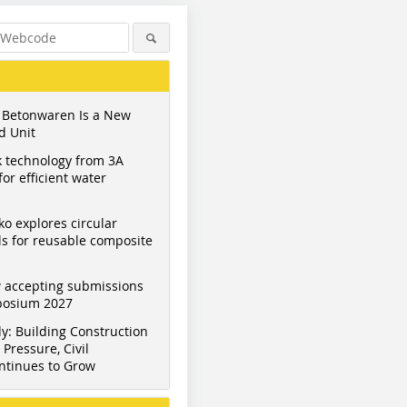
 Betonwaren Is a New
d Unit
 technology from 3A
or efficient water
ko explores circular
s for reusable composite
 accepting submissions
mposium 2027
y: Building Construction
Pressure, Civil
ntinues to Grow