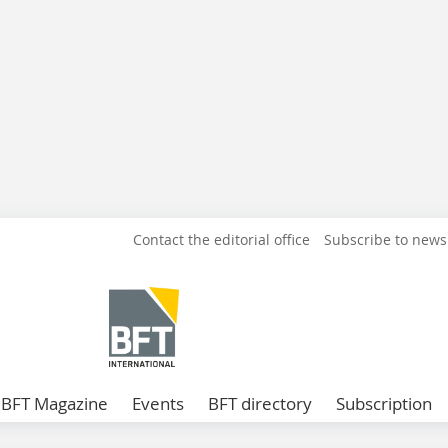
Contact the editorial office
Subscribe to news
BFT Magazine
Events
BFT directory
Subscription