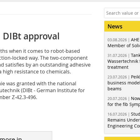
News
 DIBt approval
AHE
03.08.2026 |
Member of Soli
ths when it comes to robot-based
Tank
31.07.2026 |
iction-locked way. The two-component
Wassertechnik f
d satisfies by an outstanding adhesive
treatment
 high resistance to chemicals.
Peik
23.07.2026 |
business model
e was granted with the national
beams
utechnik (DIBt - German Institute for
ber Z-42.3-496.
Now
20.07.2026 |
for the fib Sy
Stud
16.07.2026 |
Remains Under 
Engineering Co
 more in