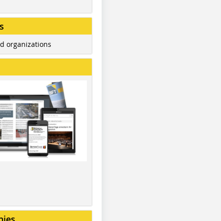
s
d organizations
nies