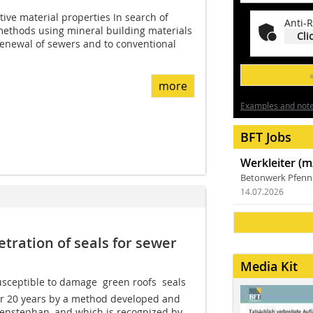
tive material properties In search of
Anti-R
 methods using mineral building materials
Cli
 renewal of sewers and to conventional
more
Examples and notes
BFT Jobs
Werkleiter (m
Betonwerk Pfen
14.07.2026
etration of seals for sewer
Media Kit
sceptible to damage  green roofs  seals
er 20 years by a method developed and
enstephan, and which is recognized by