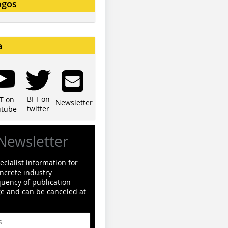
ogos
a
BFT on
T on
Newsletter
twitter
utube
Newsletter
cialist information for
ncrete industry
quency of publication
ge and can be canceled at