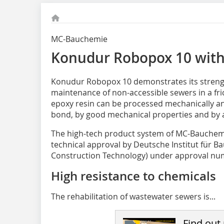
MC-Bauchemie
Konudur Robopox 10 with
Konudur Robopox 10
demonstrates its streng
maintenance of non-accessible sewers in a fr
epoxy resin can be processed mechanically an
bond, by good mechanical properties and by a
The high-tech product system of MC-Bauchemi
technical approval by Deutsche Institut für Ba
Construction Technology) under approval num
High resistance to chemicals
The rehabilitation of wastewater sewers is...
Find out