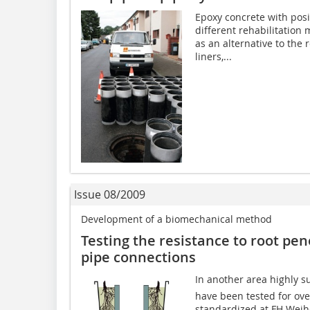
Epoxy concrete with posi
different rehabilitation
as an alternative to the
liners,...
Issue 08/2009
Development of a biomechanical method
Testing the resistance to root pen
pipe connections
In another area highly su
have been tested for ov
standardized at FH Weih