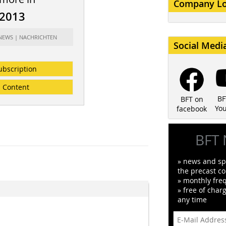
Company L
/2013
 NEWS | NACHRICHTEN
Social Medi
ubscription
Content
BF
BFT on
Yo
facebook
BFT 
» news and spe
the precast co
» monthly fre
» free of char
any time