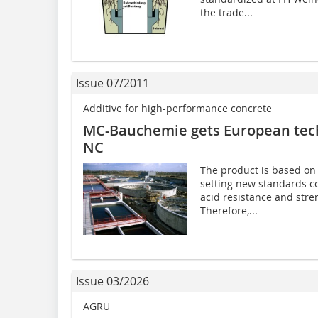
the trade...
Issue 07/2011
Additive for high-performance concrete
MC-Bauchemie gets European techn
NC
The product is based on 
setting new standards co
acid resistance and stre
Therefore,...
Issue 03/2026
AGRU