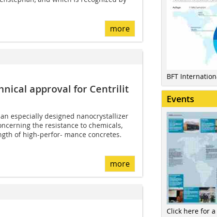
more
BFT Internatio
ical approval for Centrilit
Events
an especially designed nanocrystallizer
ncerning the resistance to chemicals,
ngth of high-perfor- mance concretes.
more
Click here for a