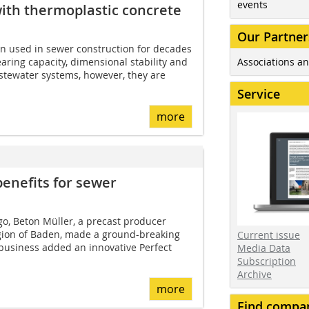
events
with thermoplastic concrete
Our Partner
n used in sewer construction for decades
Associations an
aring capacity, dimensional stability and
astewater systems, however, they are
Service
more
benefits for sewer
o, Beton Müller, a precast producer
gion of Baden, made a ground-breaking
Current issue
 business added an innovative Perfect
Media Data
Subscription
Archive
more
Find compa