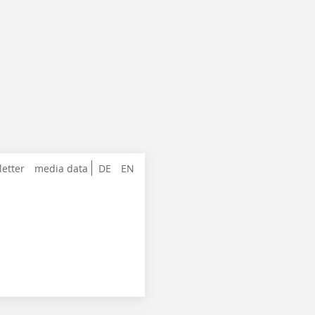
letter
media data
DE
EN