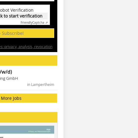
obot Verification
ck to start verification
Friendly
Captcha ⇗
» Subscribe!
: privacy, analysis, revocation
/w/d)
ning GmbH
in Lampertheim
More Jobs