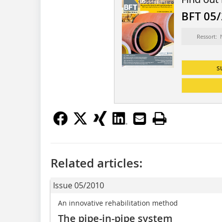
BFT 05
Ressort:
s
Related articles:
Issue 05/2010
An innovative rehabilitation method
The pipe-in-pipe system