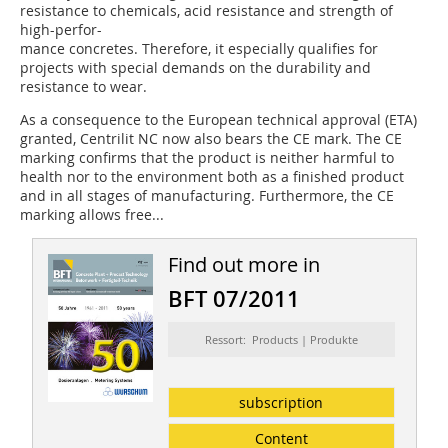
resistance to chemicals, acid resistance and strength of
high-perfor-
mance concretes. Therefore, it especially qualifies for
projects with special demands on the durability and
resistance to wear.
As a consequence to the European technical approval (ETA)
granted, Centrilit NC now also bears the CE mark. The CE
marking confirms that the product is neither harmful to
health nor to the environment both as a finished product
and in all stages of manufacturing. Furthermore, the CE
marking allows free...
Find out more in
BFT 07/2011
Ressort: Products | Produkte
subscription
Content