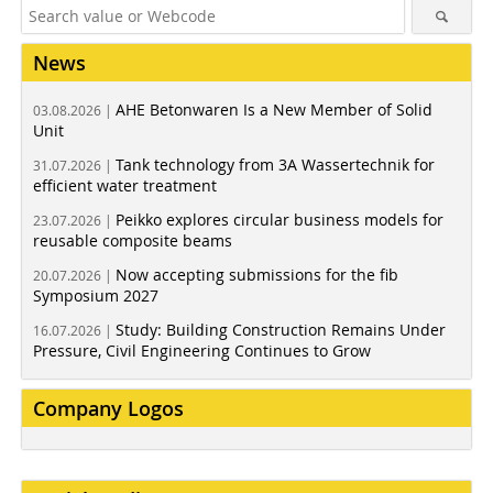
News
AHE Betonwaren Is a New Member of Solid
03.08.2026 |
Unit
Tank technology from 3A Wassertechnik for
31.07.2026 |
efficient water treatment
Peikko explores circular business models for
23.07.2026 |
reusable composite beams
Now accepting submissions for the fib
20.07.2026 |
Symposium 2027
Study: Building Construction Remains Under
16.07.2026 |
Pressure, Civil Engineering Continues to Grow
Company Logos