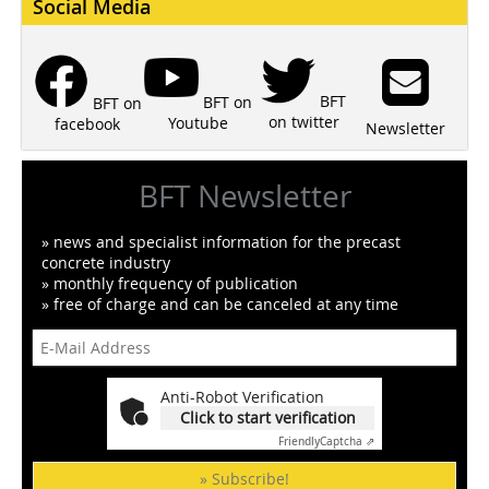
Social Media
BFT
BFT on
BFT on
on twitter
Youtube
facebook
Newsletter
BFT Newsletter
» news and specialist information for the precast
concrete industry
» monthly frequency of publication
» free of charge and can be canceled at any time
Anti-Robot Verification
Click to start verification
Friendly
Captcha ⇗
» Subscribe!