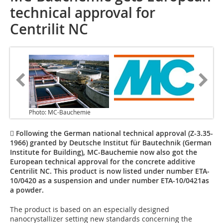
technical approval for
Centrilit NC
Photo: MC-Bauchemie
 Following the German national technical approval (Z-3.35-
1966) granted by Deutsche Institut für Bautechnik (German
Institute for Building), MC-Bauchemie now also got the
European technical approval for the concrete additive
Centrilit NC. This product is now listed under number ETA-
10/0420 as a suspension and under number ETA-10/0421as
a powder.
The product is based on an especially designed
nanocrystallizer setting new standards concerning the