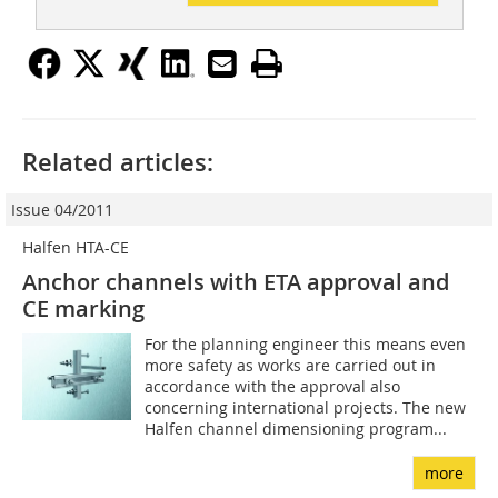
Related articles:
Issue 04/2011
Halfen HTA-CE
Anchor channels with ETA approval and
CE marking
For the planning engineer this means even
more safety as works are carried out in
accordance with the approval also
concerning international projects. The new
Halfen channel dimensioning program...
more