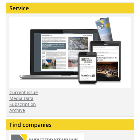
Service
Current issue
Media Data
Subscription
Archive
Find companies