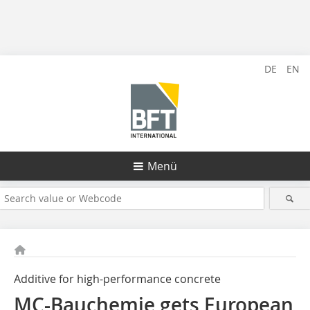
DE
EN
Menü
Additive for high-performance concrete
MC-Bauchemie gets European