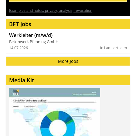
Examples and notes: privacy, analysis, revocation
BFT Jobs
Werkleiter (m/w/d)
Betonwerk Pfenning GmbH
14.07.2026
in Lampertheim
More Jobs
Media Kit