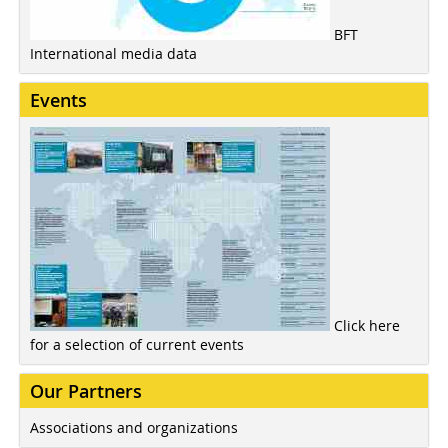
BFT
International media data
Events
Click here
for a selection of current events
Our Partners
Associations and organizations