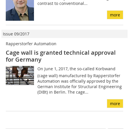
contrast to conventional...
more
Issue 09/2017
Rapperstorfer Automation
Cage wall is granted technical approval
for Germany
On June 1, 2017, the so-called Korbwand
(cage wall) manufactured by Rapperstorfer
Automation was officially approved by the
German Institute for Structural Engineering
(DIBt) in Berlin. The cage...
more