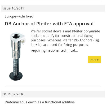
Issue 10/2011
Europe-wide fixed
DB-Anchor of Pfeifer with ETA approval
Pfeifer socket dowels and Pfeifer polyamide
sockets qualify for constructional fixing
purposes. Whereas Pfeifer DB-Anchors (Fig.
1a + b)  are used for fixing purposes
requiring national technical...
more
Issue 02/2016
Diatomaceous earth as a functional additive