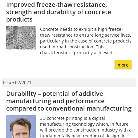
Improved freeze-thaw resistance,
strength and durability of concrete
products
Concrete needs to exhibit a high freeze-
thaw resistance to ensure long service lives,
particularly in the case of concrete products
used in road construction. This
characteristic is primarily achieved...
more
Issue 02/2021
Durability – potential of additive
manufacturing and performance
compared to conventional manufacturing
3D concrete printing is a digital
manufacturing technology which, in future,
will provide the construction industry with a
fundamentally new freedom of design. In