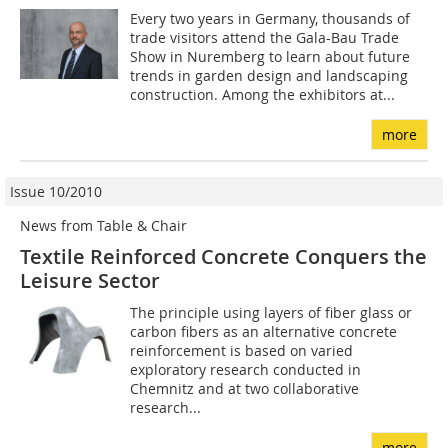
Every two years in Germany, thousands of
trade visitors attend the Gala-Bau Trade
Show in Nuremberg to learn about future
trends in garden design and landscaping
construction. Among the exhibitors at...
more
Issue 10/2010
News from Table & Chair
Textile Reinforced Concrete Conquers the
Leisure Sector
The principle using layers of fiber glass or
carbon fibers as an alternative concrete
reinforcement is based on varied
exploratory research conducted in
Chemnitz and at two collaborative
research...
more