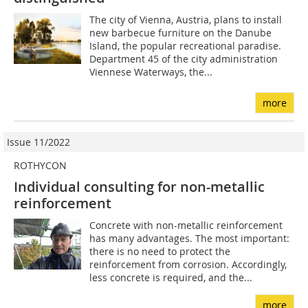
The city of Vienna, Austria, plans to install
new barbecue furniture on the Danube
Island, the popular recreational paradise.
Department 45 of the city administration
Viennese Waterways, the...
more
Issue 11/2022
ROTHYCON
Individual consulting for non-metallic
reinforcement
Concrete with non-metallic reinforcement
has many advantages. The most important:
there is no need to protect the
reinforcement from corrosion. Accordingly,
less concrete is required, and the...
more