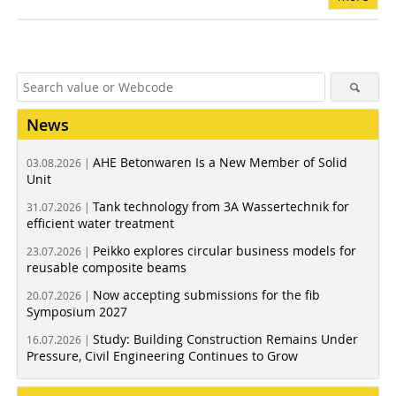
News
AHE Betonwaren Is a New Member of Solid
03.08.2026 |
Unit
Tank technology from 3A Wassertechnik for
31.07.2026 |
efficient water treatment
Peikko explores circular business models for
23.07.2026 |
reusable composite beams
Now accepting submissions for the fib
20.07.2026 |
Symposium 2027
Study: Building Construction Remains Under
16.07.2026 |
Pressure, Civil Engineering Continues to Grow