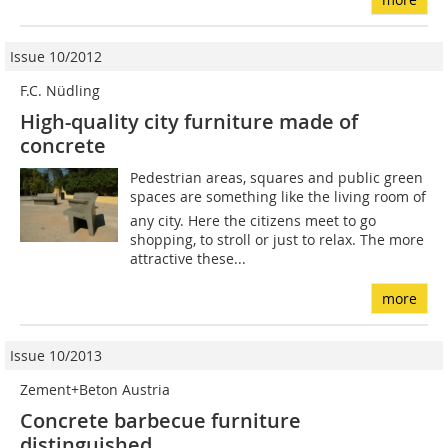
Issue 10/2012
F.C. Nüdling
High-quality city furniture made of
concrete
Pedestrian areas, squares and public green
spaces are something like the living room of
any city. Here the citizens meet to go
shopping, to stroll or just to relax. The more
attractive these...
more
Issue 10/2013
Zement+Beton Austria
Concrete barbecue furniture
distinguished