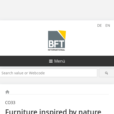
DE
EN
Menü
CO33
Furniture inspired by nature