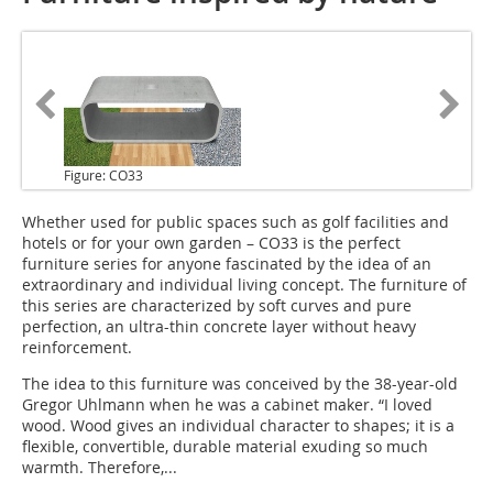
Figure: CO33
Whether used for public spaces
such as golf facilities and
hotels or for your own garden – CO33 is the perfect
furniture series for anyone fascinated by the idea of an
extraordinary and individual living concept. The furniture of
this series are characterized by soft curves and pure
perfection, an ultra-thin concrete layer without heavy
reinforcement.
The idea to this furniture was conceived by the 38-year-old
Gregor Uhlmann when he was a cabinet maker. “I loved
wood. Wood gives an individual character to shapes; it is a
flexible, convertible, durable material exuding so much
warmth. Therefore,...