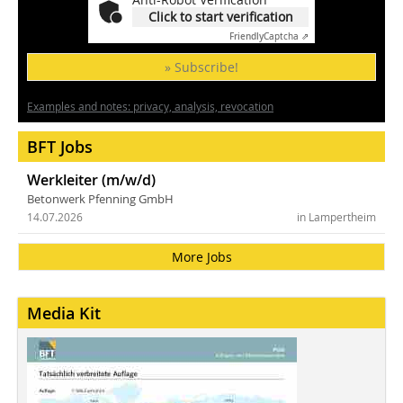
Click to start verification
Friendly
Captcha ⇗
» Subscribe!
Examples and notes: privacy, analysis, revocation
BFT Jobs
Werkleiter (m/w/d)
Betonwerk Pfenning GmbH
14.07.2026
in Lampertheim
More Jobs
Media Kit