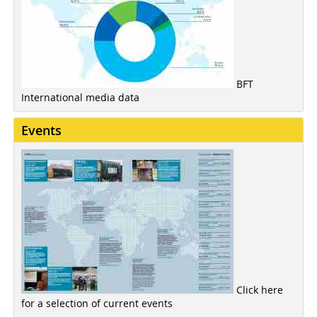
BFT
International media data
Events
Click here
for a selection of current events