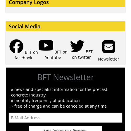
Company Logos
Social Media
BFT
BFT on
BFT on
on twitter
Youtube
facebook
Newsletter
BFT Newsletter
» news and specialist information for the precast
concrete industry
» monthly frequency of publication
» free of charge and can be canceled at any time
Anti-Robot Verification