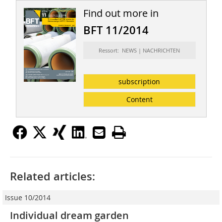
Find out more in
BFT 11/2014
Ressort: NEWS | NACHRICHTEN
subscription
Content
Related articles:
Issue 10/2014
Individual dream garden