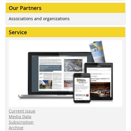
Our Partners
Associations and organizations
Service
Current issue
Media Data
Subscription
Archive