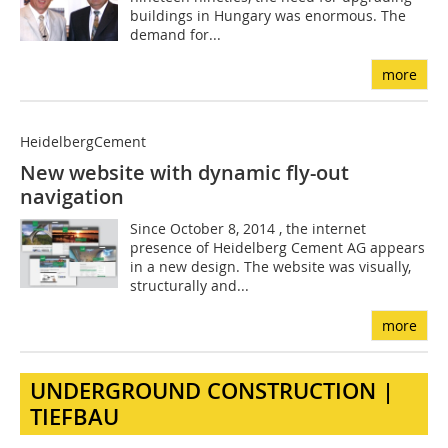
buildings in Hungary was enormous. The
demand for...
more
HeidelbergCement
New website with dynamic fly-out
navigation
Since October 8, 2014 , the internet
presence of Heidelberg ­Cement AG appears
in a new design. The website was visually,
structurally and...
more
UNDERGROUND CONSTRUCTION |
TIEFBAU