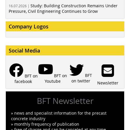
Study: Building Construction Remains Under
16.07.2026 |
Pressure, Civil Engineering Continues to Grow
Company Logos
Social Media
BFT
BFT on
BFT on
on twitter
Youtube
facebook
Newsletter
BFT Newsletter
» news and specialist information for the precast
concrete industry
» monthly frequency of publication
» free of charge and can be canceled at any time