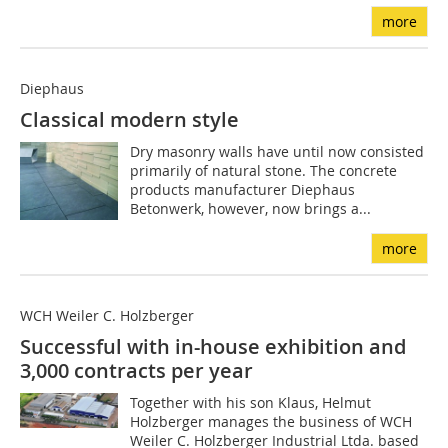
more
Diephaus
Classical modern style
Dry masonry walls have until now consisted
primarily of natural stone. The concrete
products manufacturer Diephaus
Betonwerk, however, now brings a...
more
WCH Weiler C. Holzberger
Successful with in-house exhibition and
3,000 contracts per year
Together with his son Klaus, Helmut
Holzberger manages the business of WCH
Weiler C. Holzberger Industrial Ltda. based