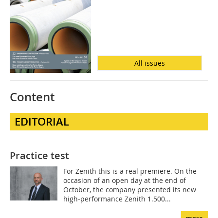
All issues
Content
EDITORIAL
Practice test
For Zenith this is a real premiere. On the
occasion of an open day at the end of
October, the company presented its new
high-performance Zenith 1.500...