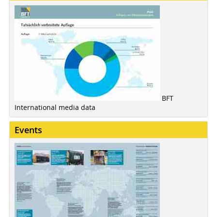
BFT
International media data
Events