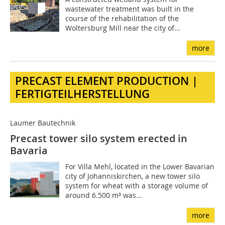
wastewater treatment was built in the
course of the rehabilitation of the
Woltersburg Mill near the city of...
more
PRECAST ELEMENT PRODUCTION |
FERTIGTEILHERSTELLUNG
Laumer Bautechnik
Precast tower silo system erected in
Bavaria
For Villa Mehl, located in the Lower Bavarian
city of Johanniskirchen, a new tower silo
system for wheat with a storage volume of
around 6.500 m³ was...
more