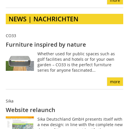
more
NEWS | NACHRICHTEN
CO33
Furniture inspired by nature
Whether used for public spaces such as
golf facilities and hotels or for your own
garden – CO33 is the perfect furniture
series for anyone fascinated...
more
Sika
Website relaunch
Sika Deutschland GmbH presents itself with
a new design: in line with the complete new