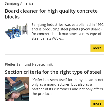
Samjung America
Board cleaner for high quality ­concrete
blocks
Samjung Industries was established in 1992
and is producing steel pallets (Wow Board)
for concrete block machines, a new type of
steel pallets (Wow...
more
Pfeifer Seil- und Hebetechnik
Section criteria for the right type of steel
Pfeifer has seen itself for many decades not
only as a manufacturer, but also as a
partner of its customers and not only offers
the products...
more