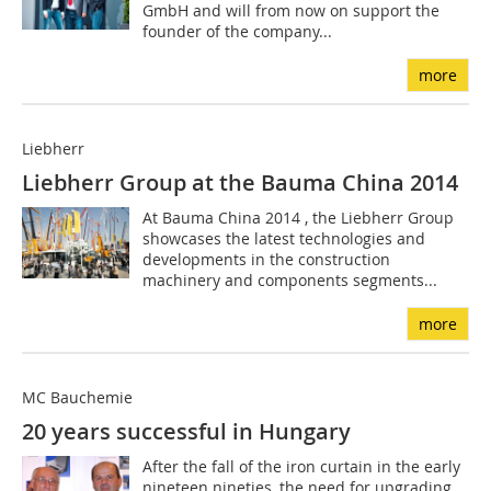
GmbH and will from now on support the
founder of the company...
more
Liebherr
Liebherr Group at the Bauma China 2014
At Bauma China 2014 , the Liebherr Group
showcases the latest technologies and
developments in the construction
machinery and components segments...
more
MC Bauchemie
20 years successful in Hungary
After the fall of the iron curtain in the early
nineteen nineties, the need for upgrading