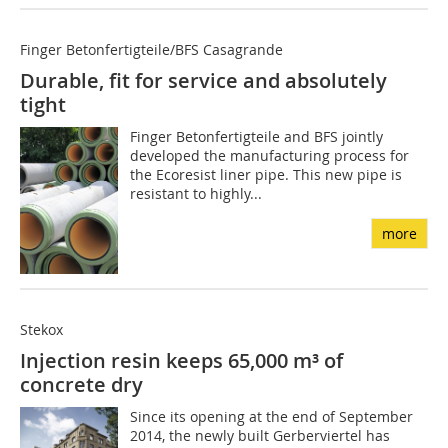
Finger Betonfertigteile/BFS Casagrande
Durable, fit for service and absolutely
tight
Finger Betonfertigteile and BFS jointly
developed the manufacturing process for
the Ecoresist liner pipe. This new pipe is
resistant to highly...
more
Stekox
Injection resin keeps 65,000 m³ of
concrete dry
Since its opening at the end of September
2014, the newly built Gerberviertel has