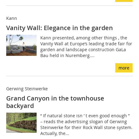
Kann
Vanity Wall: Elegance in the garden
Kann presented, among other things , the
Vanity Wall at Europe‘s leading trade fair for
garden and landscape construction GaLa
Bau held in Nuremberg....
more
Gerwing Steinwerke
Grand Canyon in the townhouse
backyard
“ If natural stone isn ’ t even good enough ”
– reads the advertising slogan of Gerwing
Steinwerke for their Rock Wall stone system.
Actually, the...