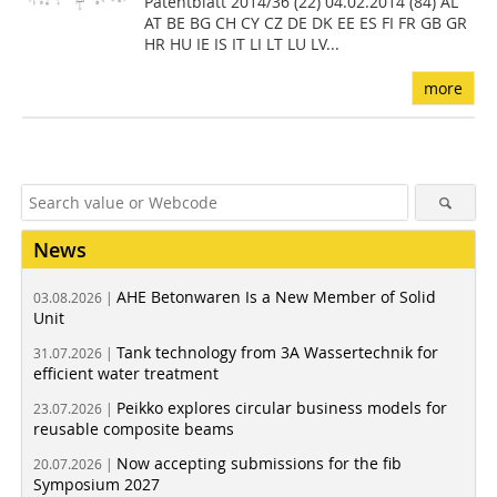
Patentblatt 2014/36 (22) 04.02.2014 (84) AL
AT BE BG CH CY CZ DE DK EE ES FI FR GB GR
HR HU IE IS IT LI LT LU LV...
more
News
AHE Betonwaren Is a New Member of Solid
03.08.2026 |
Unit
Tank technology from 3A Wassertechnik for
31.07.2026 |
efficient water treatment
Peikko explores circular business models for
23.07.2026 |
reusable composite beams
Now accepting submissions for the fib
20.07.2026 |
Symposium 2027