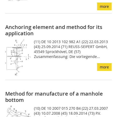
more
Anchoring element and method for its
application
(11) DE 10 2013 102 982 A1 (22) 22.03.2013
(43) 25.09.2014 (71) REUSS-SEIFERT GmbH,
45549 Sprockhövel, DE (57)
Zusammenfassung: Die vorliegende...
more
Method for manufacture of a manhole
bottom
(10) DE 10 2007 015 270 B4 (22) 27.03.2007
(43) 10.07.2008 (45) 18.09.2014 (73) P.V.