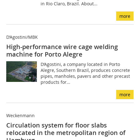
in Rio Claro, Brazil. About...
more
D’Agostini/MBK
High-performance wire cage welding
machine for Porto Alegre
D’Agostini, a company located in Porto
Alegre, Southern Brazil, produces concrete
pipes, manholes, pavers and other precast
products for...
more
Weckenmann
Circulation system for floor slabs
relocated in the metropolitan region of