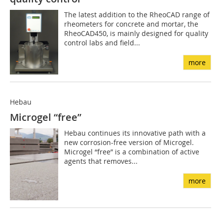
The latest addition to the RheoCAD range of
rheometers for concrete and mortar, the
RheoCAD450, is mainly designed for quality
control labs and field...
more
Hebau
Microgel “free”
Hebau continues its innovative path with a
new corrosion-free version of Microgel.
Microgel “free” is a combination of active
agents that removes...
more