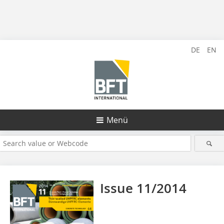
DE
EN
Menü
Issue 11/2014