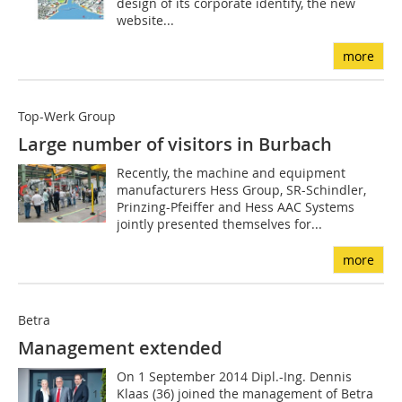
design of its corporate identify, the new
website...
more
Top-Werk Group
Large number of visitors in Burbach
Recently, the machine and equipment
manufacturers Hess Group, SR-Schindler,
Prinzing-Pfeiffer and Hess AAC Systems
jointly presented themselves for...
more
Betra
Management extended
On 1 September 2014 Dipl.-Ing. Dennis
Klaas (36) joined the management of Betra