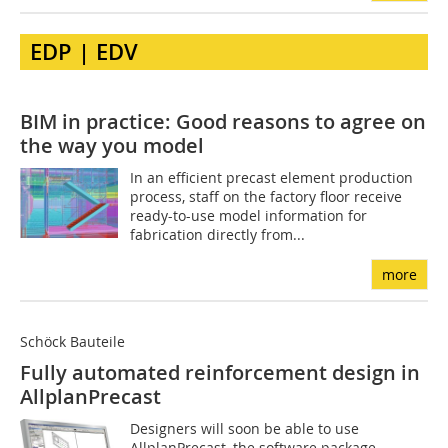
EDP | EDV
BIM in practice: Good reasons to agree on
the way you model
In an efficient precast element production
process, staff on the factory floor receive
ready-to-use model information for
fabrication directly from...
more
Schöck Bauteile
Fully automated reinforcement design in
AllplanPrecast
Designers will soon be able to use
AllplanPrecast, the software package