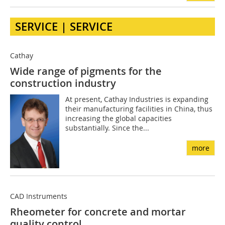
SERVICE | SERVICE
Cathay
Wide range of pigments for the
construction industry
At present, Cathay Industries is expanding
their manufacturing facilities in China, thus
increasing the global capacities
substantially. Since the...
more
CAD Instruments
Rheometer for concrete and mortar
quality control