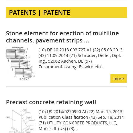
PATENTS | PATENTE
Stone element for erection of multiline
channels, pavement strips ...
(10) DE 10 2013 003 727 A1 (22) 05.03.2013
(43) 11.09.2014 (71) Schröder, Detlef, Dipl.-
Ing., 52062 Aachen, DE (57)
Zusammenfassung: Es wird ein...
more
Precast concrete retaining wall
(10) US 2014/0270990 Al (22) Mar. 15, 2013
Publication Classification (43) Sep. 18, 2014
(71) UTILITY CONCRETE PRODUCTS, LLC,
Morris, IL (US) (73)...