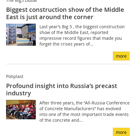
The Big5 Dubai
Biggest construction show of the Middle
East is just around the corner
Last year’s Big 5 , the biggest construction
show of the Middle East, reported
impressive record figures that made you
forget the crises years of...
more
Poliplast
Profound insight into Russia’s precast
industry
After three years, the “All-Russia Conference
of Concrete Manufacturers” has evolved
into one of the most important trade events
of the concrete and...
more