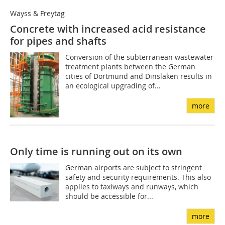
Wayss & Freytag
Concrete with increased acid resistance
for pipes and shafts
Conversion of the subterranean wastewater
treatment plants between the German
cities of Dortmund and Dinslaken results in
an ecological upgrading of...
more
Only time is running out on its own
German airports are subject to stringent
safety and security requirements. This also
applies to taxiways and runways, which
should be accessible for...
more