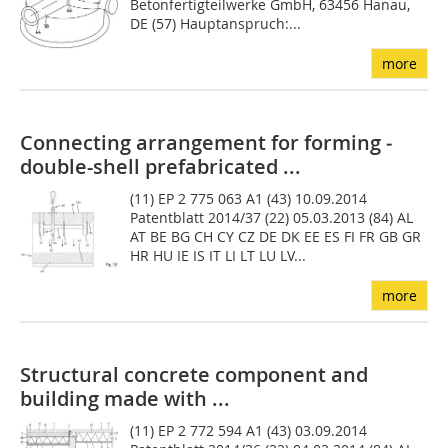
Betonfertigteilwerke GmbH, 63456 Hanau,
DE (57) Hauptanspruch:...
more
Connecting arrangement for forming ­
double-shell prefabricated ...
(11) EP 2 775 063 A1 (43) 10.09.2014
Patentblatt 2014/37 (22) 05.03.2013 (84) AL
AT BE BG CH CY CZ DE DK EE ES FI FR GB GR
HR HU IE IS IT LI LT LU LV...
more
Structural concrete component and
building made with ...
(11) EP 2 772 594 A1 (43) 03.09.2014