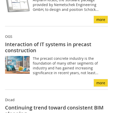
provided by Nemetschek Engineering
GmbH, to design and position Schöck...
more
OGS
Interaction of IT systems in precast
construction
The precast concrete industry is the
foundation of many other segments of
industry and has gained increasing
significance in recent years, not least...
more
Dicad
Continuing trend toward consistent BIM