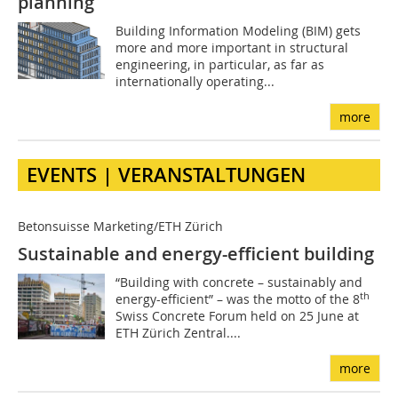
planning
Building Information Modeling (BIM) gets
more and more important in structural
engineering, in particular, as far as
internationally operating...
more
EVENTS | VERANSTALTUNGEN
Betonsuisse Marketing/ETH Zürich
Sustainable and energy-efficient building
“Building with concrete – sustainably and
th
energy-efficient” – was the motto of the 8
Swiss Concrete Forum held on 25 June at
ETH Zürich Zentral....
more