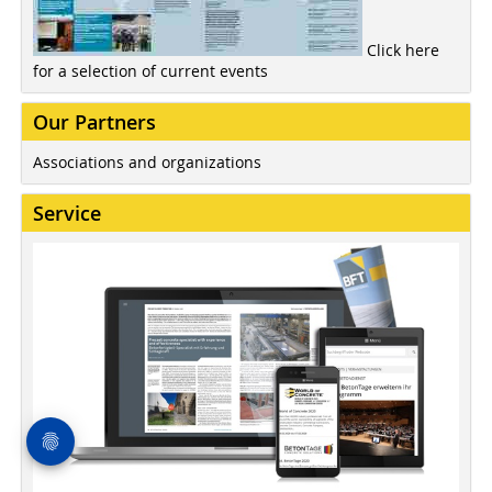
Click here
for a selection of current events
Our Partners
Associations and organizations
Service