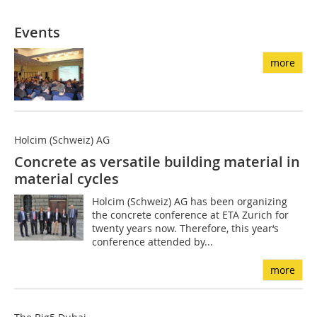
Events
more
Holcim (Schweiz) AG
Concrete as versatile building material in
material cycles
Holcim (Schweiz) AG has been organizing
the concrete conference at ETA Zurich for
twenty years now. Therefore, this year‘s
conference attended by...
more