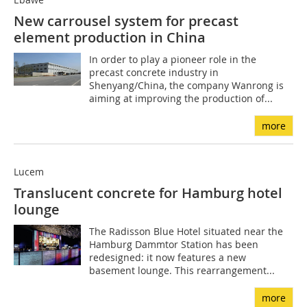
New carrousel system for precast
element production in China
In order to play a pioneer role in the
precast concrete industry in
Shenyang/China, the company Wanrong is
aiming at ­improving the production of...
more
Lucem
Translucent concrete for Hamburg hotel
lounge
The Radisson Blue Hotel situated near the
Hamburg Dammtor Station has been
redesigned: it now features a new
basement lounge. This rearrangement...
more