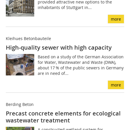
provided attractive new options to the
inhabitants of Stuttgart in...
more
Kleihues Betonbauteile
High-quality sewer with high capacity
Based on a study of the German Association
for Water, Wastewater and Waste (DWA),
about 17 % of the public sewers in Germany
are in need of...
more
Berding Beton
Precast concrete elements for ecological
wastewater treatment
A constructed wetland system for