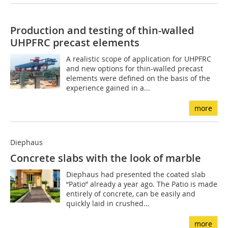
Production and testing of thin-walled
UHPFRC precast elements
A realistic scope of application for UHPFRC
and new options for thin-walled precast
elements were defined on the basis of the
experience gained in a...
more
Diephaus
Concrete slabs with the look of marble
Diephaus had presented the coated slab
“Patio” already a year ago. The Patio is made
entirely of concrete, can be easily and
quickly laid in crushed...
more