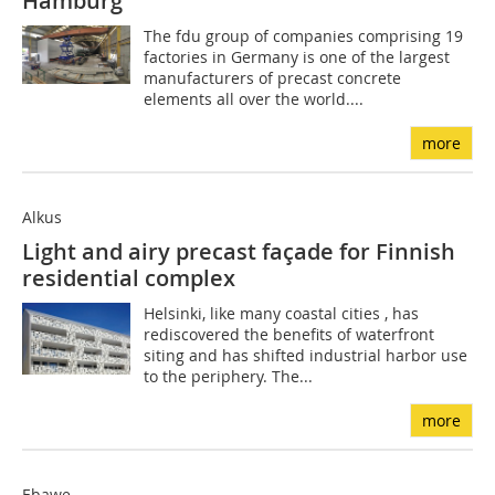
Hamburg
The fdu group of companies comprising 19
factories in Germany is one of the largest
manufacturers of precast concrete
elements all over the world....
more
Alkus
Light and airy precast façade for Finnish
residential complex
Helsinki, like many coastal cities , has
rediscovered the benefits of waterfront
siting and has shifted industrial harbor use
to the periphery. The...
more
Ebawe