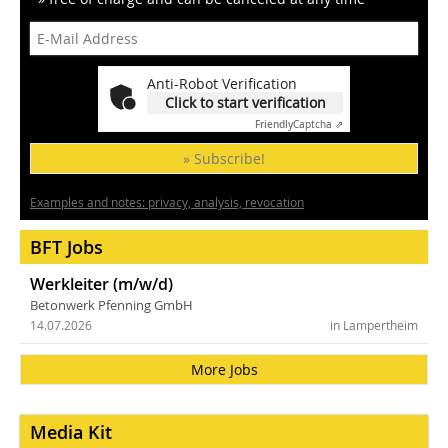
Anti-Robot Verification
Click to start verification
Friendly
Captcha ⇗
» Subscribe!
Examples and notes: privacy, analysis, revocation
BFT Jobs
Werkleiter (m/w/d)
Betonwerk Pfenning GmbH
14.07.2026
in Lampertheim
More Jobs
Media Kit