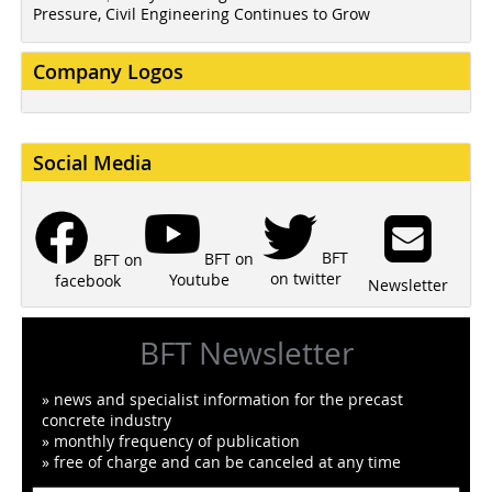
Pressure, Civil Engineering Continues to Grow
Company Logos
Social Media
BFT
BFT on
BFT on
on twitter
Youtube
facebook
Newsletter
BFT Newsletter
» news and specialist information for the precast
concrete industry
» monthly frequency of publication
» free of charge and can be canceled at any time