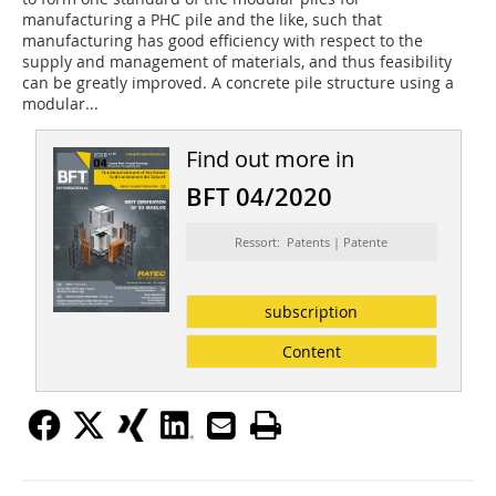
manufacturing a PHC pile and the like, such that
manufacturing has good efficiency with respect to the
supply and management of materials, and thus feasi­bility
can be greatly improved. A concrete pile structure using a
modular...
Find out more in
BFT 04/2020
Ressort: Patents | Patente
subscription
Content