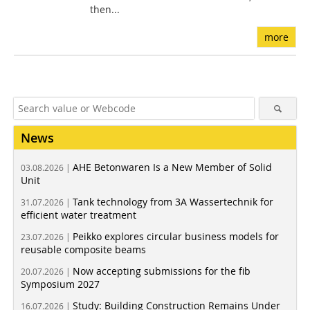
then...
more
News
AHE Betonwaren Is a New Member of Solid
03.08.2026 |
Unit
Tank technology from 3A Wassertechnik for
31.07.2026 |
efficient water treatment
Peikko explores circular business models for
23.07.2026 |
reusable composite beams
Now accepting submissions for the fib
20.07.2026 |
Symposium 2027
Study: Building Construction Remains Under
16.07.2026 |