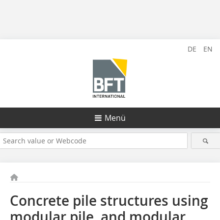
DE
EN
Menü
Concrete pile structures using
modular pile, and modular