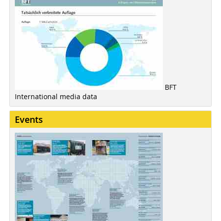
BFT
International media data
Events