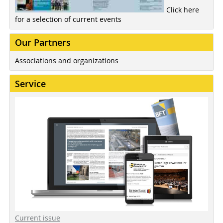
Click here
for a selection of current events
Our Partners
Associations and organizations
Service
Current issue