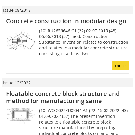
Issue 08/2018
Concrete construction in modular design
(10) RU2656646 C1 (22) 02.07.2015 (43)
06.06.2018 (57) Field: Construction.
Substance: Invention relates to construction
and relates to a modular concrete structure,
consisting of at least two...
more
Issue 12/2022
Floatable concrete block structure and
method for manufacturing same
(10) WO 2022/182044 A1 (22) 15.02.2022 (43)
01.09.2022 (57) The present invention
relates to a floatable concrete block
structure manufactured by preparing
individual concrete blocks on land, and