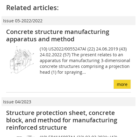
Related articles:
Issue 05-2022/2022
Concrete structure manufacturing
apparatus and method
(10) US2022/0055247Al (22) 24.06.2019 (43)
24.02.2022 (57) The present relates to an
apparatus for manufacturing 3-di­mensional
concrete structures comprising a projection
head (1) for spraying...
more
Issue 04/2023
Structure protection sheet, concrete
block, and method for manufacturing
reinforced structure