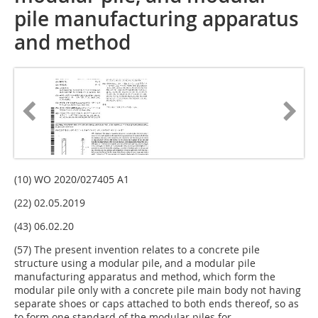
pile manufacturing apparatus
and method
(10) WO 2020/027405 A1
(22) 02.05.2019
(43) 06.02.20
(57) The present invention relates to a concrete pile
structure using a modular pile, and a modular pile
manufacturing apparatus and method, which form the
modular pile only with a concrete pile main body not having
separate shoes or caps attached to both ends thereof, so as
to form one standard of the modular piles for