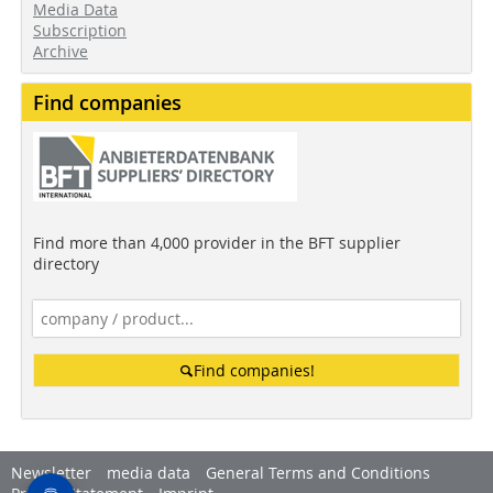
Media Data
Subscription
Archive
Find companies
Find more than 4,000 provider in the BFT supplier
directory
Find companies!
Newsletter
media data
General Terms and Conditions