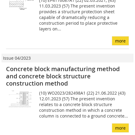
(10) EP4116087A1 (22) 02.03.2021; (43)
11.03.2023 (57) The present invention
provides a structure protection sheet
capable of dramatically reducing a
construction period to place protective
layers on...
more
Issue 04/2023
Concrete block manufacturing method
and concrete block structure
construction method
(10) WO2023/282498A1 (22) 21.06.2022 (43)
12.01.2023 (57) The present invention
relates to a concrete block structure
construction method in which a concrete
column is connected to a ground concrete...
more