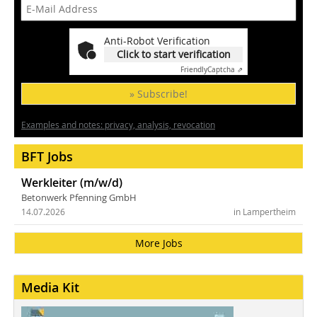
Anti-Robot Verification
Click to start verification
Friendly
Captcha ⇗
» Subscribe!
Examples and notes: privacy, analysis, revocation
BFT Jobs
Werkleiter (m/w/d)
Betonwerk Pfenning GmbH
14.07.2026
in Lampertheim
More Jobs
Media Kit