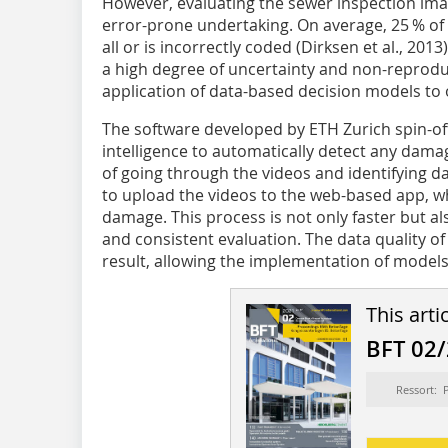
However, evaluating the sewer inspection imag
error-prone undertaking. On average, 25 % of 
all or is incorrectly coded (Dirksen et al., 2013)
a high degree of uncertainty and non-reproduc
application of data-based decision models to
The software developed by ETH Zurich spin-of
intelligence to automatically detect any dama
of going through the videos and identifying da
to upload the videos to the web-based app, w
damage. This process is not only faster but al
and consistent evaluation. The data quality of
result, allowing the implementation of model
This arti
BFT 02
Ressort: 