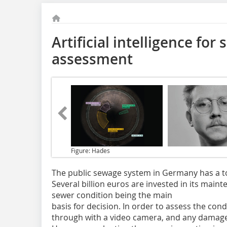
Artificial intelligence for
assessment
Figure: Hades
The public sewage system in Germany has a to
Several billion euros are invested in its main
sewer condition being the main
basis for decision. In order to assess the condi
through with a video camera, and any damage 