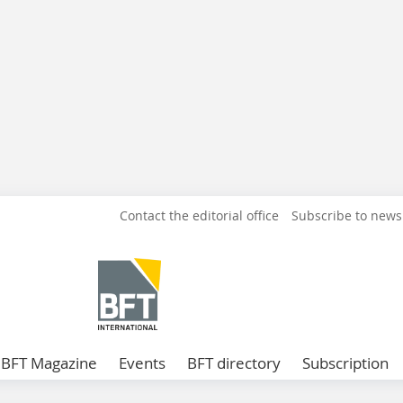
Contact the editorial office
Subscribe to news
BFT Magazine
Events
BFT directory
Subscription