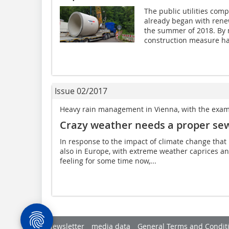
The public utilities co
already began with rene
the summer of 2018. By 
construction measure has
Issue 02/2017
Heavy rain management in Vienna, with the exam
Crazy weather needs a proper se
In response to the impact of climate change that
also in Europe, with extreme weather caprices a
feeling for some time now,...
Newsletter
media data
General Terms and Condit