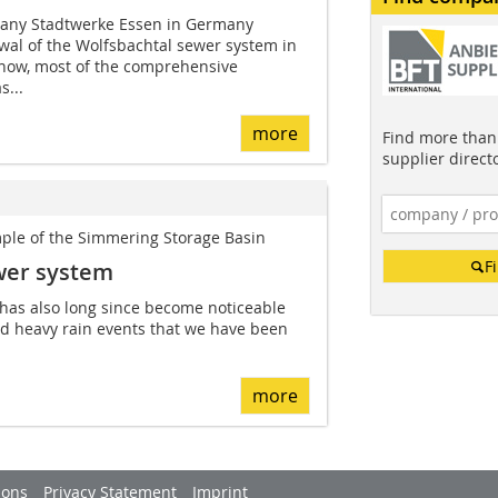
mpany Stadtwerke Essen in Germany
wal of the Wolfsbachtal sewer system in
now, most of the comprehensive
...
more
Find more than 
supplier direct
ple of the Simmering Storage Basin
F
wer system
 has also long since become noticeable
nd heavy rain events that we have been
more
ions
Privacy Statement
Imprint