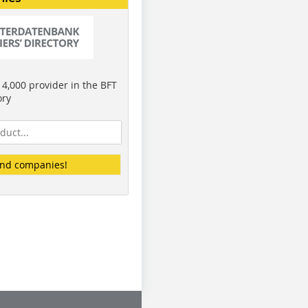
4,000 provider in the BFT
ory
ind companies!