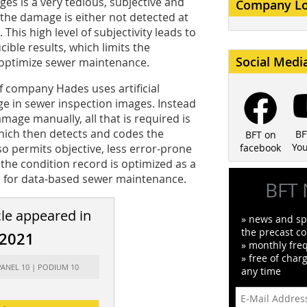
es is a very tedious, subjective and
Company L
the damage is either not detected at
. This high level of subjectivity leads to
ible results, which limits the
Social Medi
 optimize sewer maintenance.
f company Hades uses artificial
ge in sewer inspection images. Instead
mage manually, all that is required is
hich then detects and codes the
BF
BFT on
Yo
so permits objective, less error-prone
facebook
 the condition record is optimized as a
s for data-based sewer maintenance.
BFT 
cle appeared in
» news and spe
the precast co
/2021
» monthly fre
» free of char
PANEL 10 | PODIUM 10
any time