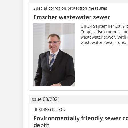
Special corrosion protection measures
Emscher wastewater sewer
On 24 September 2018, 
Cooperative) commissione
wastewater sewer. With a
wastewater sewer runs..
Issue 08/2021
BERDING BETON
Environmentally friendly sewer c
depth