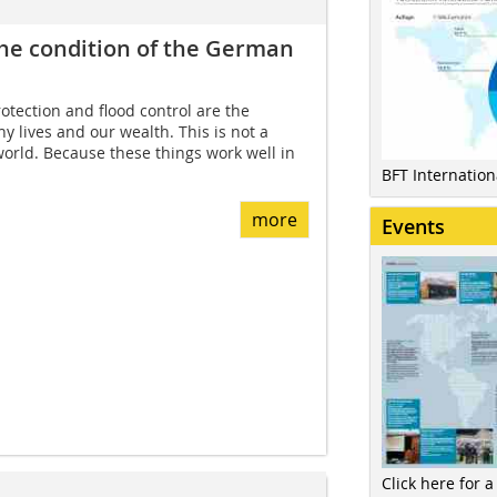
the condition of the German
tection and flood control are the
y lives and our wealth. This is not a
 world. Because these things work well in
BFT Internatio
more
Events
Click here for a