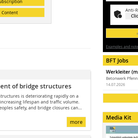
ubscription
Anti-R
Content
Cli
Examples and notes
BFT Jobs
Werkleiter (m
Betonwerk Pfen
ent of bridge structures
14.07.2026
tructures is deteriorating rapidly on a
 increasing lifespan and traffic volume.
oples safety, and bridge closures can...
Media Kit
more