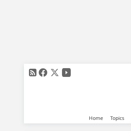
Home
Topics