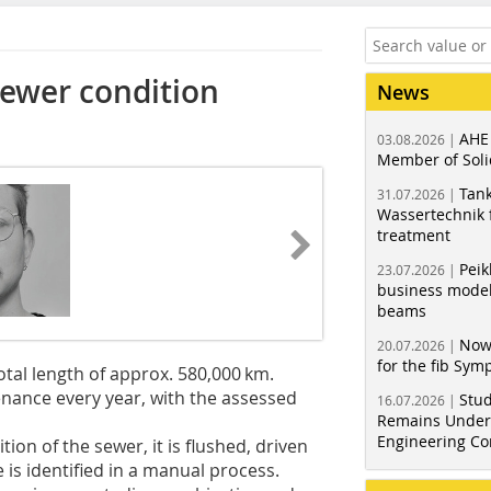
 sewer condition
News
AHE
03.08.2026 |
Member of Soli
Tank
31.07.2026 |
Wassertechnik f
treatment
Peik
23.07.2026 |
business model
beams
Now
20.07.2026 |
for the fib Sy
tal length of approx. 580,000 km.
tenance every year, with the assessed
Stud
16.07.2026 |
Remains Under 
Engineering Co
tion of the sewer, it is flushed, driven
is identified in a manual process.