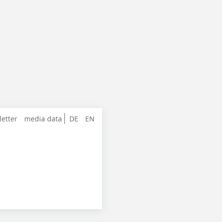
letter
media data
DE
EN