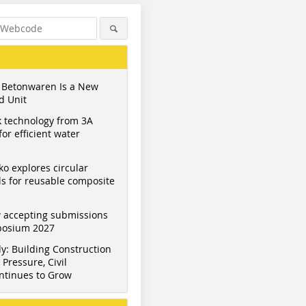
 Betonwaren Is a New
d Unit
 technology from 3A
or efficient water
ko explores circular
s for reusable composite
 accepting submissions
mposium 2027
y: Building Construction
Pressure, Civil
ntinues to Grow