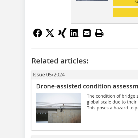
s
Related articles:
Issue 05/2024
Drone-assisted condition assessm
The condition of bridge s
global scale due to their
This poses a hazard to pe