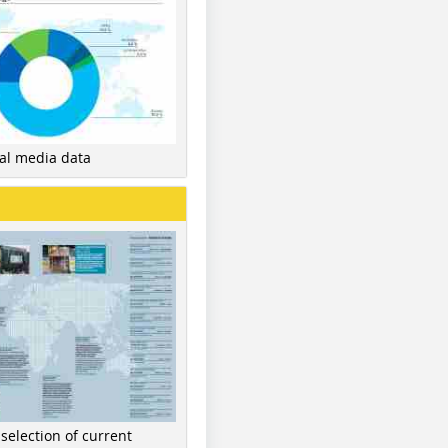
nal media data
 selection of current