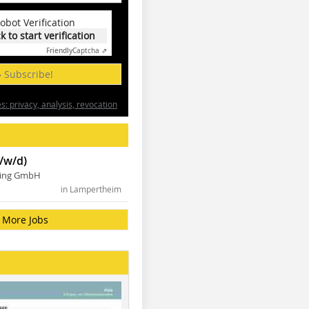
obot Verification
ck to start verification
Friendly
Captcha ⇗
» Subscribe!
: privacy, analysis, revocation
/w/d)
ning GmbH
in Lampertheim
More Jobs