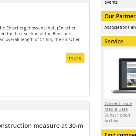
events
Our Partner
Associations an
the Emschergenossenschaft (Emscher
d the first section of the Emscher
n overall length of 51 km, the Emscher
Service
.
more
Current issue
Media Data
Subscription
Archive
onstruction measure at 30-m
Find compa