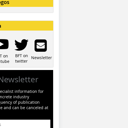
ogos
a
BFT on
T on
Newsletter
twitter
utube
Newsletter
cialist information for
ncrete industry
quency of publication
ge and can be canceled at