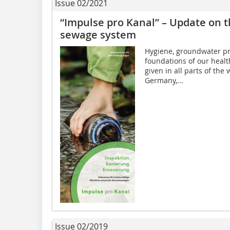
Issue 02/2021
“Impulse pro Kanal” – Update on 
sewage system
Hygiene, groundwater pro
foundations of our health
given in all parts of the
Germany,...
Issue 02/2019