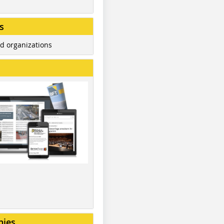
s
d organizations
nies