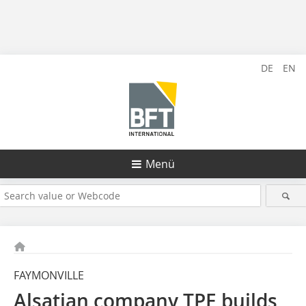
DE
EN
Menü
FAYMONVILLE
Alsatian company TPE builds