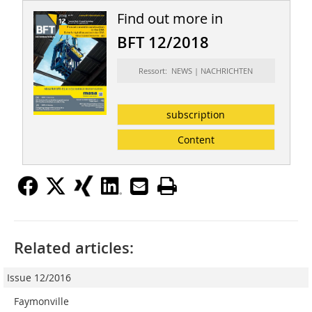
Find out more in
BFT 12/2018
Ressort: NEWS | NACHRICHTEN
subscription
Content
Related articles:
Issue 12/2016
Faymonville