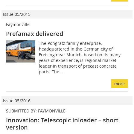
Issue 05/2015
Faymonville
Prefamax delivered
The Pongratz family enterprise,
headquartered in the German city of
Freising near Munich, based on its many
years of experience, is regional market
leader in transport of precast concrete
parts. The...
more
Issue 05/2016
SUBMITTED BY: FAYMONVILLE
Innovation: Telescopic inloader – short
version