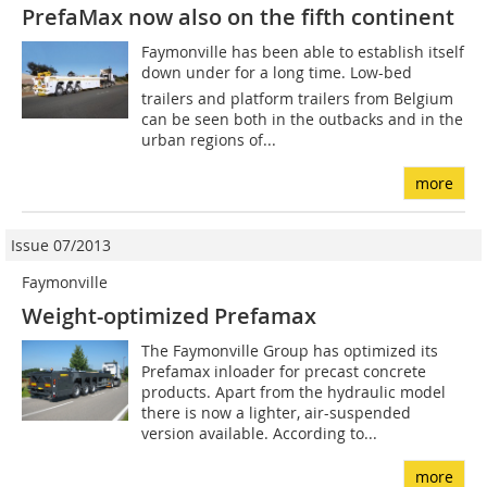
PrefaMax now also on the fifth continent
Faymonville has been able to establish itself
down under for a long time. Low-bed
trailers and platform trailers from Belgium
can be seen both in the outbacks and in the
urban regions of...
more
Issue 07/2013
Faymonville
Weight-optimized Prefamax
The Faymonville Group has optimized its
Prefamax inloader for precast concrete
products. Apart from the hydraulic model
there is now a lighter, air-suspended
version available. According to...
more