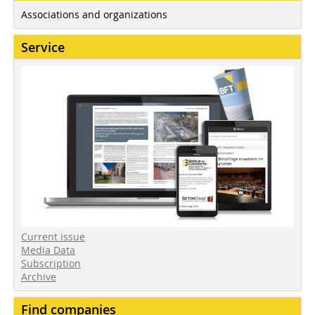
Associations and organizations
Service
Current issue
Media Data
Subscription
Archive
Find companies