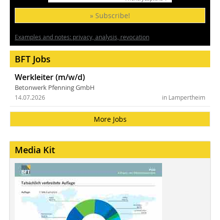
» Subscribe!
Examples and notes: privacy, analysis, revocation
BFT Jobs
Werkleiter (m/w/d)
Betonwerk Pfenning GmbH
14.07.2026
in Lampertheim
More Jobs
Media Kit