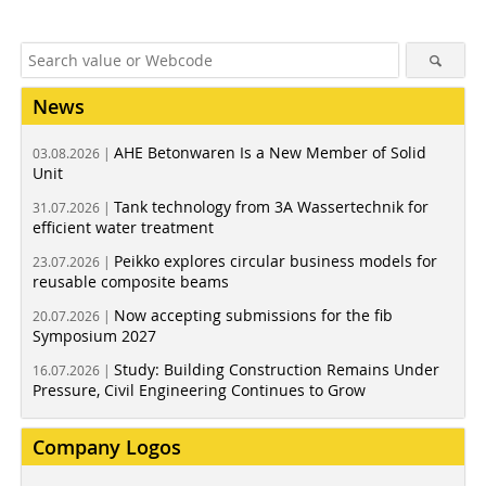
News
AHE Betonwaren Is a New Member of Solid
03.08.2026 |
Unit
Tank technology from 3A Wassertechnik for
31.07.2026 |
efficient water treatment
Peikko explores circular business models for
23.07.2026 |
reusable composite beams
Now accepting submissions for the fib
20.07.2026 |
Symposium 2027
Study: Building Construction Remains Under
16.07.2026 |
Pressure, Civil Engineering Continues to Grow
Company Logos