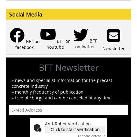
Social Media
BFT
BFT on
BFT on
on twitter
Youtube
facebook
Newsletter
BFT Newsletter
» news and specialist information for the precast
concrete industry
» monthly frequency of publication
» free of charge and can be canceled at any time
Anti-Robot Verification
Click to start verification
Friendly
Captcha ⇗