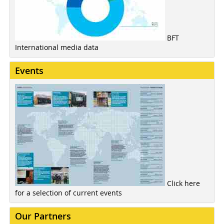
BFT
International media data
Events
Click here
for a selection of current events
Our Partners