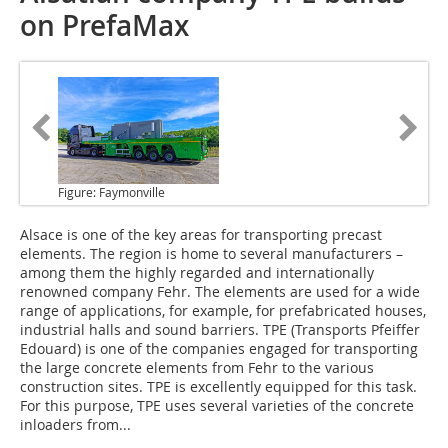
on PrefaMax
Figure: Faymonville
Alsace
is one of the key areas for transporting precast
elements. The region is home to several manufacturers –
among them the highly regarded and internationally
renowned company Fehr. The elements are used for a wide
range of applications, for example, for prefabricated houses,
industrial halls and sound barriers. TPE (Transports Pfeiffer
Edouard) is one of the companies engaged for transporting
the large concrete elements from Fehr to the various
construction sites. TPE is excellently equipped for this task.
For this purpose, TPE uses several varieties of the concrete
inloaders from...