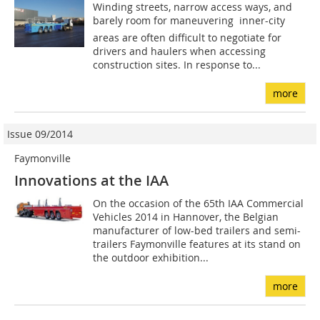
Winding streets, narrow access ways, and
barely room for maneuvering  inner-city
areas are often difficult to negotiate for
drivers and haulers when accessing
construction sites. In response to...
more
Issue 09/2014
Faymonville
Innovations at the IAA
On the occasion of the 65th IAA Commercial
Vehicles 2014 in Hannover, the Belgian
manufacturer of low-bed trailers and semi-
trailers Faymonville features at its stand on
the outdoor exhibition...
more