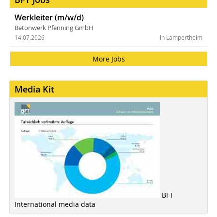
Werkleiter (m/w/d)
Betonwerk Pfenning GmbH
14.07.2026
in Lampertheim
More Jobs
Media Kit
BFT
International media data