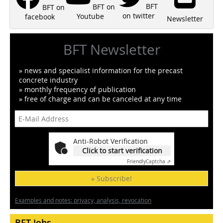
BFT
BFT on
BFT on
on twitter
Youtube
facebook
Newsletter
BFT Newsletter
» news and specialist information for the precast
concrete industry
» monthly frequency of publication
» free of charge and can be canceled at any time
Anti-Robot Verification
Click to start verification
Friendly
Captcha ⇗
» Subscribe!
Examples and notes: privacy, analysis, revocation
BFT Jobs