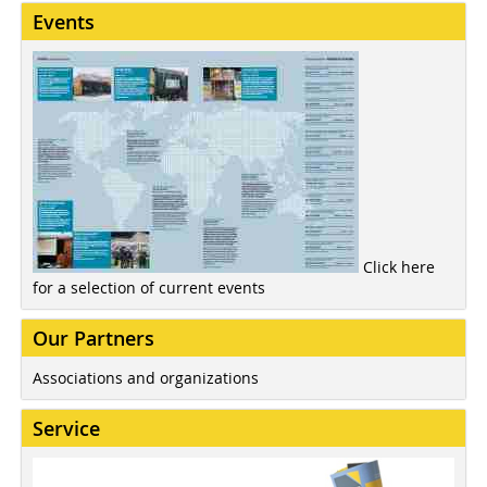
Events
Click here
for a selection of current events
Our Partners
Associations and organizations
Service