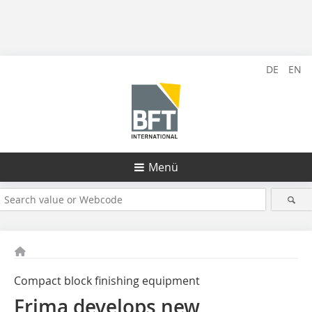
DE
EN
Menü
Compact block finishing equipment
Frima develops new