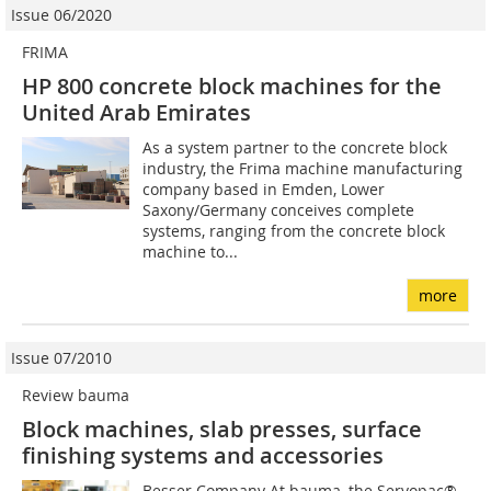
Issue 06/2020
FRIMA
HP 800 concrete block machines for the
United Arab Emirates
As a system partner to the concrete block
industry, the Frima machine manufacturing
company based in Emden, Lower
Saxony/Germany conceives complete
systems, ranging from the concrete block
machine to...
more
Issue 07/2010
Review bauma
Block machines, slab presses, surface
finishing systems and accessories
Besser Company At bauma, the Servopac®,