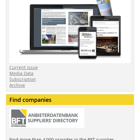
Current issue
Media Data
Subscription
Archive
Find companies
Find more than 4,000 provider in the BFT supplier