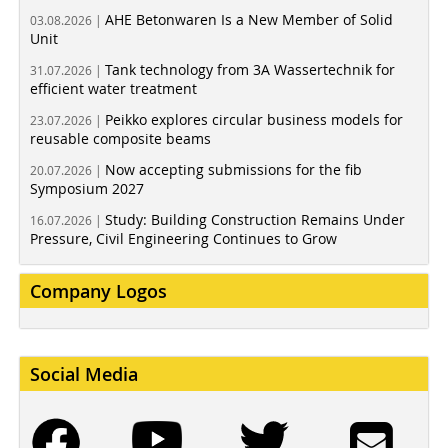
AHE Betonwaren Is a New Member of Solid
03.08.2026 |
Unit
Tank technology from 3A Wassertechnik for
31.07.2026 |
efficient water treatment
Peikko explores circular business models for
23.07.2026 |
reusable composite beams
Now accepting submissions for the fib
20.07.2026 |
Symposium 2027
Study: Building Construction Remains Under
16.07.2026 |
Pressure, Civil Engineering Continues to Grow
Company Logos
Social Media