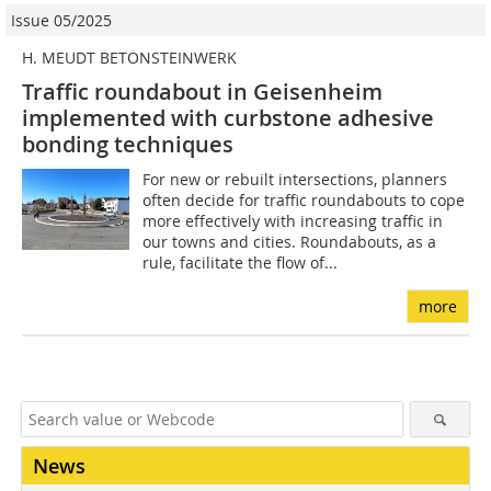
Issue 05/2025
H. MEUDT BETONSTEINWERK
Traffic roundabout in Geisenheim
implemented with curbstone adhesive
bonding techniques
For new or rebuilt intersections, planners
often decide for traffic roundabouts to cope
more effectively with increasing traffic in
our towns and cities. Roundabouts, as a
rule, facilitate the flow of...
more
News