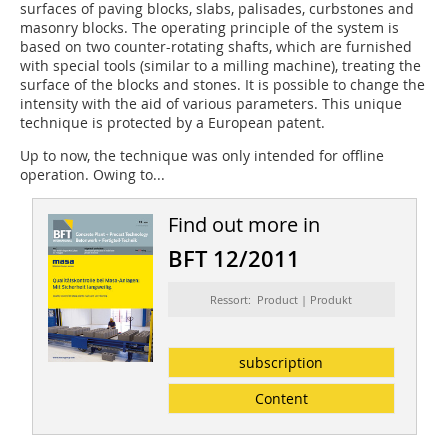
surfaces of paving blocks, slabs, palisades, curbstones and
masonry blocks. The operating principle of the system is
based on two counter-rotating shafts, which are furnished
with special tools (similar to a milling machine), treating the
surface of the blocks and stones. It is possible to change the
intensity with the aid of various parameters. This unique
technique is protected by a European patent.
Up to now, the technique was only intended for offline
operation. Owing to...
Find out more in
BFT 12/2011
Ressort: Product | Produkt
subscription
Content