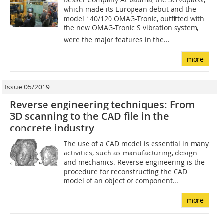
which made its European debut and the
model 140/120 OMAG-Tronic, outfitted with
the new OMAG-Tronic S vibration system,
were the major features in the...
more
Issue 05/2019
Reverse engineering techniques: From
3D scanning to the CAD file in the
concrete industry
The use of a CAD model is essential in many
activities, such as manufacturing, design
and mechanics. Reverse engineering is the
procedure for reconstructing the CAD
model of an object or component...
more