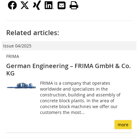
Related articles:
Issue 04/2025
FRIMA
German Engineering – FRIMA GmbH & Co.
KG
FRIMA is a company that operates
worldwide and specializes in the
construction, building and assembly of
concrete block plants. In the area of
concrete block machines we offer our
customers the most...
more