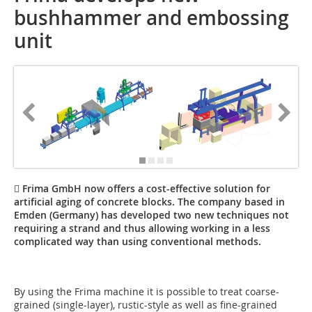
bushhammer and embossing
unit
 Frima GmbH now offers a cost-effective solution for
artificial aging of concrete blocks. The company based in
Emden (Germany) has developed two new techniques not
requiring a strand and thus allowing working in a less
complicated way than using conventional methods.
By using the Frima machine it is possible to treat coarse-
grained (single-layer), rustic-style as well as fine-grained