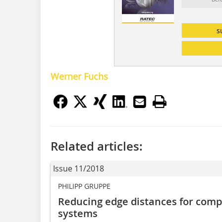
s
Werner Fuchs
Related articles:
Issue 11/2018
PHILIPP GRUPPE
Reducing edge distances for com
systems