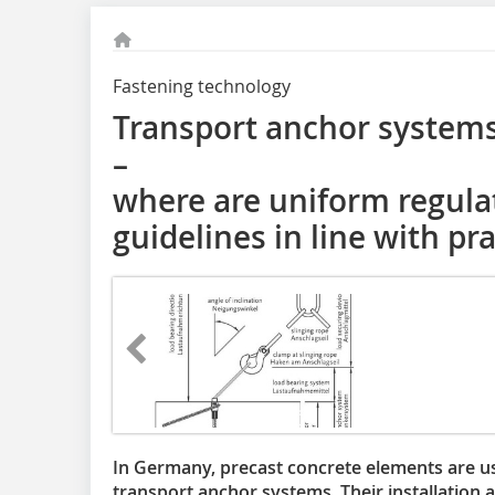
Fastening technology
Transport anchor systems
–
where are uniform regula
guidelines in line with pr
In Germany, precast concrete elements are u
transport anchor systems. Their installation 