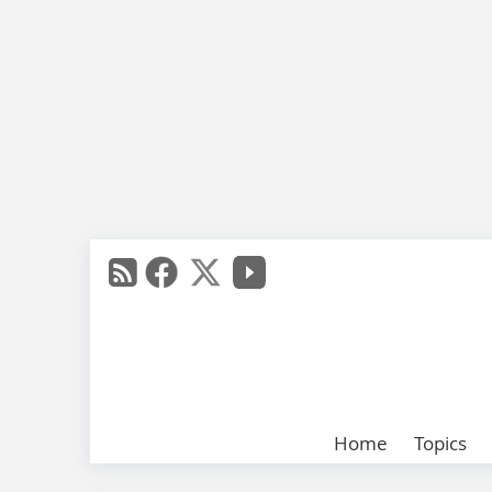
Home
Topics