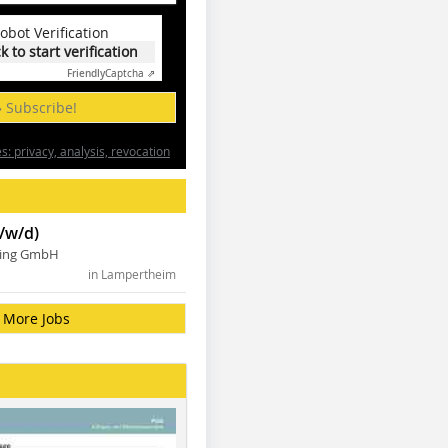
obot Verification
ck to start verification
Friendly
Captcha ⇗
» Subscribe!
: privacy, analysis, revocation
/w/d)
ning GmbH
in Lampertheim
More Jobs