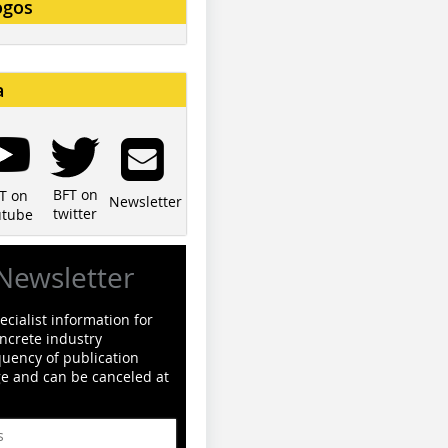
ogos
a
BFT on
T on
Newsletter
twitter
utube
Newsletter
cialist information for
ncrete industry
quency of publication
ge and can be canceled at