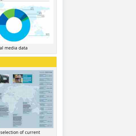
nal media data
 selection of current