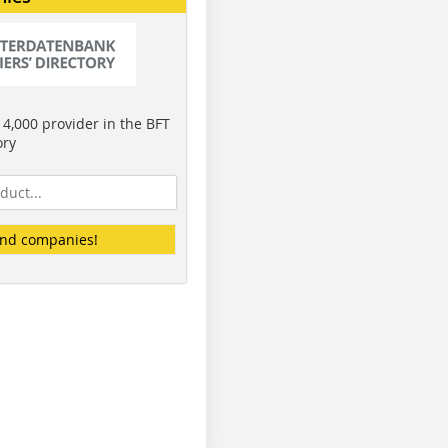
4,000 provider in the BFT
ory
ind companies!