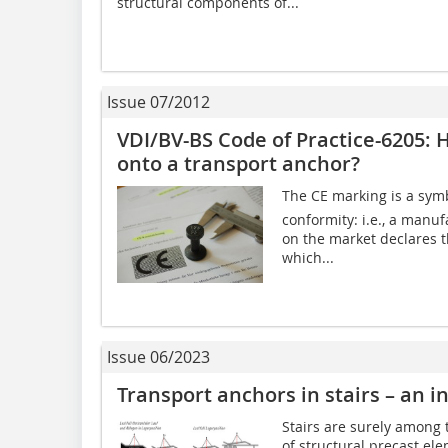
structural components of...
Issue 07/2012
VDI/BV-BS Code of Practice-6205: 
onto a transport anchor?
The CE marking is a symb
conformity: i.e., a manu
on the market declares 
which...
Issue 06/2023
Transport anchors in stairs – an i
Stairs are surely among 
of structural precast el