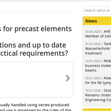
News
 for precast elements
AHE
03.08.2026 |
Member of Soli
tions and up to date
Tank
31.07.2026 |
Wassertechnik f
actical requirements?
treatment
Peik
23.07.2026 |
business model
beams
Now
20.07.2026 |
for the fib Sy
Stud
16.07.2026 |
Remains Under 
Engineering Co
sually handled using series-produced
and use is governed by the rules of the