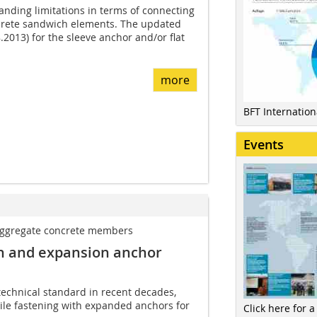
tanding limitations in terms of connecting
ncrete sandwich elements. The updated
.2013) for the sleeve anchor and/or flat
more
BFT Internatio
Events
aggregate ­concrete members
on and expansion anchor
technical standard in recent decades,
hile fastening with expanded anchors for
Click here for a