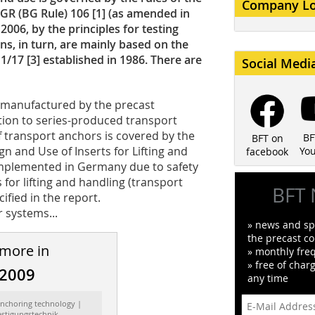
Company L
GR (BG Rule) 106 [1] (as amended in
006, by the principles for testing
ns, in turn, are mainly based on the
1/17 [3] established in 1986. There are
Social Medi
” manufactured by the precast
tion to series-produced transport
f transport anchors is covered by the
BF
BFT on
n and Use of Inserts for Lifting and
Yo
facebook
implemented in Germany due to safety
 for lifting and handling (transport
BFT 
ified in the report.
 systems...
» news and spe
the precast co
 more in
» monthly fre
» free of char
/2009
any time
Anchoring technology |
estigungstechnik