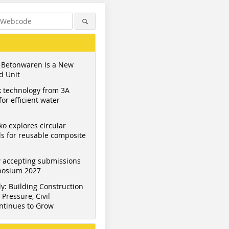
 Betonwaren Is a New
d Unit
 technology from 3A
or efficient water
ko explores circular
s for reusable composite
 accepting submissions
mposium 2027
y: Building Construction
Pressure, Civil
ntinues to Grow