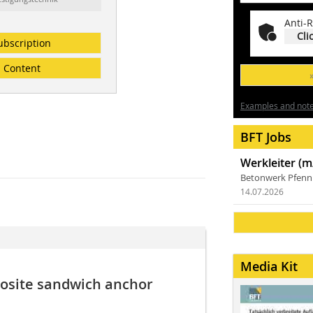
Anti-R
Cli
ubscription
Content
Examples and notes
BFT Jobs
Werkleiter (m
Betonwerk Pfen
14.07.2026
Media Kit
posite sandwich anchor