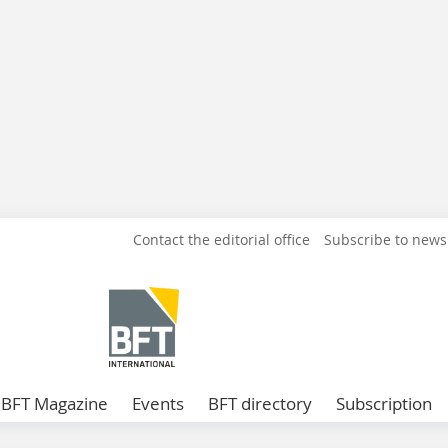
Contact the editorial office
Subscribe to news
BFT Magazine
Events
BFT directory
Subscription