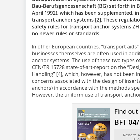
Bau-Berufsgenossenschaft (BG) set forth in B
April 1992), which has been supplemented, in 2
transport anchor systems [2]. These regulatio
safety rules for transport anchor systems ZH 
no newer rules or standards.
In other European countries, “transport aids
businesses themselves are often used in addi
anchor systems. The use of these two types o
CEN/TR 15728 state-of-art-report on the “Desig
Handling” [4], which, however, has not been 
concerns associated with the design of inserts
anchors) in accordance with the methods spec
However, the uniform use of transport anchor
Find out
BFT 04
Ressort: 
Bef