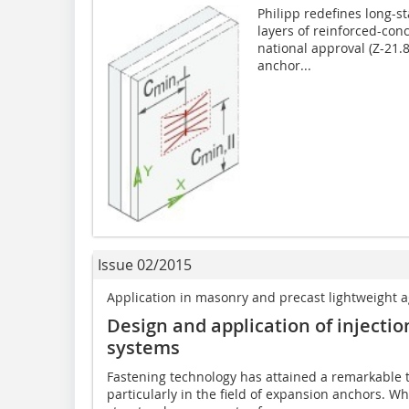
Philipp redefines long-s
layers of reinforced-co
national approval (Z-21.8
anchor...
Issue 02/2015
Application in masonry and precast lightweight 
Design and application of injecti
systems
Fastening technology has attained a remarkable 
particularly in the field of expansion anchors. W