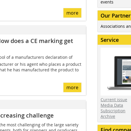
events
more
Our Partner
Associations an
Service
How does a CE marking get
ol of a manufacturers declaration of
facturer or his agent who places a product
that he has manufactured the product to
more
Current issue
Media Data
Subscription
ncreasing challenge
Archive
the most challenging of the large variety
Find compa
ements, both for planners and producers.