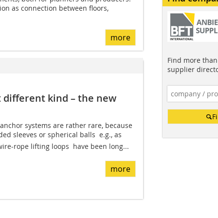
tion as connection between floors,
more
Find more than 
supplier direct
different kind – the new
F
 anchor systems are rather rare, because
d sleeves or spherical balls  e.g., as
re-rope lifting loops  have been long...
more