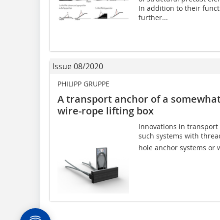
In addition to their func
further...
Issue 08/2020
PHILIPP GRUPPE
A transport anchor of a somewhat 
wire-rope lifting box
Innovations in transport
such systems with threade
hole anchor systems or wi