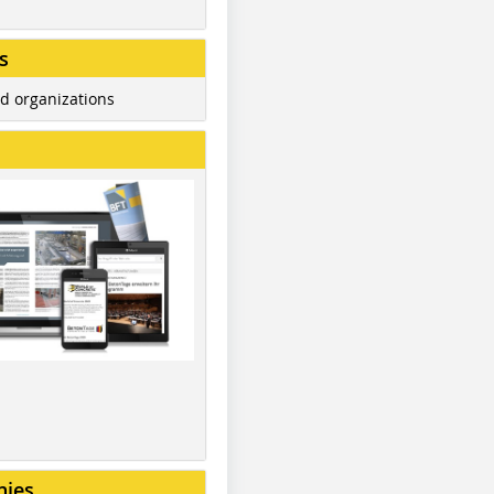
s
d organizations
nies