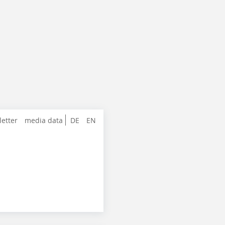
letter
media data
DE
EN