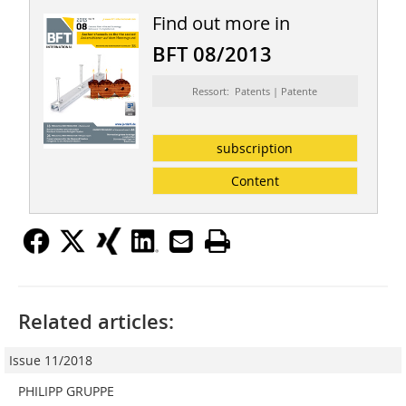
Find out more in
BFT 08/2013
Ressort: Patents | Patente
subscription
Content
Related articles:
Issue 11/2018
PHILIPP GRUPPE