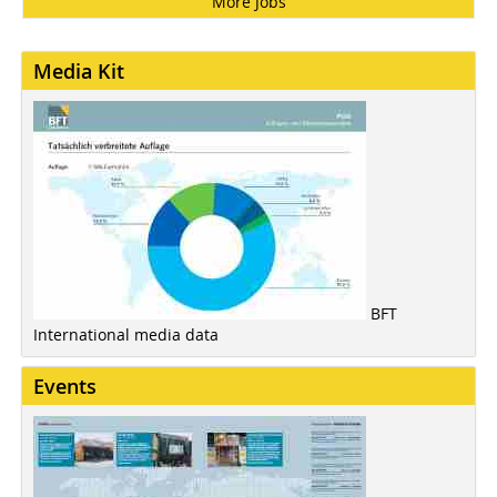
More Jobs
Media Kit
BFT
International media data
Events