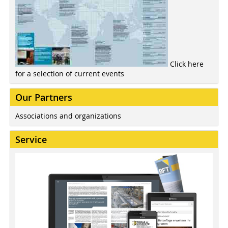
Click here
for a selection of current events
Our Partners
Associations and organizations
Service