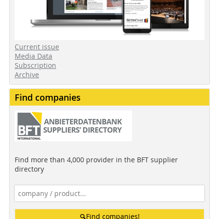
Current issue
Media Data
Subscription
Archive
Find companies
Find more than 4,000 provider in the BFT supplier
directory
Find companies!