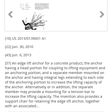
(10) US 2013/0139451 A1
(22) Jun. 30, 2010
(43) Jun. 6, 2013
(57) An edge Iift anchor for a concrete product, the anchor
having a head portion for coupling to Iifting equipment and
an anchoring portion, and a separate member mounted on
the anchor and having integral legs extending to each side
of the anchoring portion to increase the Iifting capacity of
the anchor. Alternatively or in addition, the separate
member may provide a mounting for a tension bar to
increase the Iifting capacity. The invention also provides a
support chair for retaining the edge Iift anchor, together
with an associated...