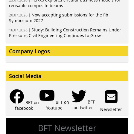
23.07.2026 |
reusable composite beams
Now accepting submissions for the fib
20.07.2026 |
Symposium 2027
Study: Building Construction Remains Under
16.07.2026 |
Pressure, Civil Engineering Continues to Grow
Company Logos
Social Media
BFT
BFT on
BFT on
on twitter
Youtube
facebook
Newsletter
BFT Newsletter