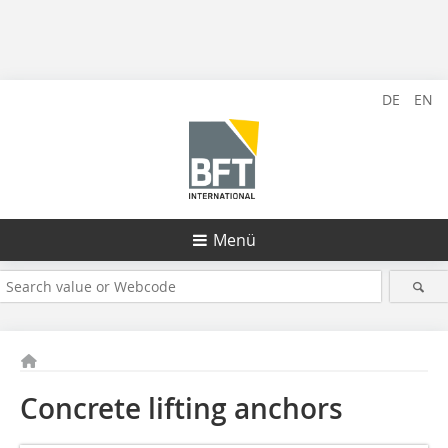
DE
EN
Menü
Concrete lifting anchors