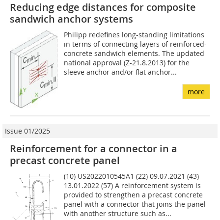
Reducing edge distances for composite
sandwich anchor systems
Philipp redefines long-standing limitations
in terms of connecting layers of reinforced-
concrete sandwich elements. The updated
national approval (Z-21.8.2013) for the
sleeve anchor and/or flat anchor...
more
Issue 01/2025
Reinforcement for a connector in a
precast concrete panel
(10) US2022010545A1 (22) 09.07.2021 (43)
13.01.2022 (57) A reinforcement system is
provided to strengthen a precast concrete
panel with a connector that joins the panel
with another structure such as...