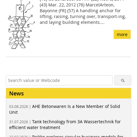
(43) Mar. 22, 2012 (76) MarcelArteon,
Bayonne (FR) (57) A handling anchor for
Iifting, raising, turning over, transport-ing,
and laying building elements....
more
News
AHE Betonwaren Is a New Member of Solid
03.08.2026 |
Unit
Tank technology from 3A Wassertechnik for
31.07.2026 |
efficient water treatment
Peikko explores circular business models for