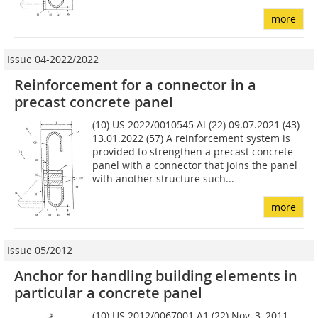
more
Issue 04-2022/2022
Reinforcement for a connector in a
precast concrete panel
(10) US 2022/0010545 Al (22) 09.07.2021 (43)
13.01.2022 (57) A reinforcement system is
provided to strengthen a precast concrete
panel with a connector that joins the panel
with another structure such...
more
Issue 05/2012
Anchor for handling building elements in
particular a concrete panel
(10) US 2012/0067001 A1 (22) Nov. 3, 2011