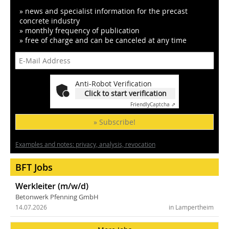
» news and specialist information for the precast
concrete industry
» monthly frequency of publication
» free of charge and can be canceled at any time
Anti-Robot Verification
Click to start verification
Friendly
Captcha ⇗
» Subscribe!
Examples and notes: privacy, analysis, revocation
BFT Jobs
Werkleiter (m/w/d)
Betonwerk Pfenning GmbH
14.07.2026
in Lampertheim