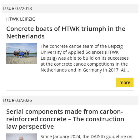
Issue 07/2018
HTWK LEIPZIG
Concrete boats of HTWK triumph in the
Netherlands
The concrete canoe team of the Leipzig
University of Applied Sciences (HTWK
Leipzig) was able to build on its successes
at the concrete canoe competitions in the
Netherlands and in Germany in 2017. At...
more
Issue 03/2026
Serial components made from carbon-
reinforced concrete – The construction
law perspective
Since January 2024, the DAfStb guideline on