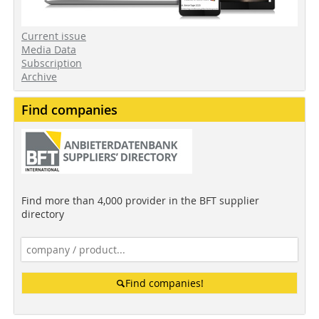
Current issue
Media Data
Subscription
Archive
Find companies
Find more than 4,000 provider in the BFT supplier
directory
Find companies!