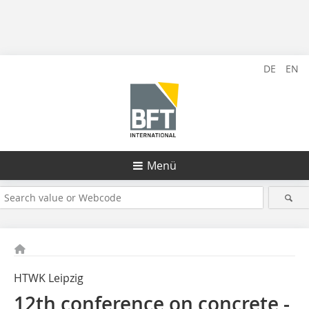
DE
EN
Menü
HTWK Leipzig
12th conference on concrete ­