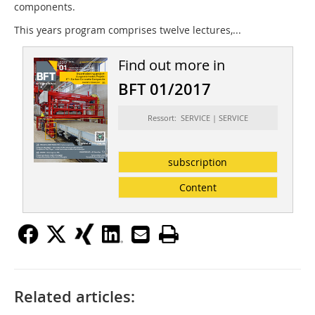
components.
This years program comprises twelve lectures,...
Find out more in
BFT 01/2017
Ressort: SERVICE | SERVICE
subscription
Content
Related articles: