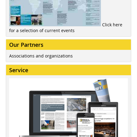
Click here
for a selection of current events
Our Partners
Associations and organizations
Service