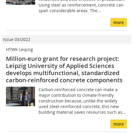
Using steel as reinforcement, concrete can
span considerable areas. The...
more
Issue 03/2022
HTWK Leipzig
Million-euro grant for research project:
Leipzig University of Applied Sciences
develops multifunctional, standardized
carbon-reinforced concrete components
Carbon-reinforced concrete can make a
major contribution to climate-friendly
construction because, unlike the widely
used steel-reinforced concrete, this new
building material saves resources such as...
more