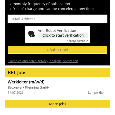
» monthly frequency of publication
» free of charge and can be canceled at any time
Anti-Robot Verification
Click to start verification
Friendly
Captcha ⇗
» Subscribe!
Examples and notes: privacy, analysis, revocation
BFT Jobs
Werkleiter (m/w/d)
Betonwerk Pfenning GmbH
14.07.2026
in Lampertheim
More Jobs