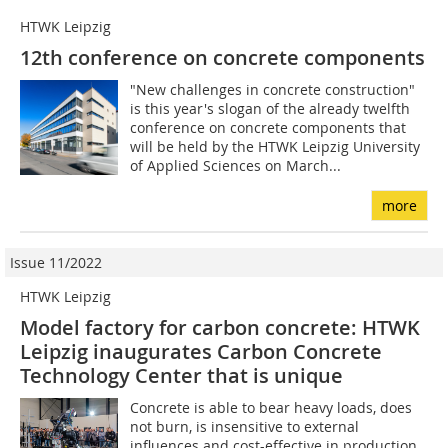
HTWK Leipzig
12th conference on concrete components
"New challenges in concrete construction"
is this year's slogan of the already twelfth
conference on concrete components that
will be held by the HTWK Leipzig University
of Applied Sciences on March...
more
Issue 11/2022
HTWK Leipzig
Model factory for carbon concrete: HTWK
Leipzig inaugurates Carbon Concrete
Technology Center that is unique
Concrete is able to bear heavy loads, does
not burn, is insensitive to external
influences and cost-effective in production.