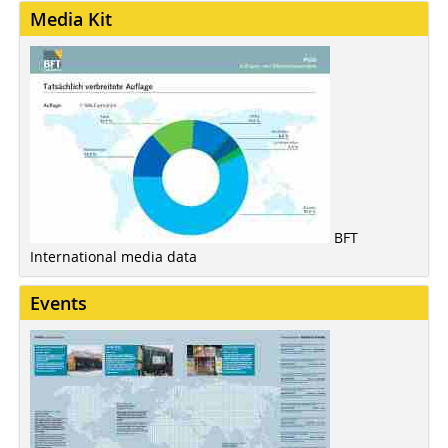
Media Kit
BFT
International media data
Events