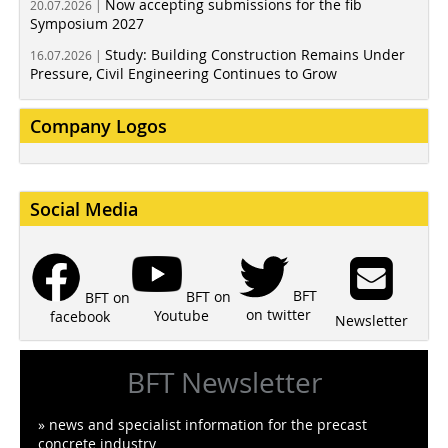
Now accepting submissions for the fib
20.07.2026 |
Symposium 2027
Study: Building Construction Remains Under
16.07.2026 |
Pressure, Civil Engineering Continues to Grow
Company Logos
Social Media
BFT
BFT on
BFT on
on twitter
Youtube
facebook
Newsletter
BFT Newsletter
» news and specialist information for the precast
concrete industry