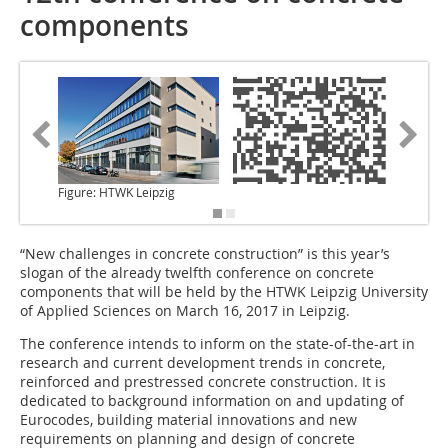
components
Figure: HTWK Leipzig
“New challenges in concrete construction” is
this year’s
slogan of the already twelfth conference on concrete
components that will be held by the HTWK Leipzig University
of Applied Sciences on March 16, 2017 in Leipzig.
The conference intends to inform on the state-of-the-art in
research and current development trends in concrete,
reinforced and prestressed concrete construction. It is
dedicated to background information on and updating of
Eurocodes, building material innovations and new
requirements on planning and design of concrete