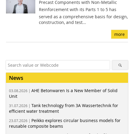
Precast Components with Non-Metallic
Reinforcement with its Parts 1 to 5 has
served as a comprehensive basis for design,
construction, and test...
more
News
AHE Betonwaren Is a New Member of Solid
03.08.2026 |
Unit
Tank technology from 3A Wassertechnik for
31.07.2026 |
efficient water treatment
Peikko explores circular business models for
23.07.2026 |
reusable composite beams