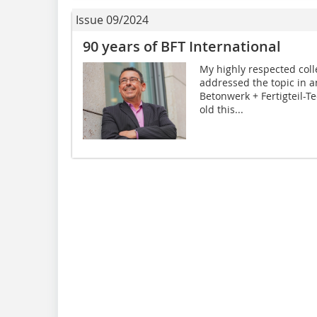
Issue 09/2024
90 years of BFT International
My highly respected coll
addressed the topic in an
Betonwerk + Fertigteil-T
old this...