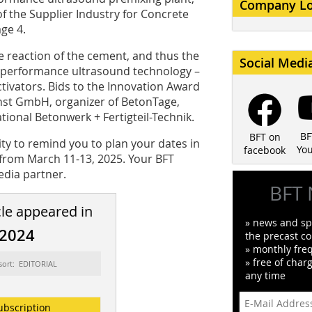
Company L
f the Supplier Industry for Concrete
ge 4.
e reaction of the cement, and thus the
Social Medi
gh-performance ultrasound technology –
ctivators. Bids to the Innovation Award
nst GmbH, organizer of BetonTage,
tional Betonwerk + Fertigteil-Technik.
BF
BFT on
ity to remind you to plan your dates in
Yo
facebook
 from March 11-13, 2025. Your BFT
edia partner.
BFT 
cle appeared in
» news and spe
/2024
the precast co
» monthly fre
» free of char
sort: EDITORIAL
any time
ubscription