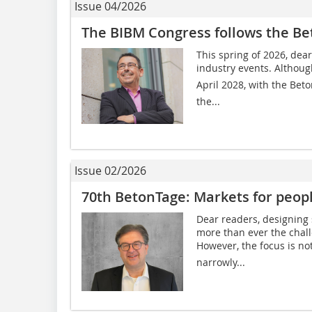
Issue 04/2026
The BIBM Congress follows the B
This spring of 2026, dear
industry events. Althoug
April 2028, with the Beto
the...
Issue 02/2026
70th BetonTage: Markets for peop
Dear readers, designing 
more than ever the chal
However, the focus is not
narrowly...