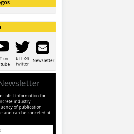
ogos
a
BFT on
T on
Newsletter
twitter
utube
Newsletter
cialist information for
ncrete industry
quency of publication
ge and can be canceled at