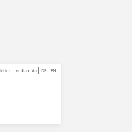
letter
media data
DE
EN