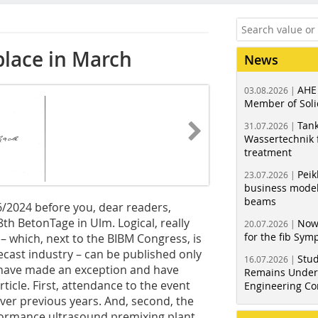
place in March
News
AHE
03.08.2026 |
Member of Soli
Tank
31.07.2026 |
Wassertechnik f
treatment
Peik
23.07.2026 |
business model
beams
6/2024 before you, dear readers,
8th BetonTage in Ulm. Logical, really
Now
20.07.2026 |
for the fib Sy
– which, next to the BIBM Congress, is
cast industry – can be published only
Stud
16.07.2026 |
e have made an exception and have
Remains Under 
ticle. First, attendance to the event
Engineering Co
over previous years. And, second, the
rformance ultrasound premixing plant,