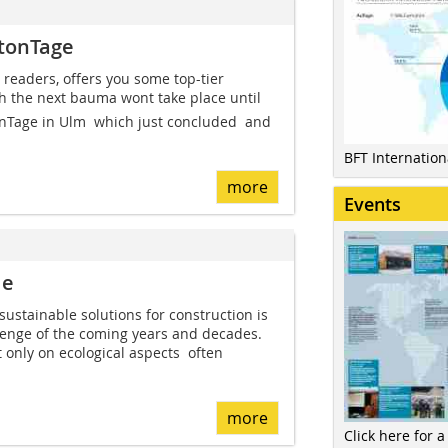
etonTage
 readers, offers you some top-tier
h the next bauma wont take place until
nTage in Ulm  which just concluded  and
BFT Internatio
more
Events
le
sustainable solutions for construction is
lenge of the coming years and decades.
 only on ecological aspects  often
more
Click here for a