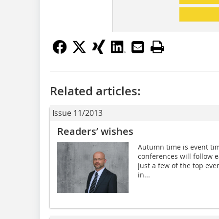
Related articles:
Issue 11/2013
Readers’ wishes
Autumn time is event tim
conferences will follow 
just a few of the top eve
in...