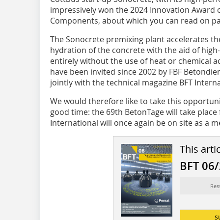
impressively won the 2024 Innovation Award o
Components, about which you can read on pa
The Sonocrete premixing plant accelerates th
hydration of the concrete with the aid of hi
entirely without the use of heat or chemical a
have been invited since 2002 by FBF Betondie
jointly with the technical magazine BFT Interna
We would therefore like to take this opportun
good time: the 69th BetonTage will take place
International will once again be on site as a m
This arti
BFT 06
Res
s