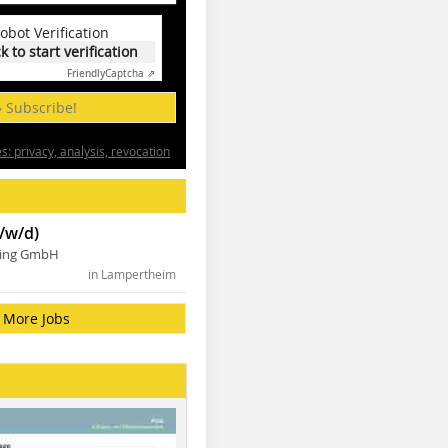
obot Verification
ck to start verification
Friendly
Captcha ⇗
» Subscribe!
: privacy, analysis, revocation
/w/d)
ning GmbH
in Lampertheim
More Jobs