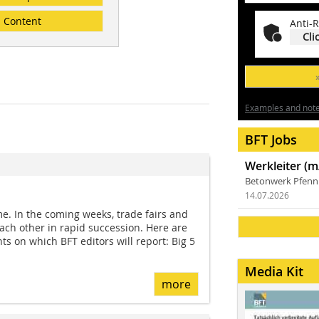
Content
Anti-R
Cli
Examples and notes
BFT Jobs
Werkleiter (m
Betonwerk Pfen
14.07.2026
e. In the coming weeks, trade fairs and
each other in rapid succession. Here are
nts on which BFT editors will report: Big 5
Media Kit
more