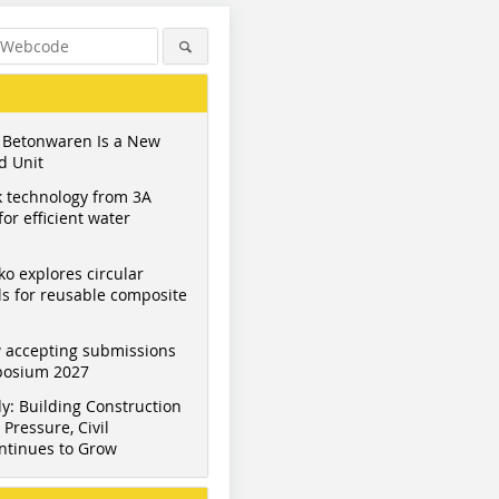
 Betonwaren Is a New
d Unit
 technology from 3A
or efficient water
ko explores circular
s for reusable composite
 accepting submissions
mposium 2027
y: Building Construction
Pressure, Civil
ntinues to Grow