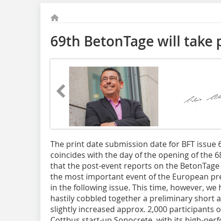
69th BetonTage will take 
The print date
submission date for BFT issue 
coincides with the day of the opening of the 6
that the post-event reports on the BetonTage 
the most important event of the European pre
in the following issue. This time, however, w
hastily cobbled together a preliminary short ar
slightly increased approx. 2,000 participants 
Cottbus start-up Sonocrete, with its high-pe