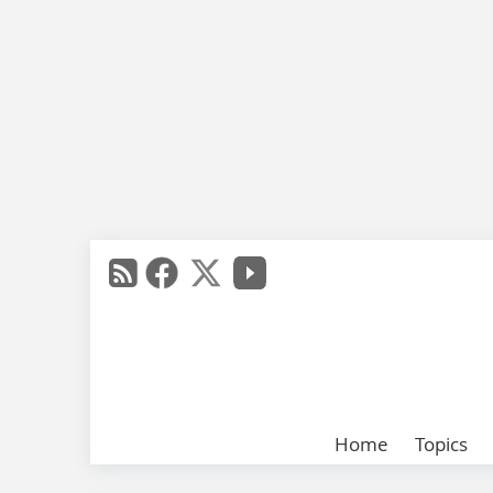
Home
Topics