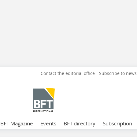
Contact the editorial office
Subscribe to news
BFT Magazine
Events
BFT directory
Subscription