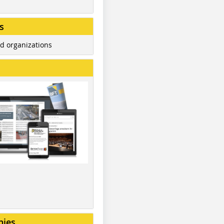
s
d organizations
nies