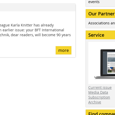
events
Our Partner
Associations an
eague Karla Knitter has already
 earlier issue: your BFT International
Service
echnik, dear readers, will become 90 years
more
Current issue
Media Data
Subscription
Archive
Find compa