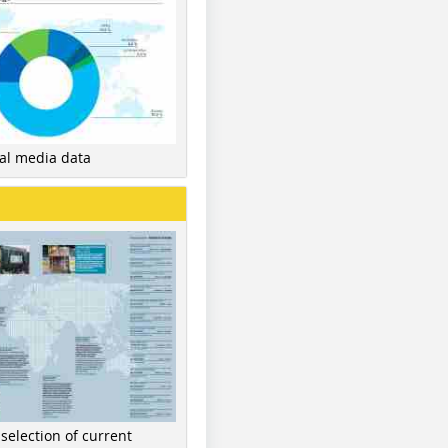
nal media data
 selection of current