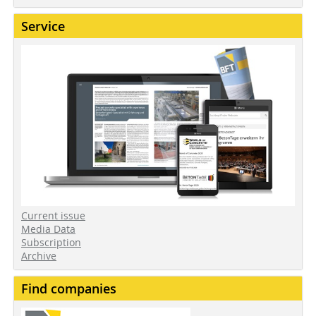
Service
Current issue
Media Data
Subscription
Archive
Find companies