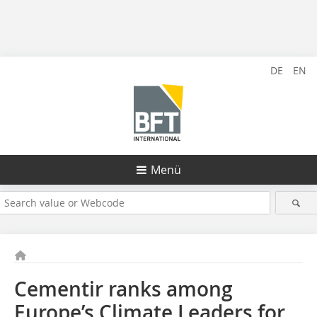
DE
EN
Menü
Cementir ranks among
Europe’s Climate Leaders for