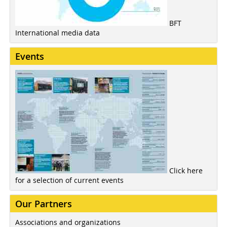
BFT
International media data
Events
Click here
for a selection of current events
Our Partners
Associations and organizations