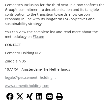
Cementir’s inclusion for the third year in a row confirms the
Group’s commitment to decarbonization and its tangible
contribution to the transition towards a low carbon
economy, in line with its long-term ESG objectives and
sustainability strategy.
You can view the complete list and read more about the
methodology on
FT.com
CONTACT
Cementir Holding N.V.
Zuidplein 36
1077 XV – Amsterdam/The Netherlands
legale@pec.cementirholding.it
www.cementirholding.com