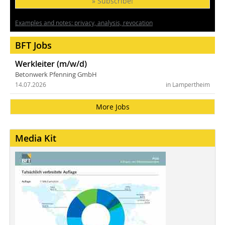
» Subscribe!
Examples and notes: privacy, analysis, revocation
BFT Jobs
Werkleiter (m/w/d)
Betonwerk Pfenning GmbH
14.07.2026
in Lampertheim
More Jobs
Media Kit