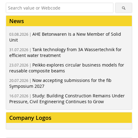
News
AHE Betonwaren Is a New Member of Solid
03.08.2026 |
Unit
Tank technology from 3A Wassertechnik for
31.07.2026 |
efficient water treatment
Peikko explores circular business models for
23.07.2026 |
reusable composite beams
Now accepting submissions for the fib
20.07.2026 |
Symposium 2027
Study: Building Construction Remains Under
16.07.2026 |
Pressure, Civil Engineering Continues to Grow
Company Logos