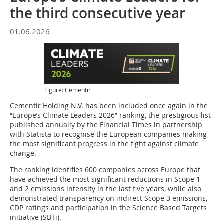
the third consecutive year
01.06.2026
Figure: Cementir
Cementir Holding N.V. has been included once again in the
“Europe’s Climate Leaders 2026” ranking, the prestigious list
published annually by the Financial Times in partnership
with Statista to recognise the European companies making
the most significant progress in the fight against climate
change.
The ranking identifies 600 companies across Europe that
have achieved the most significant reductions in Scope 1
and 2 emissions intensity in the last five years, while also
demonstrated transparency on indirect Scope 3 emissions,
CDP ratings and participation in the Science Based Targets
initiative (SBTi).