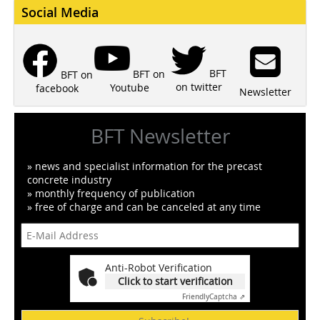
Social Media
BFT
BFT on
BFT on
on twitter
Youtube
facebook
Newsletter
BFT Newsletter
» news and specialist information for the precast
concrete industry
» monthly frequency of publication
» free of charge and can be canceled at any time
Anti-Robot Verification
Click to start verification
Friendly
Captcha ⇗