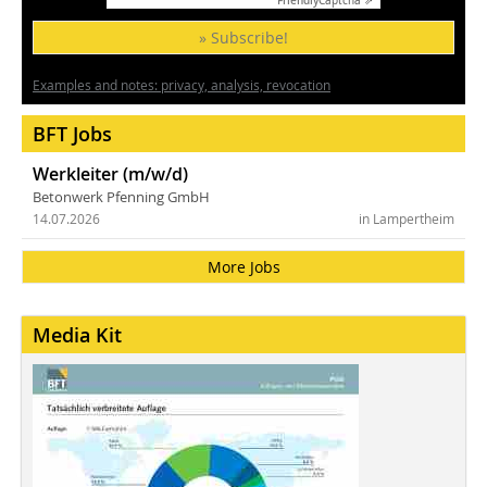
Friendly
Captcha ⇗
» Subscribe!
Examples and notes: privacy, analysis, revocation
BFT Jobs
Werkleiter (m/w/d)
Betonwerk Pfenning GmbH
14.07.2026
in Lampertheim
More Jobs
Media Kit