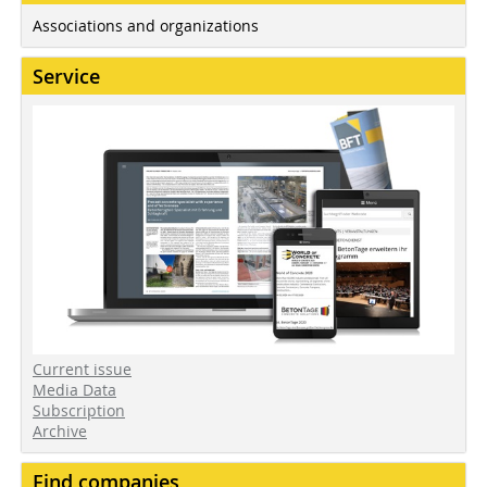
Associations and organizations
Service
Current issue
Media Data
Subscription
Archive
Find companies