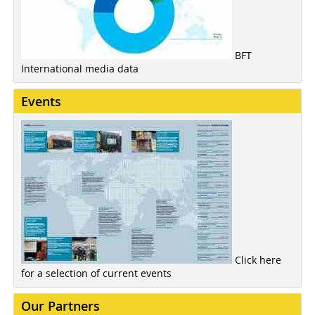
BFT
International media data
Events
Click here
for a selection of current events
Our Partners