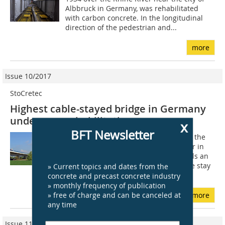
Albbruck in Germany, was rehabilitated
with carbon concrete. In the longitudinal
direction of the pedestrian and...
more
Issue 10/2017
StoCretec
Highest cable-stayed bridge in Germany
undergoes rehabilitation
x
BFT Newsletter
The pylon of Fleher Brücke resembles the
letter Y extending over the Rhine River in
upside-down position. This pylon fulfils an
important task because it takes up the stay
» Current topics and dates from the
cables that hold the bridge...
concrete and precast concrete industry
» monthly frequency of publication
» free of charge and can be canceled at
more
any time
Issue 11/2019