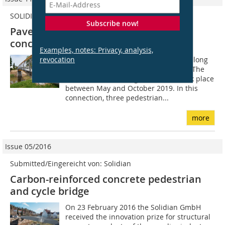
SOLIDIAN
Subscribe now!
Pavement made of carbon-reinforced
concrete for bridges
Examples, notes: Privacy, analysis,
revocation
The Remstal valley is a roughly 80 km long
river valley situated east of Stuttgart. The
first intercommunal garden show took place
between May and October 2019. In this
connection, three pedestrian...
more
Issue 05/2016
Submitted/Eingereicht von: Solidian
Carbon-reinforced concrete pedestrian
and cycle bridge
On 23 February 2016 the Solidian GmbH
received the innovation prize for structural