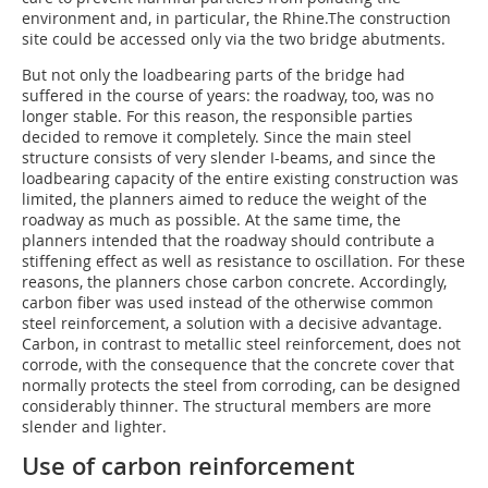
environment and, in particular, the Rhine.The construction
site could be accessed only via the two bridge abutments.
But not only the loadbearing parts of the bridge had
suffered in the course of years: the roadway, too, was no
longer stable. For this reason, the responsible parties
decided to remove it completely. Since the main steel
structure consists of very slender I-beams, and since the
loadbearing capacity of the entire existing construction was
limited, the planners aimed to reduce the weight of the
roadway as much as possible. At the same time, the
planners intended that the roadway should contribute a
stiffening effect as well as resistance to oscillation. For these
reasons, the planners chose carbon concrete. Accordingly,
carbon fiber was used instead of the otherwise common
steel reinforcement, a solution with a decisive advantage.
Carbon, in contrast to metallic steel reinforcement, does not
corrode, with the consequence that the concrete cover that
normally protects the steel from corroding, can be designed
considerably thinner. The structural members are more
slender and lighter.
Use of carbon reinforcement