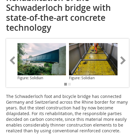
Schwaderloch bridge with
state-of-the-art concrete
technology
Figure: Solidian
Figure: Solidian
Figure: S
The Schwaderloch
foot and bicycle bridge has connected
Germany and Switzerland across the Rhine border for many
years. But the steel construction had by now become
dilapidated. For its rehabilitation, the responsible parties
decided on carbon concrete, since this material more easily
enables considerably thinner construction elements to be
realized than by using conventional reinforced concrete.