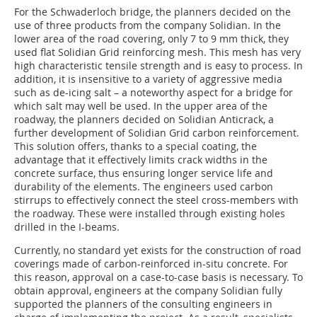
For the Schwaderloch bridge, the planners decided on the
use of three products from the company Solidian. In the
lower area of the road covering, only 7 to 9 mm thick, they
used flat Solidian Grid reinforcing mesh. This mesh has very
high characteristic tensile strength and is easy to process. In
addition, it is insensitive to a variety of aggressive media
such as de-icing salt – a noteworthy aspect for a bridge for
which salt may well be used. In the upper area of the
roadway, the planners decided on Solidian Anticrack, a
further development of Solidian Grid carbon reinforcement.
This solution offers, thanks to a special coating, the
advantage that it effectively limits crack widths in the
concrete surface, thus ensuring longer service life and
durability of the elements. The engineers used carbon
stirrups to effectively connect the steel cross-members with
the roadway. These were installed through existing holes
drilled in the I-beams.
Currently, no standard yet exists for the construction of road
coverings made of carbon-reinforced in-situ concrete. For
this reason, approval on a case-to-case basis is necessary. To
obtain approval, engineers at the company Solidian fully
supported the planners of the consulting engineers in