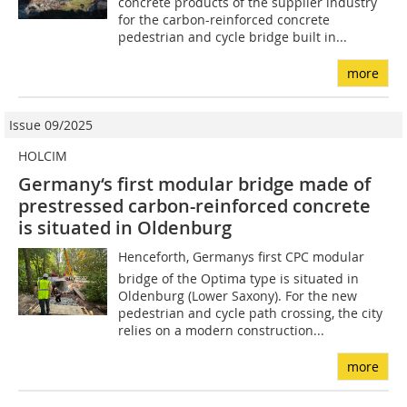
concrete products of the supplier industry
for the carbon-reinforced concrete
pedestrian and cycle bridge built in...
more
Issue 09/2025
HOLCIM
Germany‘s first modular bridge made of
prestressed carbon-reinforced concrete
is situated in Oldenburg
Henceforth, Germanys first CPC modular
bridge of the Optima type is situated in
Oldenburg (Lower Saxony). For the new
pedestrian and cycle path crossing, the city
relies on a modern construction...
more