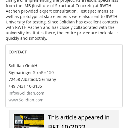
charge of implementing the project. As a result, specialists
from the IMB (Institute of Structural Concrete) at RWTH
Aachen provided expert consultation. Test specimens as
well as prototypical slab elements were also sent to RWTH
University for testing. Since Solidian has excellent contacts
with RWTH Aachen and has closely collaborated with the
university institutes there, the entire procedure took place
quickly and smoothly.
CONTACT
Solidian GmbH
Sigmaringer Straße 150
72458 Albstadt/Germany
+49 7431 10-3135
info@Solidian.com
www.Solidian.com
This article appeared in
BFT 10/2022