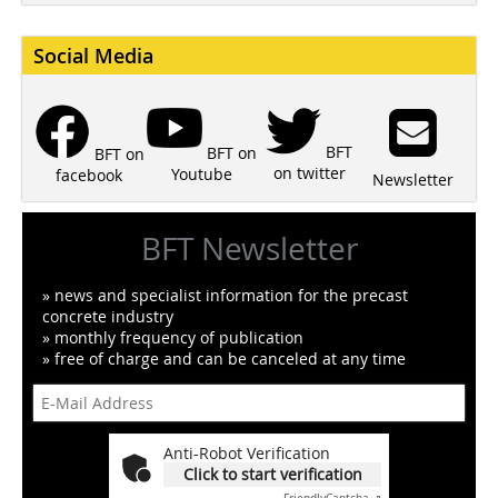
Social Media
BFT
BFT on
BFT on
on twitter
Youtube
facebook
Newsletter
BFT Newsletter
» news and specialist information for the precast
concrete industry
» monthly frequency of publication
» free of charge and can be canceled at any time
Anti-Robot Verification
Click to start verification