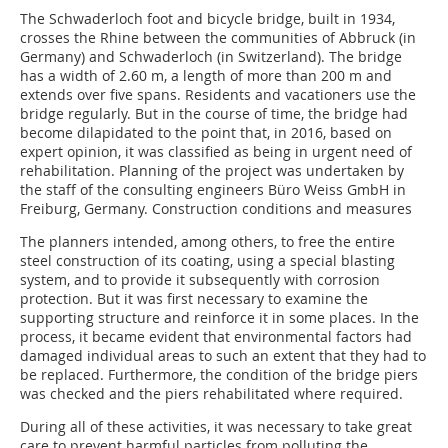
The Schwaderloch foot and bicycle bridge, built in 1934,
crosses the Rhine between the communities of Abbruck (in
Germany) and Schwaderloch (in Switzerland). The bridge
has a width of 2.60 m, a length of more than 200 m and
extends over five spans. Residents and vacationers use the
bridge regularly. But in the course of time, the bridge had
become dilapidated to the point that, in 2016, based on
expert opinion, it was classified as being in urgent need of
rehabilitation. Planning of the project was undertaken by
the staff of the consulting engineers Büro Weiss GmbH in
Freiburg, Germany. Construction conditions and measures
The planners intended, among others, to free the entire
steel construction of its coating, using a special blasting
system, and to provide it subsequently with corrosion
protection. But it was first necessary to examine the
supporting structure and reinforce it in some places. In the
process, it became evident that environmental factors had
damaged individual areas to such an extent that they had to
be replaced. Furthermore, the condition of the bridge piers
was checked and the piers rehabilitated where required.
During all of these activities, it was necessary to take great
care to prevent harmful particles from polluting the