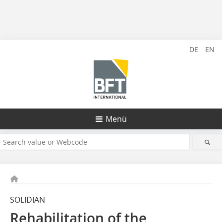
DE
EN
Menü
SOLIDIAN
Rehabilitation of the