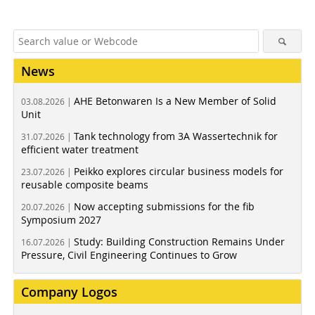
News
AHE Betonwaren Is a New Member of Solid
03.08.2026 |
Unit
Tank technology from 3A Wassertechnik for
31.07.2026 |
efficient water treatment
Peikko explores circular business models for
23.07.2026 |
reusable composite beams
Now accepting submissions for the fib
20.07.2026 |
Symposium 2027
Study: Building Construction Remains Under
16.07.2026 |
Pressure, Civil Engineering Continues to Grow
Company Logos