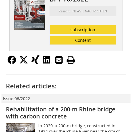
Ressort: NEWS | NACHRICHTEN
subscription
Content
Related articles:
Issue 06/2022
Rehabilitation of a 200-m Rhine bridge
with carbon concrete
In 2020, a 200-m bridge, constructed in
1934 over the Rhine River near the city of