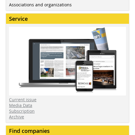
Associations and organizations
Service
Current issue
Media Data
Subscription
Archive
Find companies