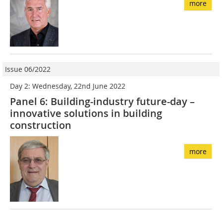
more
Issue 06/2022
Day 2: Wednesday, 22nd June 2022
Panel 6: Building-industry future-day –
innovative solutions in building
construction
more