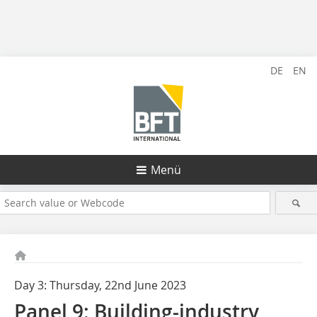
DE
EN
Menü
Day 3: Thursday, 22nd June 2023
Panel 9: Building-industry