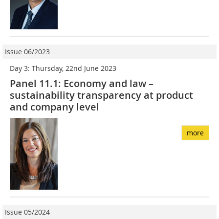
Issue 06/2023
Day 3: Thursday, 22nd June 2023
Panel 11.1: Economy and law –
sustainability transparency at product
and company level
more
Issue 05/2024