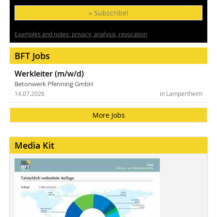
» Subscribe!
Examples and notes: privacy, analysis, revocation
BFT Jobs
Werkleiter (m/w/d)
Betonwerk Pfenning GmbH
14.07.2026
in Lampertheim
More Jobs
Media Kit