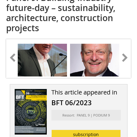
future-day – sustainability,
architecture, construction
projects
This article appeared in
BFT 06/2023
Ressort: PANEL 9 | PODIUM 9
subscription