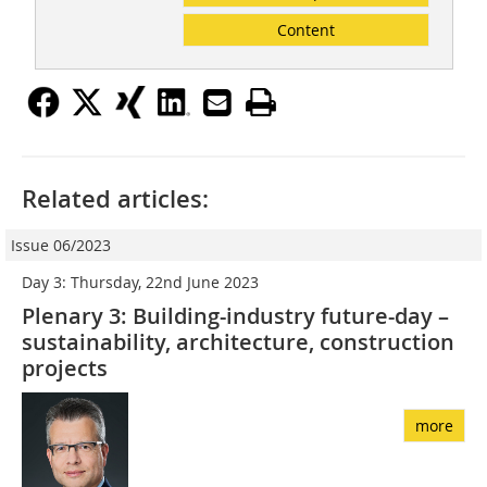
Content
Related articles:
Issue 06/2023
Day 3: Thursday, 22nd June 2023
Plenary 3: Building-industry future-day –
sustainability, architecture, construction
projects
more