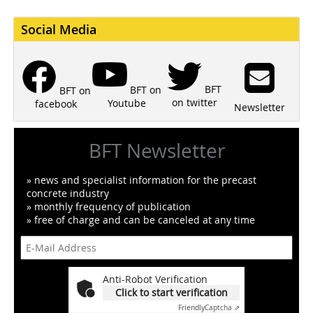
Social Media
BFT
BFT on
BFT on
on twitter
Youtube
facebook
Newsletter
BFT Newsletter
» news and specialist information for the precast
concrete industry
» monthly frequency of publication
» free of charge and can be canceled at any time
Anti-Robot Verification
Click to start verification
Friendly
Captcha ⇗