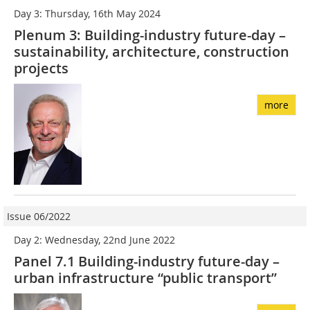
Day 3: Thursday, 16th May 2024
Plenum 3: Building-industry future-day –
sustainability, architecture, construction
projects
more
Issue 06/2022
Day 2: Wednesday, 22nd June 2022
Panel 7.1 Building-industry future-day –
urban infrastructure “public transport”