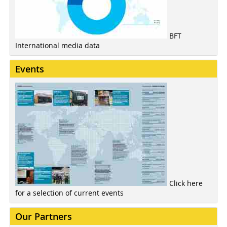
BFT
International media data
Events
Click here
for a selection of current events
Our Partners