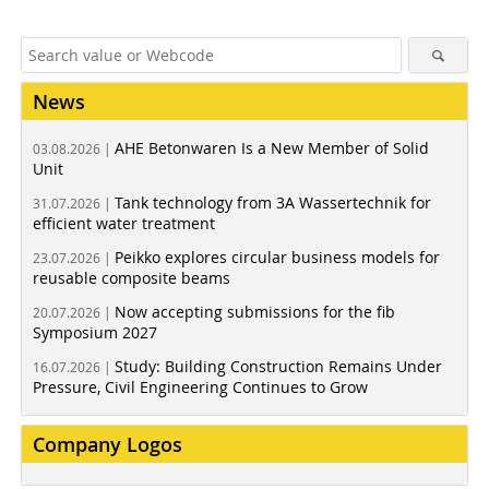
News
AHE Betonwaren Is a New Member of Solid
03.08.2026 |
Unit
Tank technology from 3A Wassertechnik for
31.07.2026 |
efficient water treatment
Peikko explores circular business models for
23.07.2026 |
reusable composite beams
Now accepting submissions for the fib
20.07.2026 |
Symposium 2027
Study: Building Construction Remains Under
16.07.2026 |
Pressure, Civil Engineering Continues to Grow
Company Logos