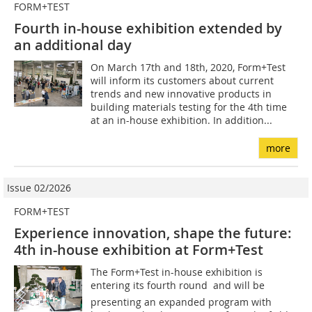
FORM+TEST
Fourth in-house exhibition extended by
an additional day
On March 17th and 18th, 2020, Form+Test
will inform its customers about current
trends and new innovative products in
building materials testing for the 4th time
at an in-house exhibition. In addition...
more
Issue 02/2026
FORM+TEST
Experience innovation, shape the future:
4th in-house exhibition at Form+Test
The Form+Test in-house exhibition is
entering its fourth round  and will be
presenting an expanded program with