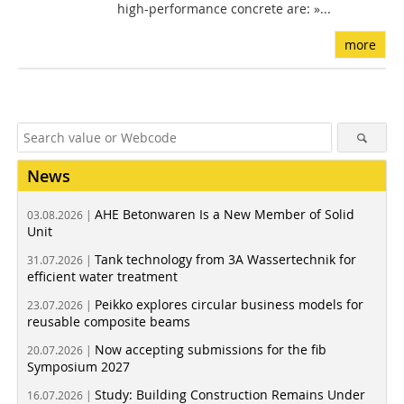
high-performance concrete are: »...
more
News
AHE Betonwaren Is a New Member of Solid
03.08.2026 |
Unit
Tank technology from 3A Wassertechnik for
31.07.2026 |
efficient water treatment
Peikko explores circular business models for
23.07.2026 |
reusable composite beams
Now accepting submissions for the fib
20.07.2026 |
Symposium 2027
Study: Building Construction Remains Under
16.07.2026 |