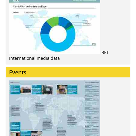
BFT
International media data
Events