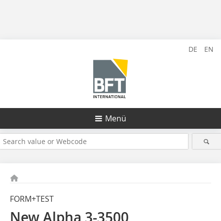
DE
EN
Menü
FORM+TEST
New Alpha 3-3500