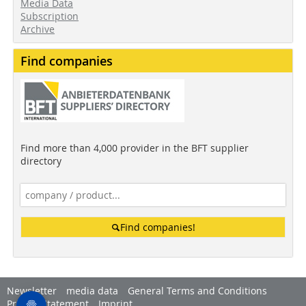
Media Data
Subscription
Archive
Find companies
Find more than 4,000 provider in the BFT supplier
directory
Find companies!
Newsletter
media data
General Terms and Conditions
Privacy Statement
Imprint