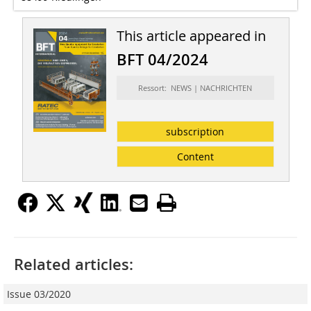
This article appeared in
BFT 04/2024
Ressort: NEWS | NACHRICHTEN
subscription
Content
Related articles:
Issue 03/2020