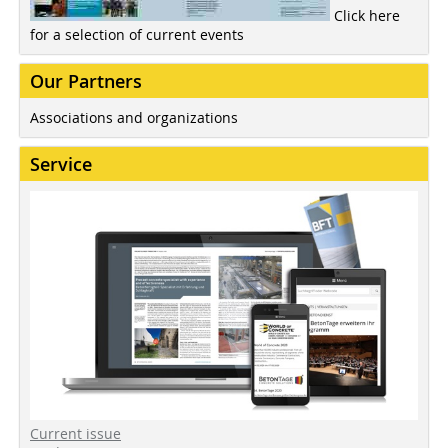
Click here
for a selection of current events
Our Partners
Associations and organizations
Service
Current issue