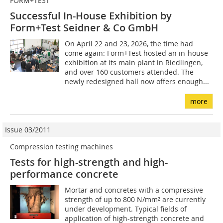
FORM+TEST
Successful In-House Exhibition by
Form+Test Seidner & Co GmbH
On April 22 and 23, 2026, the time had
come again: Form+Test hosted an in-house
exhibition at its main plant in Riedlingen,
and over 160 customers attended. The
newly redesigned hall now offers enough...
more
Issue 03/2011
Compression testing machines
Tests for high-strength and high-
performance concrete
Mortar and concretes with a compressive
strength of up to 800 N/mm² are currently
under development. Typical fields of
application of high-strength concrete and