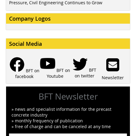
Pressure, Civil Engineering Continues to Grow
Company Logos
Social Media
BFT
BFT on
BFT on
on twitter
Youtube
facebook
Newsletter
BFT Newsletter
» news and specialist information for the precast
concrete industry
» monthly frequency of publication
» free of charge and can be canceled at any time