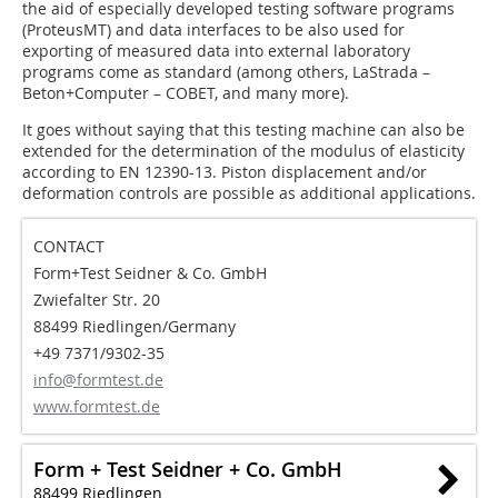
the aid of especially developed testing software programs
(ProteusMT) and data interfaces to be also used for
exporting of measured data into external laboratory
programs come as standard (among others, LaStrada –
Beton+Computer – COBET, and many more).
It goes without saying that this testing machine can also be
extended for the determination of the modulus of elasticity
according to EN 12390-13. Piston displacement and/or
deformation controls are possible as additional applications.
CONTACT
Form+Test Seidner & Co. GmbH
Zwiefalter Str. 20
88499 Riedlingen/Germany
+49 7371/9302-35
info@formtest.de
www.formtest.de
Form + Test Seidner + Co. GmbH
88499 Riedlingen