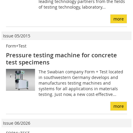
leading technology partners from the fields
of testing technology, laboratory...
more
Issue 05/2015
Form+Test
Pressure testing machine for concrete
test specimens
The Swabian company Form + Test located
in southwestern Germany develops and
manufactures testing machines and
systems for all applications in materials
testing. Just now, a new cost-effective...
more
Issue 06/2026