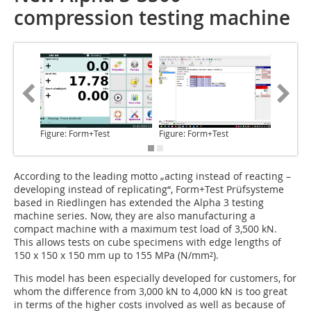
compression testing machine
Figure: Form+Test
Figure: Form+Test
Figure: 
According to the leading motto
„acting instead of reacting –
developing instead of replicating“, Form+Test Prüfsysteme
based in Riedlingen has extended the Alpha 3 testing
machine series. Now, they are also manufacturing a
compact machine with a maximum test load of 3,500 kN.
This allows tests on cube specimens with edge lengths of
150 x 150 x 150 mm up to 155 MPa (N/mm²).
This model has been especially developed for customers, for
whom the difference from 3,000 kN to 4,000 kN is too great
in terms of the higher costs involved as well as because of