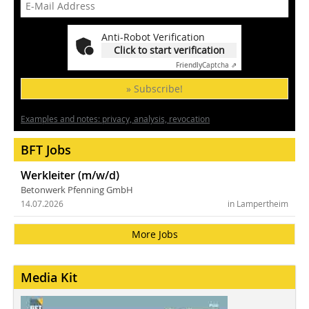
Anti-Robot Verification
Click to start verification
Friendly
Captcha ⇗
» Subscribe!
Examples and notes: privacy, analysis, revocation
BFT Jobs
Werkleiter (m/w/d)
Betonwerk Pfenning GmbH
14.07.2026
in Lampertheim
More Jobs
Media Kit