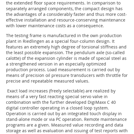
the extended floor space requirements. In comparison to
separately arranged components, the compact design has
the advantages of a considerably faster and thus more cost-
effective installation and resource-conserving maintenance
with lower maintenance costs as a consequence.
The testing frame is manufactured in the own production
plant in Riedlingen as a special four-column design. It
features an extremely high degree of torsional stiffness and
the least possible expansion. The pendulum axle (so-called
calotte) of the expansion cylinder is made of special steel as
a strengthened version in an especially optimized
production process. Load measurement is carried out by
means of precision oil pressure transducers with throttle for
precise and repeatable measured values.
Exact load increases (freely selectable) are realized by
means of a very fast reacting special servo valve in
combination with the further developed DigiMaxx C 40
digital controller operating in a closed loop system.
Operation is carried out by an integrated touch display in
stand-alone mode or via PC operation. Remote maintenance
programs are a given. Measured value recording and data
storage as well as evaluation and issuing of test reports with