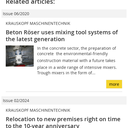
Related articles:
Issue 06/2020
KRAUSKOPF MASCHINENTECHNIK
Beton Röser uses mixing tool systems of
the latest generation
In the concrete sector, the preparation of
concrete  the environmental-friendly
construction material with a future takes
place in a wide range of intensive mixers.
Trough mixers in the form of...
more
Issue 02/2024
KRAUSKOPF MASCHINENTECHNIK
Relocation to new premises right on time
to the 10-year anniversary