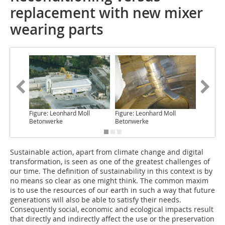
replacement with new mixer
wearing parts
Figure: Leonhard Moll
Figure: Leonhard Moll
Figure: 
Betonwerke
Betonwerke
Betonwe
Sustainable action
, apart from climate change and digital
transformation, is seen as one of the greatest challenges of
our time. The definition of sustainability in this context is by
no means so clear as one might think. The common maxim
is to use the resources of our earth in such a way that future
generations will also be able to satisfy their needs.
Consequently social, economic and ecological impacts result
that directly and indirectly affect the use or the preservation