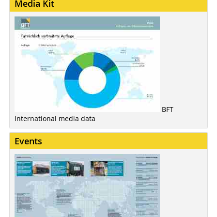
Media Kit
BFT
International media data
Events