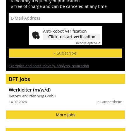
» monthly frequency of publication
» free of charge and can be canceled at any time
Anti-Robot Verification
Click to start verification
Friendly
Captcha ⇗
» Subscribe!
Examples and notes: privacy, analysis, revocation
BFT Jobs
Werkleiter (m/w/d)
Betonwerk Pfenning GmbH
14.07.2026
in Lampertheim
More Jobs