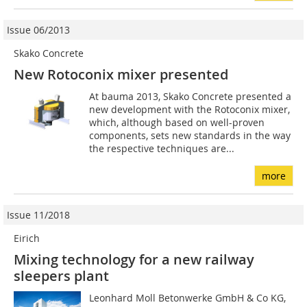
Issue 06/2013
Skako Concrete
New Rotoconix mixer presented
At bauma 2013, Skako Concrete presented a
new development with the Rotoconix mixer,
which, although based on well-proven
components, sets new standards in the way
the respective techniques are...
more
Issue 11/2018
Eirich
Mixing technology for a new railway
sleepers plant
Leonhard Moll Betonwerke GmbH & Co KG,