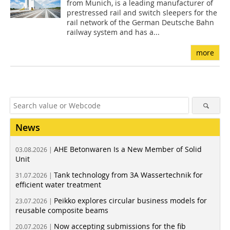
from Munich, is a leading manufacturer of
prestressed rail and switch sleepers for the
rail network of the German Deutsche Bahn
railway system and has a...
more
News
AHE Betonwaren Is a New Member of Solid
03.08.2026 |
Unit
Tank technology from 3A Wassertechnik for
31.07.2026 |
efficient water treatment
Peikko explores circular business models for
23.07.2026 |
reusable composite beams
Now accepting submissions for the fib
20.07.2026 |