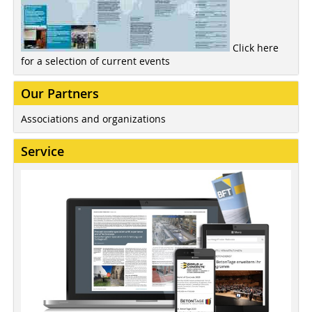
Click here
for a selection of current events
Our Partners
Associations and organizations
Service