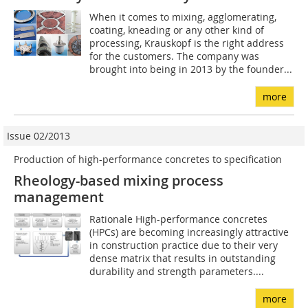
When it comes to mixing, agglomerating,
coating, kneading or any other kind of
processing, Krauskopf is the right address
for the customers. The company was
brought into being in 2013 by the founder...
more
Issue 02/2013
Production of high-performance concretes to specification
Rheology-based mixing process
management
Rationale High-performance concretes
(HPCs) are becoming increasingly attractive
in construction practice due to their very
dense matrix that results in outstanding
durability and strength parameters....
more