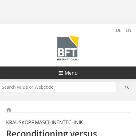
DE
EN
Menü
KRAUSKOPF MASCHINENTECHNIK
Reconditioning versus