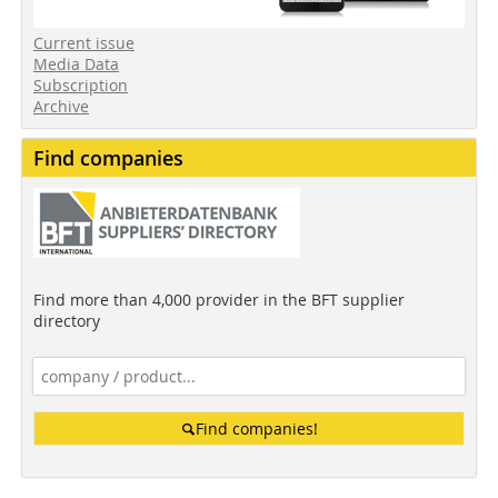
Current issue
Media Data
Subscription
Archive
Find companies
Find more than 4,000 provider in the BFT supplier
directory
Find companies!