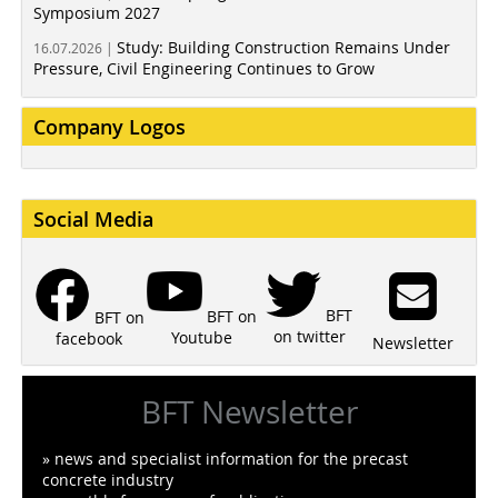
Symposium 2027
Study: Building Construction Remains Under
16.07.2026 |
Pressure, Civil Engineering Continues to Grow
Company Logos
Social Media
BFT
BFT on
BFT on
on twitter
Youtube
facebook
Newsletter
BFT Newsletter
» news and specialist information for the precast
concrete industry