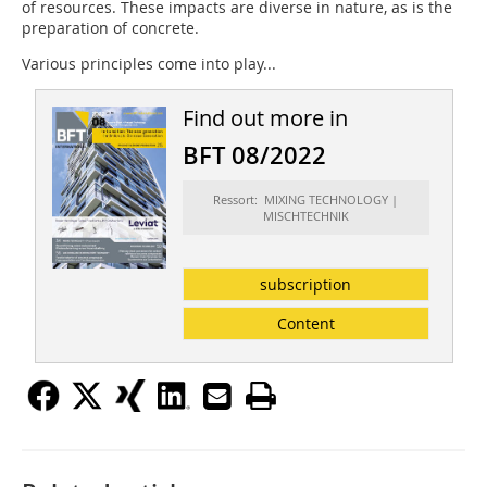
of resources. These impacts are diverse in nature, as is the
preparation of concrete.
Various principles come into play...
Find out more in
BFT 08/2022
Ressort: MIXING TECHNOLOGY |
MISCHTECHNIK
subscription
Content