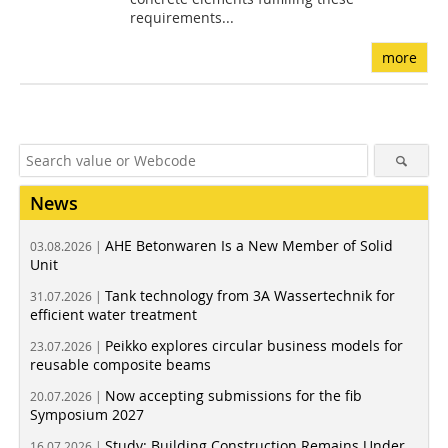
requirements...
more
News
AHE Betonwaren Is a New Member of Solid
03.08.2026 |
Unit
Tank technology from 3A Wassertechnik for
31.07.2026 |
efficient water treatment
Peikko explores circular business models for
23.07.2026 |
reusable composite beams
Now accepting submissions for the fib
20.07.2026 |
Symposium 2027
Study: Building Construction Remains Under
16.07.2026 |