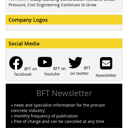
Pressure, Civil Engineering Continues to Grow
Company Logos
Social Media
BFT
BFT on
BFT on
on twitter
Youtube
facebook
Newsletter
BFT Newsletter
» news and specialist information for the precast
concrete industry
» monthly frequency of publication
» free of charge and can be canceled at any time