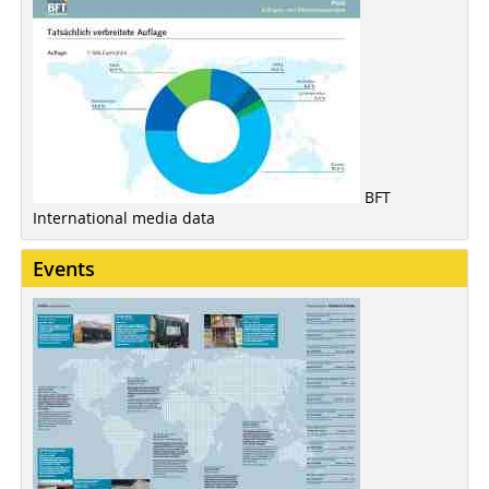
BFT
International media data
Events