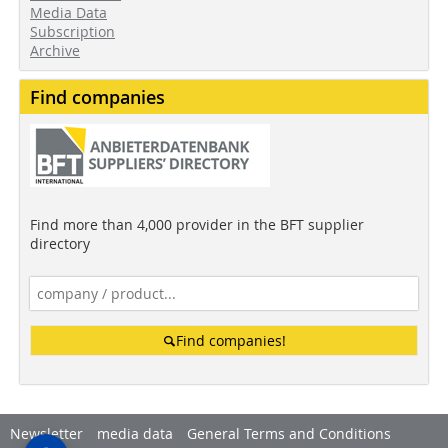
Media Data
Subscription
Archive
Find companies
Find more than 4,000 provider in the BFT supplier
directory
Find companies!
Newsletter
media data
General Terms and Conditions