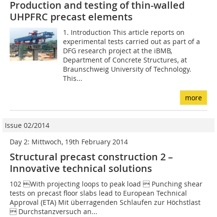
Production and testing of thin-walled
UHPFRC precast elements
1. Introduction This article reports on
experimental tests carried out as part of a
DFG research project at the iBMB,
Department of Concrete Structures, at
Braunschweig University of Technology.
This...
more
Issue 02/2014
Day 2: Mittwoch, 19th February 2014
Structural precast construction 2 –
Innovative technical solutions
102 With projecting loops to peak load  Punching shear
tests on precast floor slabs lead to European ­Technical
Approval (ETA) Mit überragenden Schlaufen zur Höchstlast
 Durchstanzversuch an...