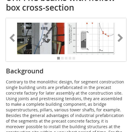
box cross-section
Background
Contrary to the monolithic design, for segment construction
single building units are prefabricated in the precast
concrete factory for later assembly at the construction site.
Using joints and prestressing tendons, they are assembled
to make a complete building component, as bridge
superstructures, pillars, various tower shafts, for example.
Besides the general advantages of industrial prefabrication
of the segments at the precast concrete factory, it is
moreover possible to install the building structures at the