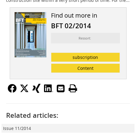
construction site within a very short period of time. For the...
Find out more in
BFT 02/2014
Ressort:
subscription
Content
Related articles:
Issue 11/2014