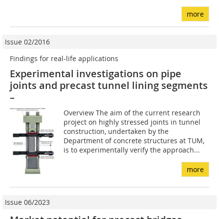
more
Issue 02/2016
Findings for real-life applications
Experimental investigations on pipe
joints and precast tunnel lining segments
–
Overview The aim of the current research
project on highly stressed joints in tunnel
construction, undertaken by the
Department of concrete structures at TUM,
is to experimentally verify the approach...
more
Issue 06/2023