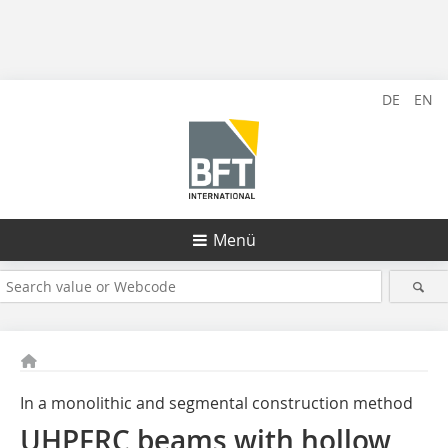
DE
EN
Menü
In a monolithic and segmental construction method
UHPFRC beams with hollow