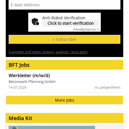
Anti-Robot Verification
Click to start verification
Friendly
Captcha ⇗
» Subscribe!
Examples and notes: privacy, analysis, revocation
BFT Jobs
Werkleiter (m/w/d)
Betonwerk Pfenning GmbH
14.07.2026
in Lampertheim
More Jobs
Media Kit