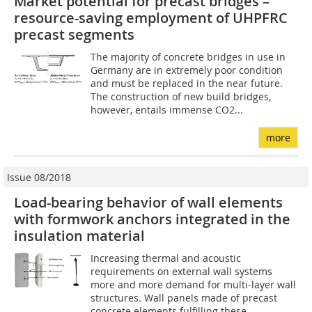
Market potential for precast bridges –
resource-saving employment of UHPFRC
precast segments
The majority of concrete bridges in use in
Germany are in extremely poor condition
and must be replaced in the near future.
The construction of new build bridges,
however, entails immense CO2...
more
Issue 08/2018
Load-bearing behavior of wall elements
with formwork anchors integrated in the
insulation material
Increasing thermal and acoustic
requirements on external wall systems
more and more demand for multi-layer wall
structures. Wall panels made of precast
concrete elements fulfilling these