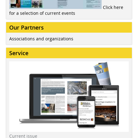
Click here
for a selection of current events
Our Partners
Associations and organizations
Service
Current issue