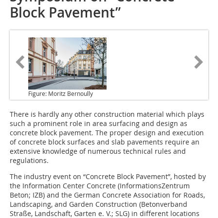
Block Pavement”
Figure: Moritz Bernoully
There is hardly any other
construction material which plays
such a prominent role in area surfacing and design as
concrete block pavement. The proper design and execution
of concrete block surfaces and slab pavements require an
extensive knowledge of numerous technical rules and
regulations.
The industry event on “Concrete Block Pavement”, hosted by
the Information Center Concrete (InformationsZentrum
Beton; IZB) and the German Concrete Association for Roads,
Landscaping, and Garden Construction (Betonverband
Straße, Landschaft, Garten e. V.; SLG) in different locations