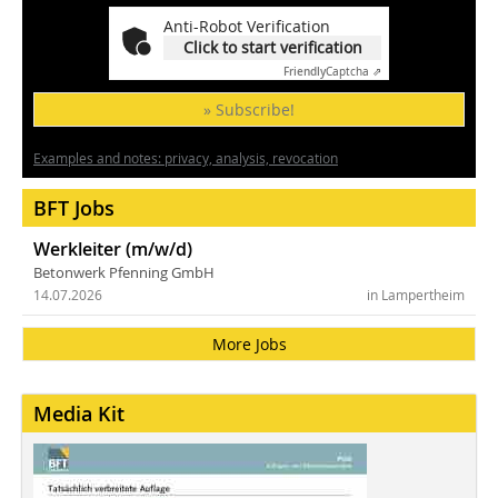
Anti-Robot Verification
Click to start verification
Friendly
Captcha ⇗
» Subscribe!
Examples and notes: privacy, analysis, revocation
BFT Jobs
Werkleiter (m/w/d)
Betonwerk Pfenning GmbH
14.07.2026
in Lampertheim
More Jobs
Media Kit