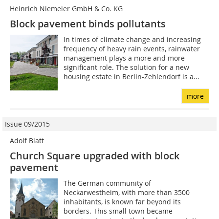
Heinrich Niemeier GmbH & Co. KG
Block pavement binds ­pollutants
In times of climate change and increasing
frequency of heavy rain events, rainwater
management plays a more and more
significant role. The solution for a new
housing estate in Berlin-Zehlendorf is a...
more
Issue 09/2015
Adolf Blatt
Church Square upgraded with block
pavement
The German community of
Neckarwestheim, with more than 3500
inhabitants, is known far beyond its
borders. This small town became