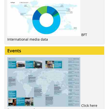
BFT
International media data
Events
Click here