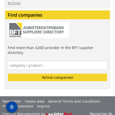
Archive
Find companies
Find more than 4,000 provider in the BFT supplier
directory
Find companies!
Newsletter
media data
General Terms and Conditions
Privacy Statement
Imprint
Bauverlag.de
Content Management by