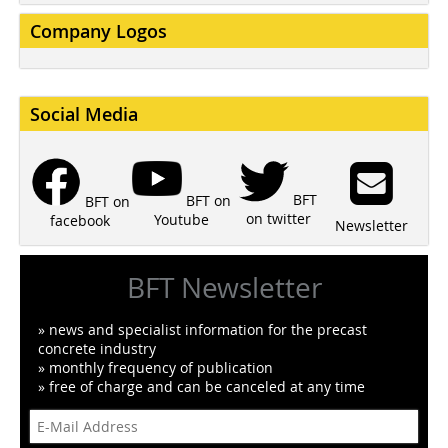
Company Logos
Social Media
BFT
BFT on
BFT on
on twitter
Youtube
facebook
Newsletter
BFT Newsletter
» news and specialist information for the precast
concrete industry
» monthly frequency of publication
» free of charge and can be canceled at any time