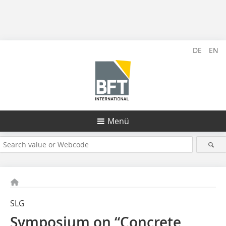
DE
EN
Menü
SLG
Symposium on “Concrete