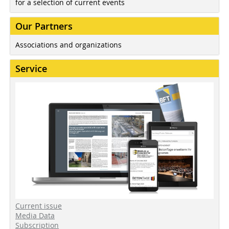
for a selection of current events
Our Partners
Associations and organizations
Service
Current issue
Media Data
Subscription