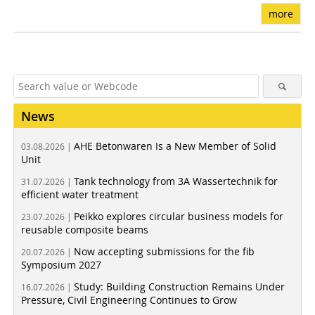
more
News
AHE Betonwaren Is a New Member of Solid
03.08.2026 |
Unit
Tank technology from 3A Wassertechnik for
31.07.2026 |
efficient water treatment
Peikko explores circular business models for
23.07.2026 |
reusable composite beams
Now accepting submissions for the fib
20.07.2026 |
Symposium 2027
Study: Building Construction Remains Under
16.07.2026 |
Pressure, Civil Engineering Continues to Grow