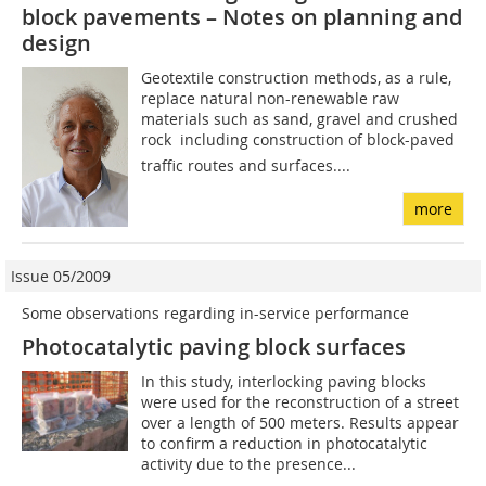
block pavements – Notes on planning and
design
Geotextile construction methods, as a rule,
replace natural non-renewable raw
materials such as sand, gravel and crushed
rock  including construction of block-paved
traffic routes and surfaces....
more
Issue 05/2009
Some observations regarding in-service performance
Photocatalytic paving block surfaces
In this study, interlocking paving blocks
were used for the reconstruction of a street
over a length of 500 meters. Results appear
to confirm a reduction in photocatalytic
activity due to the presence...