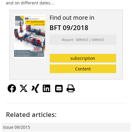
and on different dates...
Find out more in
BFT 09/2018
Ressort: SERVICE | SERVICE
subscription
Content
Related articles:
Issue 09/2015