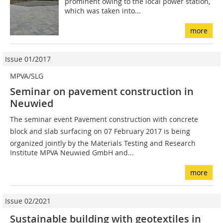
prominent owing to the local power station,
which was taken into...
more
Issue 01/2017
MPVA/SLG
Seminar on pavement ­construction in
Neuwied
The seminar event Pavement construction with concrete
block and slab surfacing on 07 February 2017 is being
organized jointly by the Materials Testing and Research
Institute MPVA Neuwied GmbH and...
more
Issue 02/2021
Sustainable building with geotextiles in