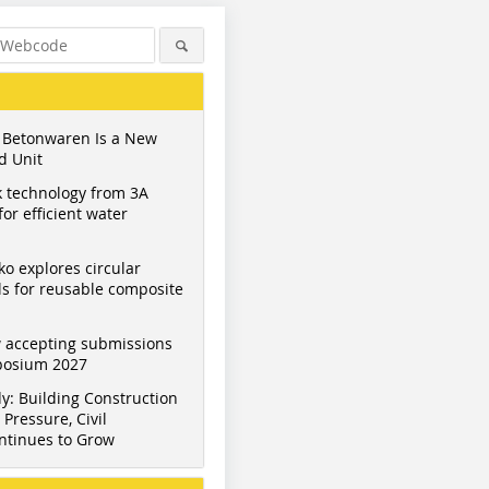
 Betonwaren Is a New
d Unit
 technology from 3A
or efficient water
ko explores circular
s for reusable composite
 accepting submissions
mposium 2027
y: Building Construction
Pressure, Civil
ntinues to Grow