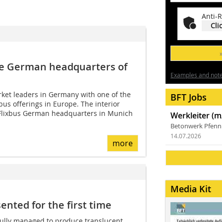
Anti-R
Cli
he ­German headquarters of
Examples and notes
rket leaders in Germany with one of the
BFT Jobs
bus offerings in Europe. The interior
 Flixbus German headquarters in Munich
Werkleiter (m
Betonwerk Pfen
14.07.2026
more
Media Kit
nted for the first time
ully managed to produce translucent