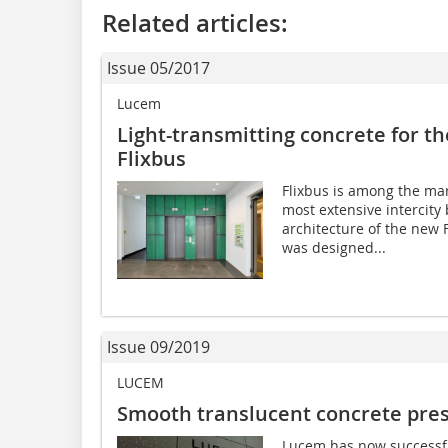
Related articles:
Issue 05/2017
Lucem
Light-transmitting concrete for t
Flixbus
Flixbus is among the ma
most extensive intercity 
architecture of the new
was designed...
Issue 09/2019
LUCEM
Smooth translucent concrete prese
Lucem has now successf