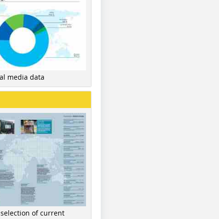
nal media data
 selection of current