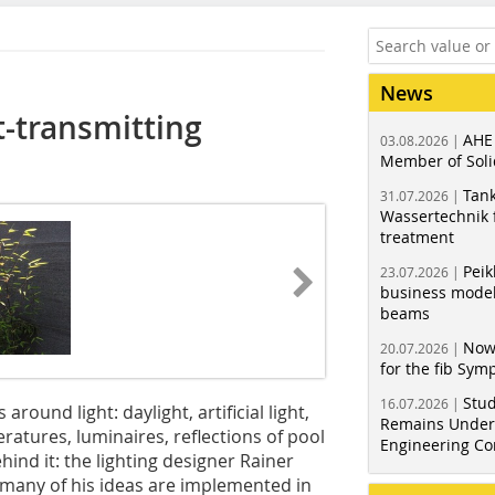
News
t-transmitting
AHE
03.08.2026 |
Member of Soli
Tank
31.07.2026 |
Wassertechnik f
treatment
Peik
23.07.2026 |
business model
beams
Now
20.07.2026 |
for the fib Sy
Stud
16.07.2026 |
around light: daylight, artificial light,
Remains Under 
eratures, luminaires, reflections of pool
Engineering Co
hind it: the lighting designer Rainer
d many of his ideas are implemented in