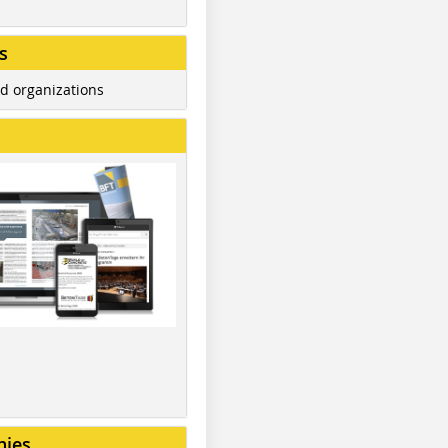
s
d organizations
nies