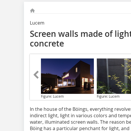
Lucem
Screen walls made of ligh
concrete
Figure: Lucem
Figure: Lucem
In the house of the Böings,
everything revolves 
indirect light, light in various colors and temp
water, illuminated screen walls. The reason be
Böing has a particular penchant for light, an