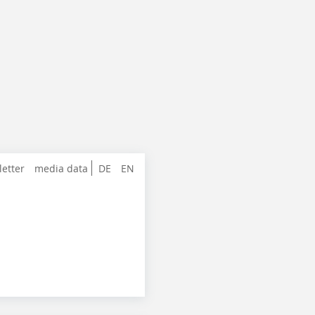
letter
media data
DE
EN