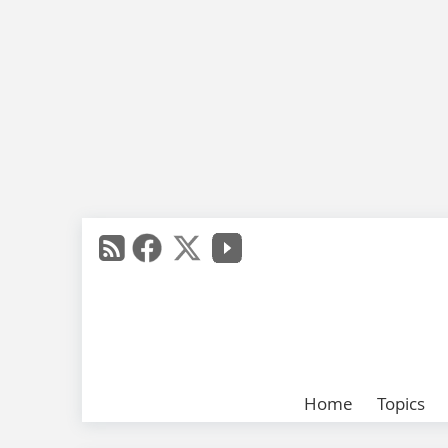
Home
Topics