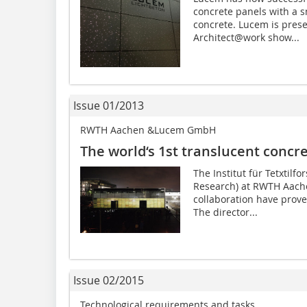
concrete panels with a sm
concrete. Lucem is prese
Architect@work show...
Issue 01/2013
RWTH Aachen &Lucem GmbH
The world‘s 1st translucent concr
The Institut für Tetxtilfor
Research) at RWTH Aach
collaboration have prover
The director...
Issue 02/2015
Technological requirements and tasks