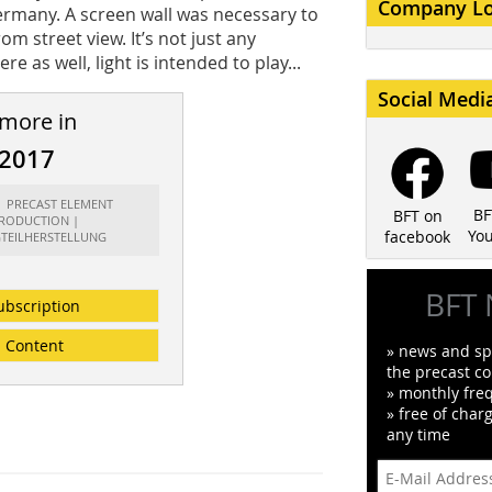
Company L
Germany. A screen wall was necessary to
m street view. It’s not just any
re as well, light is intended to play...
Social Medi
 more in
/2017
t: PRECAST ELEMENT
BF
BFT on
RODUCTION |
Yo
facebook
GTEILHERSTELLUNG
BFT 
ubscription
Content
» news and spe
the precast co
» monthly fre
» free of char
any time