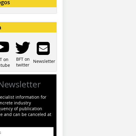
ogos
a
BFT on
T on
Newsletter
twitter
utube
Newsletter
cialist information for
ncrete industry
quency of publication
ge and can be canceled at