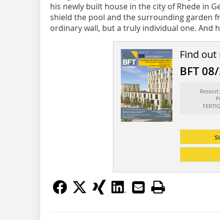
his newly built house in the city of Rhede in 
shield the pool and the surrounding garden fro
ordinary wall, but a truly individual one. And he
Find out
BFT 08
Ressor
P
FERTI
s