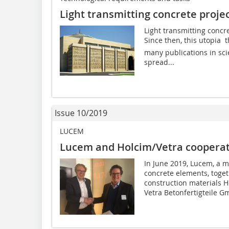
Light transmitting concrete proje
Light transmitting concr
Since then, this utopia  
many publications in sc
spread...
Issue 10/2019
LUCEM
Lucem and Holcim/Vetra coopera
In June 2019, Lucem, a m
concrete elements, toge
construction materials H
Vetra Betonfertigteile G