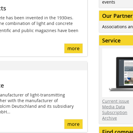
events
cts
Our Partner
ete has been invented in the 1930ies.
the combination of light and concrete 
Associations an
ientific and public magazines have been
Service
more
te
anufacturer of light-transmitting
ther with the manufacturer of
Current issue
olcim Deutschland and its subsidiary
Media Data
mbH...
Subscription
Archive
more
Find compa