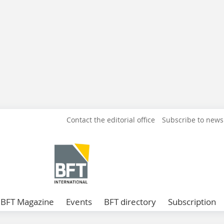
Contact the editorial office
Subscribe to news
BFT Magazine
Events
BFT directory
Subscription