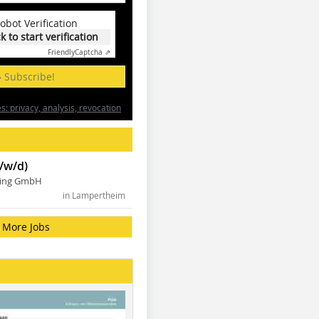
obot Verification
ck to start verification
Friendly
Captcha ⇗
» Subscribe!
: privacy, analysis, revocation
/w/d)
ning GmbH
in Lampertheim
More Jobs