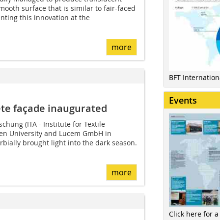
ooth surface that is similar to fair-faced
nting this innovation at the
more
BFT Internatio
Events
ete façade inaugurated
schung (ITA - Institute for Textile
en University and Lucem GmbH in
bially brought light into the dark season.
more
Click here for a