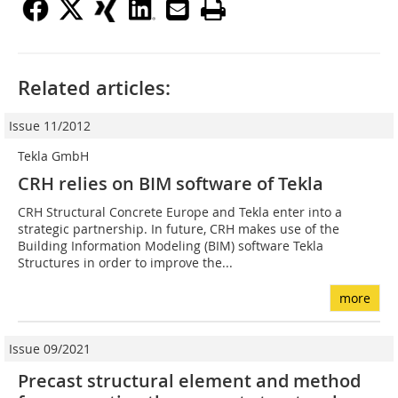
Related articles:
Issue 11/2012
Tekla GmbH
CRH relies on BIM software of Tekla
CRH Structural Concrete Europe and Tekla enter into a
strategic partnership. In future, CRH makes use of the
Building Information Modeling (BIM) software Tekla
Structures in order to improve the...
more
Issue 09/2021
Precast structural element and method