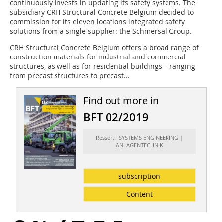
continuously invests in updating its safety systems. The
subsidiary CRH Structural Concrete Belgium decided to
commission for its eleven locations integrated safety
solutions from a single supplier: the Schmersal Group.
CRH Structural Concrete Belgium offers a broad range of
construction materials for industrial and commercial
structures, as well as for residential buildings – ranging
from precast structures to precast...
Find out more in
BFT 02/2019
Ressort: SYSTEMS ENGINEERING |
ANLAGENTECHNIK
subscription
Content