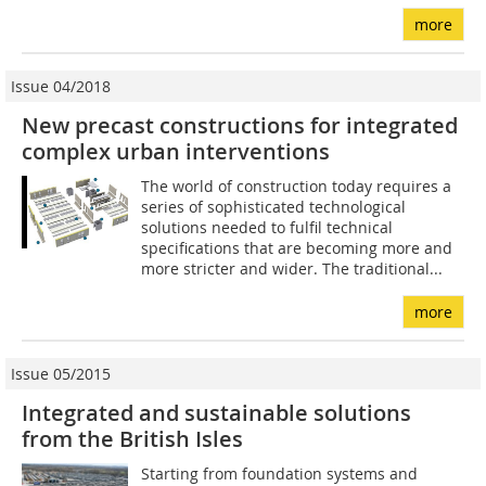
more
Issue 04/2018
New precast constructions for integrated
complex urban interventions
The world of construction today requires a
series of sophisticated technological
solutions needed to fulfil technical
specifications that are becoming more and
more stricter and wider. The traditional...
more
Issue 05/2015
Integrated and sustainable solutions
from the British Isles
Starting from foundation systems and