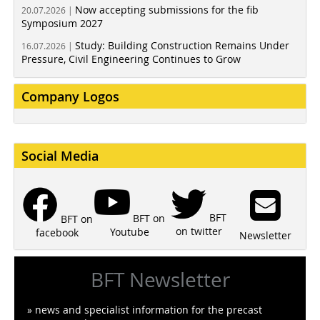
Now accepting submissions for the fib
20.07.2026 |
Symposium 2027
Study: Building Construction Remains Under
16.07.2026 |
Pressure, Civil Engineering Continues to Grow
Company Logos
Social Media
BFT
BFT on
BFT on
on twitter
Youtube
facebook
Newsletter
BFT Newsletter
» news and specialist information for the precast