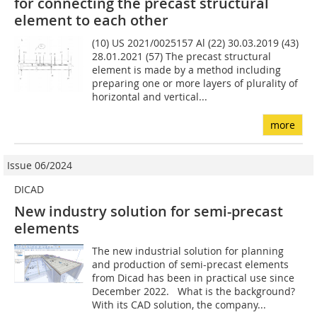
for connecting the precast structural
element to each other
(10) US 2021/0025157 Al (22) 30.03.2019 (43)
28.01.2021 (57) The precast structural
element is made by a method includ­ing
preparing one or more layers of plurality of
horizontal and vertical...
more
Issue 06/2024
DICAD
New industry solution for semi-precast
elements
The new industrial solution for planning
and production of semi-precast elements
from Dicad has been in practical use since
December 2022. What is the background?
With its CAD solution, the company...