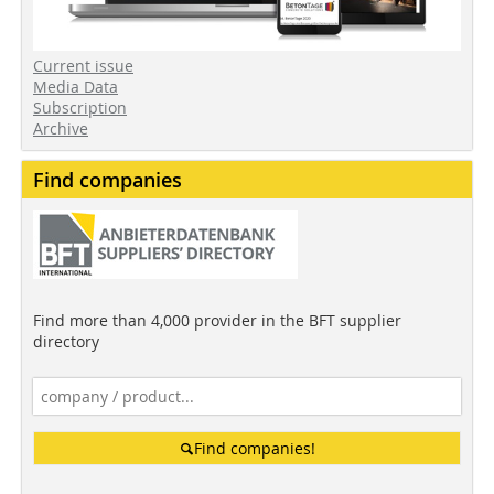
Current issue
Media Data
Subscription
Archive
Find companies
Find more than 4,000 provider in the BFT supplier
directory
Find companies!