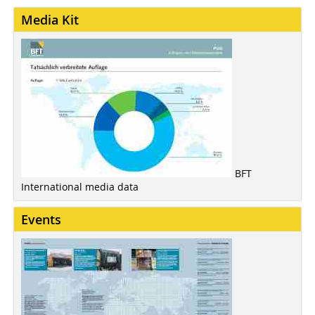
Media Kit
BFT
International media data
Events