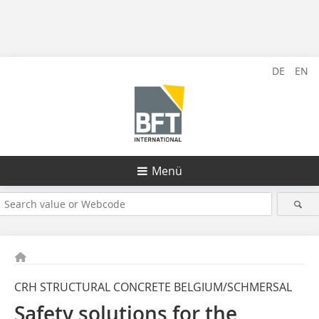
DE
EN
Menü
CRH STRUCTURAL CONCRETE BELGIUM/SCHMERSAL
Safety solutions for the