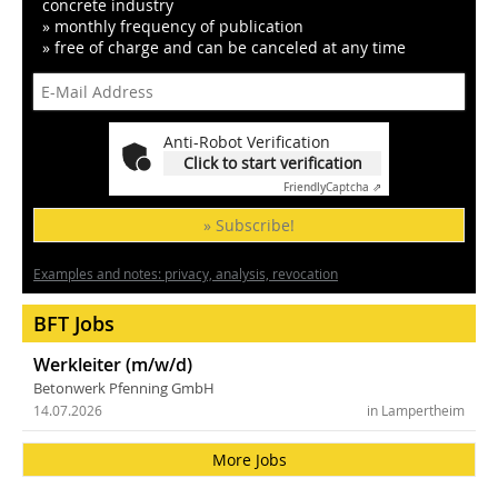
concrete industry
» monthly frequency of publication
» free of charge and can be canceled at any time
Anti-Robot Verification
Click to start verification
Friendly
Captcha ⇗
» Subscribe!
Examples and notes: privacy, analysis, revocation
BFT Jobs
Werkleiter (m/w/d)
Betonwerk Pfenning GmbH
14.07.2026
in Lampertheim
More Jobs