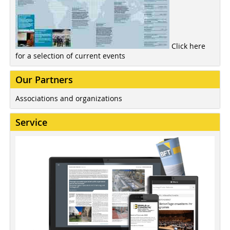
Click here
for a selection of current events
Our Partners
Associations and organizations
Service