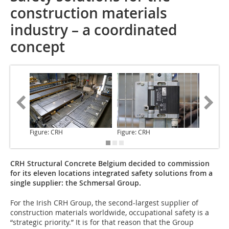
construction materials
industry – a coordinated
concept
Figure: CRH
Figure: CRH
Figure: 
CRH Structural Concrete Belgium decided to commission
for its eleven locations integrated safety solutions from a
single supplier: the Schmersal Group.
For the Irish CRH Group,
the second-largest supplier of
construction materials worldwide, occupational safety is a
“strategic priority.” It is for that reason that the Group