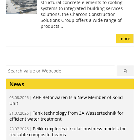
structural concrete elements to roofing
systems to integrated building services
solutions, the Charcon Construction
Solutions Group offers a wide range of
products...
more
News
AHE Betonwaren Is a New Member of Solid
03.08.2026 |
Unit
Tank technology from 3A Wassertechnik for
31.07.2026 |
efficient water treatment
Peikko explores circular business models for
23.07.2026 |
reusable composite beams