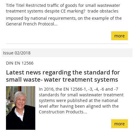
Title Titel Restricted traffic of goods for small wastewater
treatment systems despite CE marking?  trade obstacles
imposed by national requirements, on the example of the
General French Protocol...
more
Issue 02/2018
DIN EN 12566
Latest news regarding the standard for
small waste- water treatment systems
In 2016, the EN 12566-1, -3, -4, -6 and -7
standards for small wastewater treatment
systems were published at the national
level after having been aligned with the
Construction Products...
more