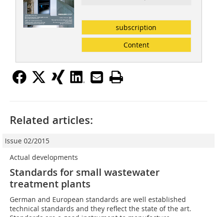
subscription
Content
Related articles:
Issue 02/2015
Actual developments
Standards for small wastewater
treatment plants
German and European standards are well established
technical standards and they reflect the state of the art.