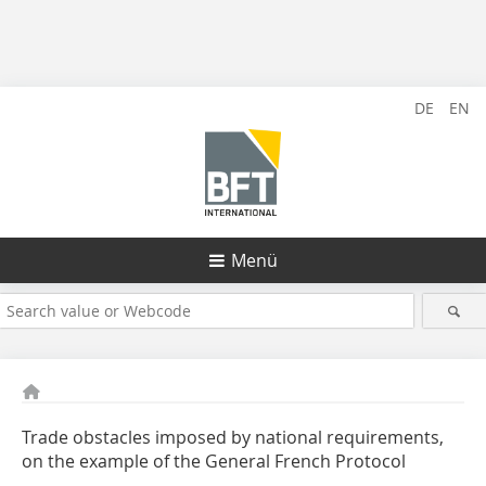
DE
EN
Menü
Trade obstacles imposed by national requirements,
on the example of the General French Protocol