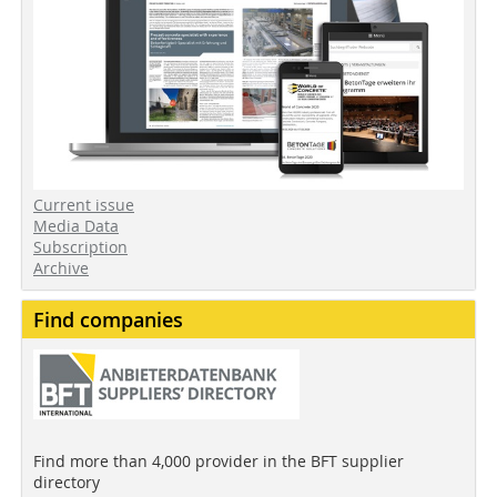
Current issue
Media Data
Subscription
Archive
Find companies
Find more than 4,000 provider in the BFT supplier
directory