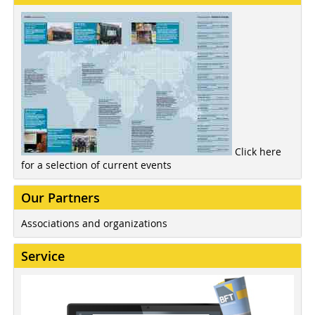
Click here
for a selection of current events
Our Partners
Associations and organizations
Service