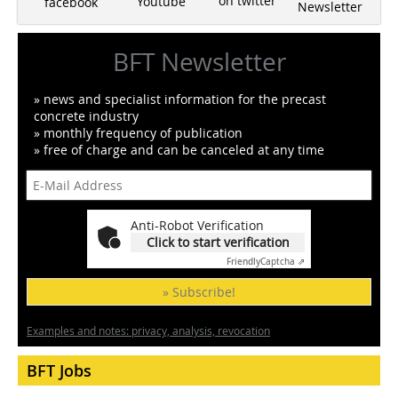
on twitter
Youtube
facebook
Newsletter
BFT Newsletter
» news and specialist information for the precast
concrete industry
» monthly frequency of publication
» free of charge and can be canceled at any time
Anti-Robot Verification
Click to start verification
Friendly
Captcha ⇗
» Subscribe!
Examples and notes: privacy, analysis, revocation
BFT Jobs