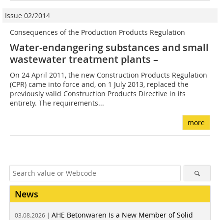
Issue 02/2014
Consequences of the Production Products Regulation
Water-endangering substances and small
wastewater treatment plants –
On 24 April 2011, the new Construction Products Regulation
(CPR) came into force and, on 1 July 2013, replaced the
previously valid Construction Products Directive in its
entirety. The requirements...
more
News
AHE Betonwaren Is a New Member of Solid
03.08.2026 |