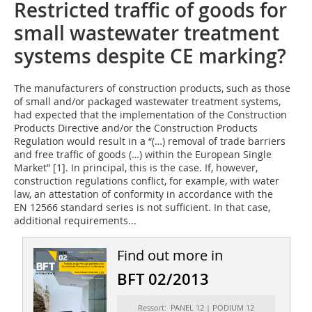
Restricted traffic of goods for
small wastewater treatment
systems despite CE marking?
The manufacturers of construction products, such as those
of small and/or packaged wastewater treatment systems,
had expected that the implementation of the Construction
Products Directive and/or the Construction Products
Regulation would result in a “(…) removal of trade barriers
and free traffic of goods (…) within the European Single
Market” [1]. In principal, this is the case. If, however,
construction regulations conflict, for example, with water
law, an attestation of conformity in accordance with the
EN 12566 standard series is not sufficient. In that case,
additional requirements...
Find out more in
BFT 02/2013
Ressort: PANEL 12 | PODIUM 12