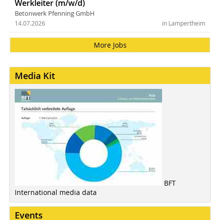
Werkleiter (m/w/d)
Betonwerk Pfenning GmbH
14.07.2026
in Lampertheim
More Jobs
Media Kit
BFT
International media data
Events