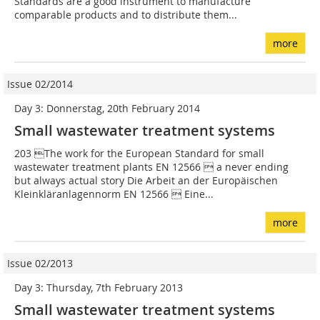
Standards are a good instrument to manufacture
comparable products and to distribute them...
more
Issue 02/2014
Day 3: Donnerstag, 20th February 2014
Small wastewater treatment systems
203 The work for the European Standard for small
wastewater treatment plants EN 12566  a never ending
but always actual story Die Arbeit an der Europäischen
Kleinkläranlagennorm EN 12566  Eine...
more
Issue 02/2013
Day 3: Thursday, 7th February 2013
Small wastewater treatment systems