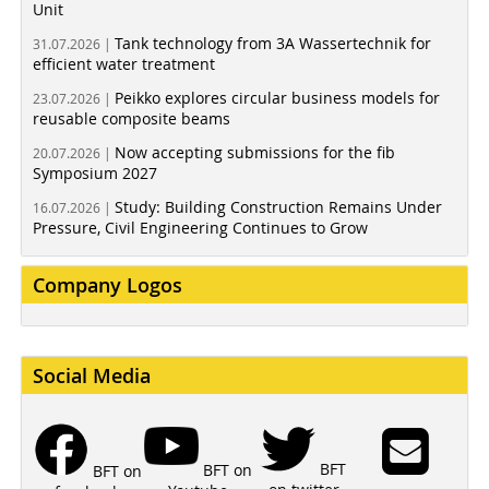
Unit
Tank technology from 3A Wassertechnik for
31.07.2026 |
efficient water treatment
Peikko explores circular business models for
23.07.2026 |
reusable composite beams
Now accepting submissions for the fib
20.07.2026 |
Symposium 2027
Study: Building Construction Remains Under
16.07.2026 |
Pressure, Civil Engineering Continues to Grow
Company Logos
Social Media
BFT
BFT on
BFT on