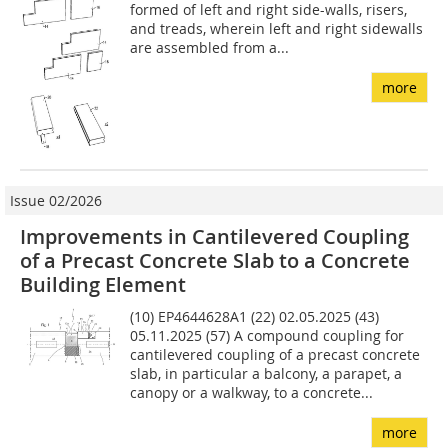
formed of left and right side-walls, risers,
and treads, wherein left and right sidewalls
are assembled from a...
more
Issue 02/2026
Improvements in Cantilevered Coupling
of a Precast Concrete Slab to a Concrete
Building Element
(10) EP4644628A1 (22) 02.05.2025 (43)
05.11.2025 (57) A compound coupling for
cantilevered coupling of a precast concrete
slab, in particular a balcony, a parapet, a
canopy or a walkway, to a concrete...
more