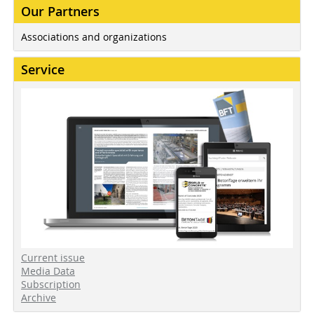
Our Partners
Associations and organizations
Service
Current issue
Media Data
Subscription
Archive