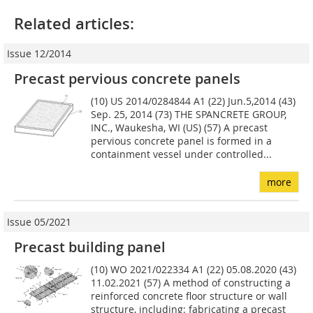
Related articles:
Issue 12/2014
Precast pervious concrete panels
(10) US 2014/0284844 A1 (22) Jun.5,2014 (43)
Sep. 25, 2014 (73) THE SPANCRETE GROUP,
INC., Waukesha, WI (US) (57) A precast
pervious concrete panel is formed in a
containment vessel under controlled...
more
Issue 05/2021
Precast building panel
(10) WO 2021/022334 A1 (22) 05.08.2020 (43)
11.02.2021 (57) A method of constructing a
reinforced concrete floor structure or wall
structure, including: fabricating a precast