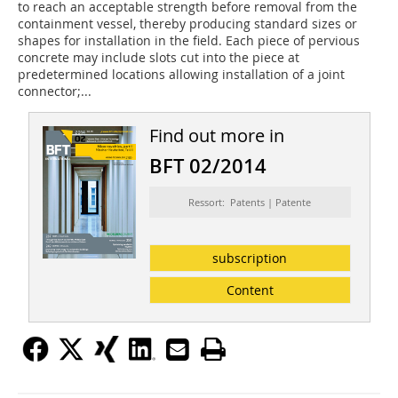
to reach an acceptable strength before removal from the
containment vessel, thereby producing standard sizes or
shapes for installation in the field. Each piece of pervious
concrete may include slots cut into the piece at
predetermined locations allowing installation of a joint
connector;...
Find out more in
BFT 02/2014
Ressort: Patents | Patente
subscription
Content