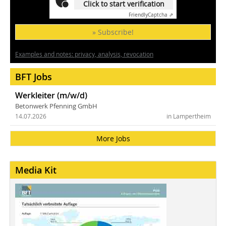
Click to start verification
Friendly
Captcha ⇗
» Subscribe!
Examples and notes: privacy, analysis, revocation
BFT Jobs
Werkleiter (m/w/d)
Betonwerk Pfenning GmbH
14.07.2026
in Lampertheim
More Jobs
Media Kit