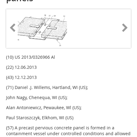
(10) US 2013/0326966 Al
(22) 12.06.2013
(43) 12.12.2013
(71) Daniel .J. Willems, Hartland, WI (US);
John Nagy, Chenequa, WI (US);
Alan Antoniewicz, Pewaukee, Wl (US);
Paul Staroszczyk, Elkhom, WI (US)
(57) A precast pervious concrete panel is formed in a
containment vessel under controlled conditions and allowed