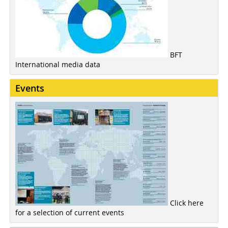
BFT
International media data
Events
Click here
for a selection of current events