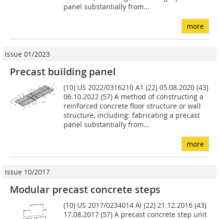
panel substantially from...
more
Issue 01/2023
Precast building panel
(10) US 2022/0316210 A1 (22) 05.08.2020 (43)
06.10.2022 (57) A method of constructing a
reinforced concrete floor structure or wall
structure, including: fabricating a precast
panel substantially from...
more
Issue 10/2017
Modular precast concrete steps
(10) US 2017/0234014 Al (22) 21.12.2016 (43)
17.08.2017 (57) A precast concrete step unit