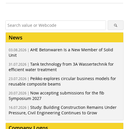
News
AHE Betonwaren Is a New Member of Solid
03.08.2026 |
Unit
Tank technology from 3A Wassertechnik for
31.07.2026 |
efficient water treatment
Peikko explores circular business models for
23.07.2026 |
reusable composite beams
Now accepting submissions for the fib
20.07.2026 |
Symposium 2027
Study: Building Construction Remains Under
16.07.2026 |
Pressure, Civil Engineering Continues to Grow
Company Logos