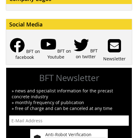
Social Media
BFT
BFT on
BFT on
on twitter
Youtube
facebook
Newsletter
BFT Newsletter
» news and specialist information for the precast
concrete industry
» monthly frequency of publication
» free of charge and can be canceled at any time
Anti-Robot Verification