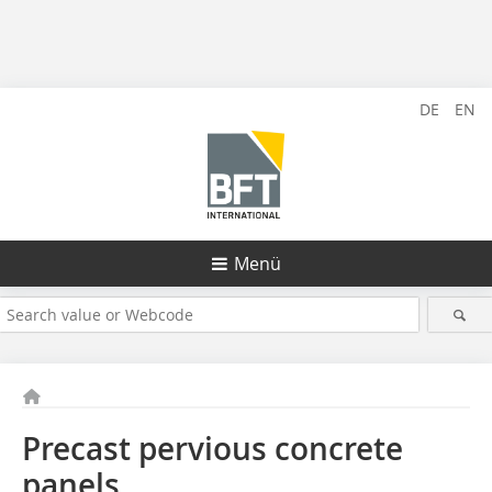
DE
EN
Menü
Precast pervious concrete
panels