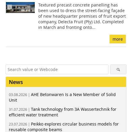
Textured precast concrete panelling has
been used to dress the street-facing façade
of new headquarter premises of fruit export
company, Delecta Fruit (Pty) Ltd. Completed
in March and fronting onto...
more
News
AHE Betonwaren Is a New Member of Solid
03.08.2026 |
Unit
Tank technology from 3A Wassertechnik for
31.07.2026 |
efficient water treatment
Peikko explores circular business models for
23.07.2026 |
reusable composite beams