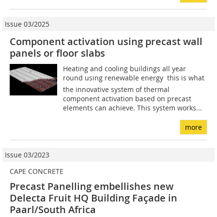
Issue 03/2025
Component activation using precast wall
panels or floor slabs
Heating and cooling buildings all year
round using renewable energy  this is what
the innovative system of thermal
component activation based on precast
elements can achieve. This system works...
more
Issue 03/2023
CAPE CONCRETE
Precast Panelling embellishes new
Delecta Fruit HQ Building Façade in
Paarl/South Africa