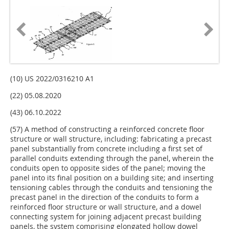
(10) US 2022/0316210 A1
(22) 05.08.2020
(43) 06.10.2022
(57) A method of constructing a reinforced concrete floor
structure or wall structure, including: fabricating a precast
panel substantially from concrete including a first set of
parallel conduits extending through the panel, wherein the
conduits open to opposite sides of the panel; moving the
panel into its final position on a building site; and inserting
tensioning cables through the conduits and tensioning the
precast panel in the direction of the conduits to form a
reinforced floor structure or wall structure, and a dowel
connecting system for joining adjacent precast building
panels, the system comprising elongated hollow dowel