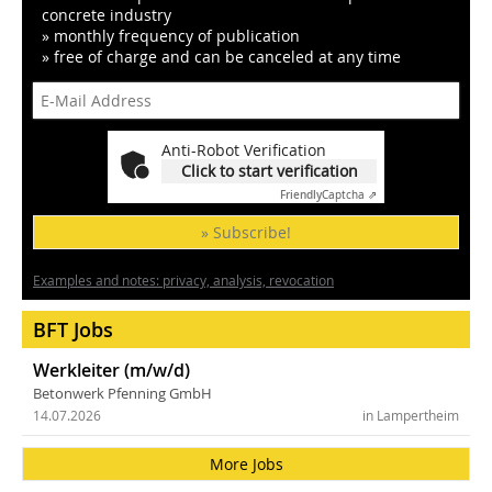
concrete industry
» monthly frequency of publication
» free of charge and can be canceled at any time
Anti-Robot Verification
Click to start verification
Friendly
Captcha ⇗
» Subscribe!
Examples and notes: privacy, analysis, revocation
BFT Jobs
Werkleiter (m/w/d)
Betonwerk Pfenning GmbH
14.07.2026
in Lampertheim
More Jobs