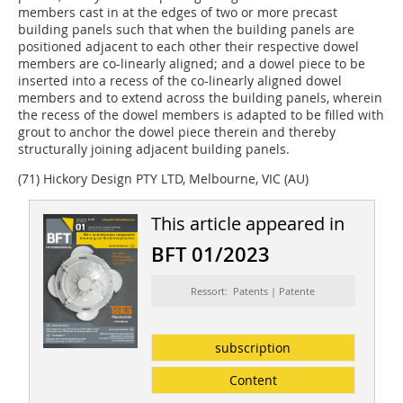
members cast in at the edges of two or more precast
building panels such that when the building panels are
positioned adjacent to each other their respective dowel
members are co-linearly aligned; and a dowel piece to be
inserted into a recess of the co-linearly aligned dowel
members and to extend across the building panels, wherein
the recess of the dowel members is adapted to be filled with
grout to anchor the dowel piece therein and thereby
structurally joining adjacent building panels.
(71) Hickory Design PTY LTD, Melbourne, VIC (AU)
This article appeared in
BFT 01/2023
Ressort: Patents | Patente
subscription
Content