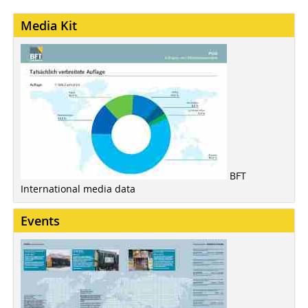
Media Kit
BFT
International media data
Events