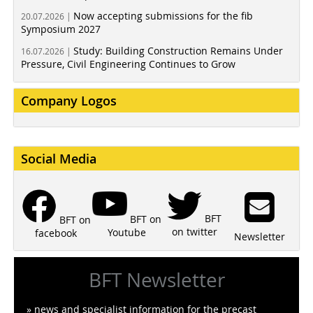
Now accepting submissions for the fib
20.07.2026 |
Symposium 2027
Study: Building Construction Remains Under
16.07.2026 |
Pressure, Civil Engineering Continues to Grow
Company Logos
Social Media
BFT
BFT on
BFT on
on twitter
Youtube
facebook
Newsletter
BFT Newsletter
» news and specialist information for the precast