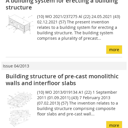
A building system for erecting a building
structure
(10) WO 2021/237275 Al (22) 24.05.2021 (43)
02.12.2021 (57) The present invention
relates to a building system for erecting a
building structure. The building system
comprises a plurality of precast...
more
Issue 04/2013
Building structure of pre-cast monolithic
walls and interfloor slabs
(10) WO 2013/019134 A1 (22) 1 September
2011 (01.09.2011) (43) 7 February 2013
(07.02.2013) (57) The invention relates to a
building structure comprising composite
floor slabs and pre-cast wall...
more