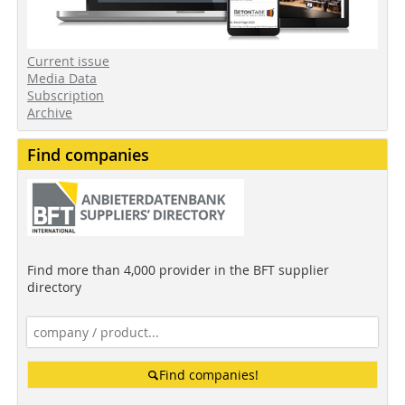
Current issue
Media Data
Subscription
Archive
Find companies
Find more than 4,000 provider in the BFT supplier
directory
Find companies!