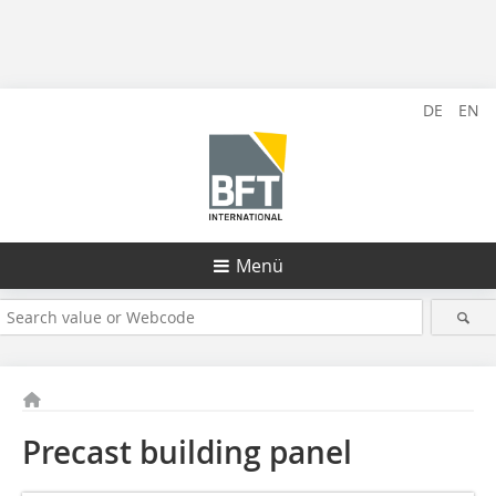
DE
EN
Menü
Precast building panel