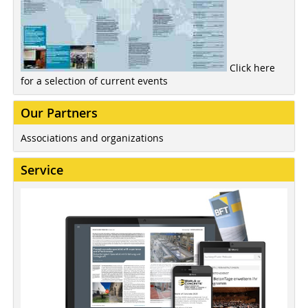
Click here
for a selection of current events
Our Partners
Associations and organizations
Service