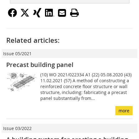
Related articles:
Issue 05/2021
Precast building panel
(10) WO 2021/022334 A1 (22) 05.08.2020 (43)
11.02.2021 (57) A method of constructing a
reinforced concrete floor structure or wall
structure, including: fabricating a precast
panel substantially from...
more
Issue 03/2022