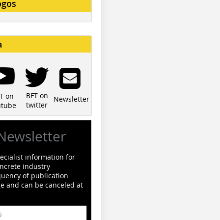
ogos
a
BFT on
T on
Newsletter
twitter
utube
Newsletter
cialist information for
ncrete industry
quency of publication
ge and can be canceled at