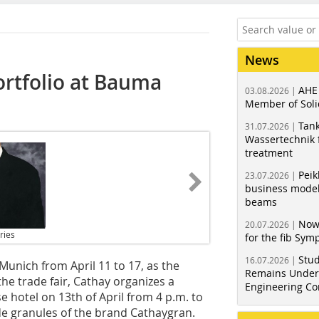
News
ortfolio at Bauma
AHE
03.08.2026 |
Member of Soli
Tank
31.07.2026 |
Wassertechnik f
treatment
Peik
23.07.2026 |
business model
beams
Now
20.07.2026 |
ries
for the fib Sy
Stud
16.07.2026 |
 Munich from April 11 to 17, as the
Remains Under 
the trade fair, Cathay organizes a
Engineering Co
hotel on 13th of April from 4 p.m. to
de granules of the brand ­Cathaygran.