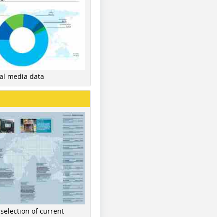
nal media data
 selection of current