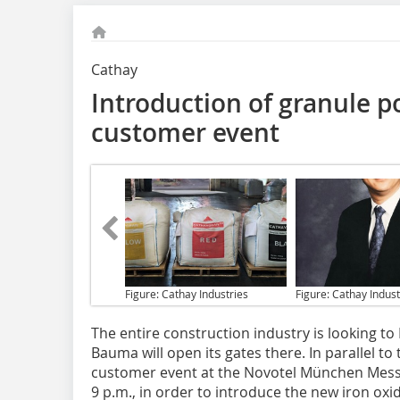
Cathay
Introduction of granule p
customer event
Figure: Cathay Industries
Figure: Cathay Indust
The entire construction industry
is looking to
Bauma will open its gates there. In parallel to 
customer event at the Novotel München Messe 
9 p.m., in order to introduce the new iron oxi