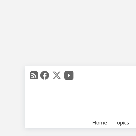
Home
Topics