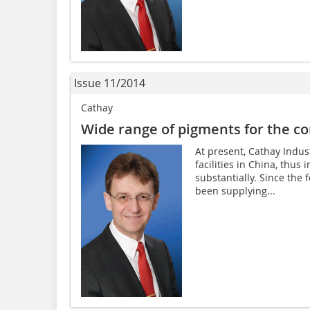
Issue 11/2014
Cathay
Wide range of pigments for the co
At present, Cathay Indus
facilities in China, thus 
substantially. Since the
been supplying...