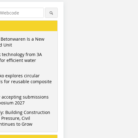
 Betonwaren Is a New
d Unit
 technology from 3A
or efficient water
ko explores circular
s for reusable composite
 accepting submissions
mposium 2027
y: Building Construction
Pressure, Civil
ntinues to Grow