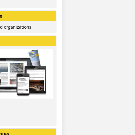
s
d organizations
nies