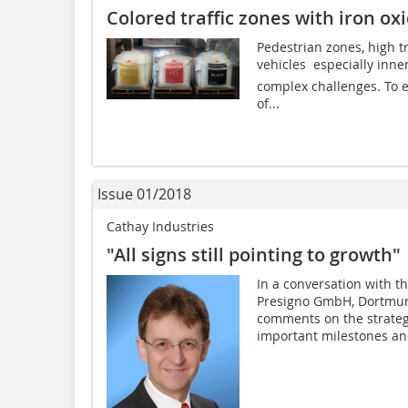
Colored traffic zones with iron o
Pedestrian zones, high tr
vehicles  especially inne
complex challenges. To e
of...
Issue 01/2018
Cathay Industries
"All signs still pointing to growth"
In a conversation with t
Presigno GmbH, Dortmun
comments on the strategi
important milestones and