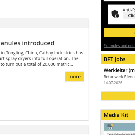
Anti-R
Cli
ranules introduced
Examples and notes
 in Tongling, China, Cathay Industries has
art spray dryers into full operation. The
BFT Jobs
o turn out a total of 20,000 metric...
Werkleiter (m
more
Betonwerk Pfen
14.07.2026
Media Kit