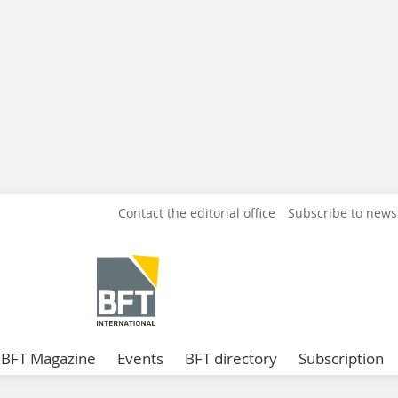
Contact the editorial office
Subscribe to news
BFT Magazine
Events
BFT directory
Subscription