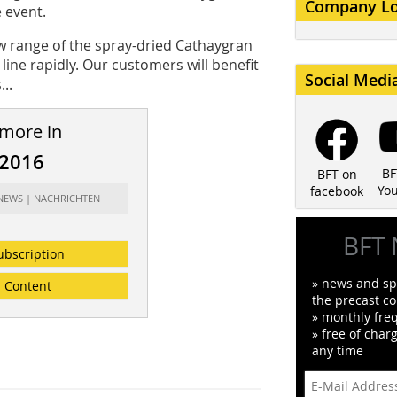
Company L
 event.
w range of the spray-dried Cathaygran
ine rapidly. Our customers will benefit
Social Medi
..
 more in
/2016
BF
BFT on
Yo
facebook
 NEWS | NACHRICHTEN
BFT 
ubscription
» news and spe
Content
the precast co
» monthly fre
» free of char
any time