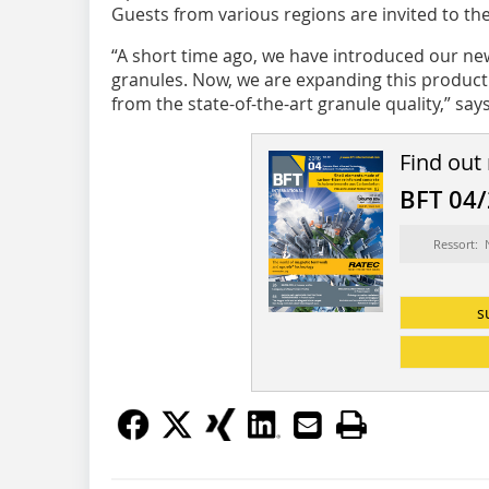
Guests from various regions are invited to the
“A short time ago, we have introduced our ne
granules. Now, we are expanding this product l
from the state-of-the-art granule quality,” says.
Find out
BFT 04
Ressort:
s