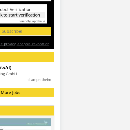
obot Verification
ck to start verification
Friendly
Captcha ⇗
» Subscribe!
: privacy, analysis, revocation
/w/d)
ning GmbH
in Lampertheim
More Jobs