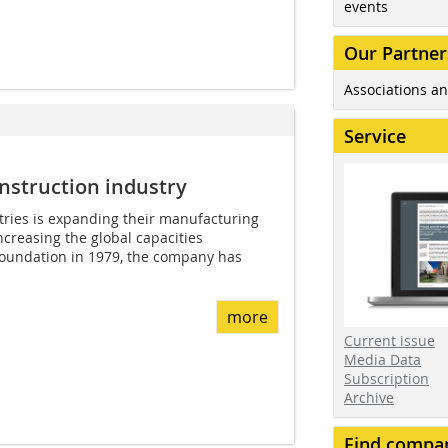
events
Our Partner
Associations an
Service
nstruction industry
tries is expanding their manufacturing
increasing the global capacities
 foundation in 1979, the company has
more
Current issue
Media Data
Subscription
Archive
Find compa