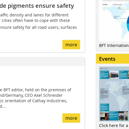
xide pigments ensure safety
affic density and lanes for different
r cities often have to cope with these
nsure safety for all road users, surfaces
more
BFT Internatio
Events
he BFT editor, held on the premises of
d/Germany, CEO Axel Schneider
c orientation of Cathay Industries,
...
more
Click here for a