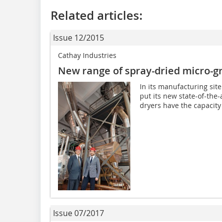
Related articles:
Issue 12/2015
Cathay Industries
New range of spray-dried micro-g
In its manufacturing site
put its new state-of-the-
dryers have the capacity t
Issue 07/2017