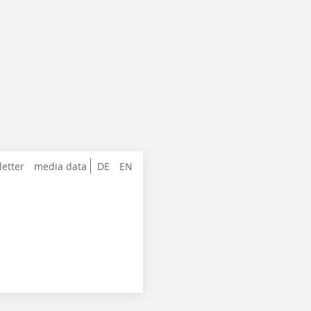
letter
media data
DE
EN