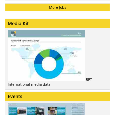
More Jobs
Media Kit
BFT
International media data
Events