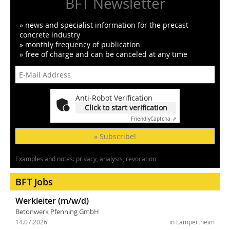
BFT Newsletter
» news and specialist information for the precast
concrete industry
» monthly frequency of publication
» free of charge and can be canceled at any time
Anti-Robot Verification
Click to start verification
Friendly
Captcha ⇗
» Subscribe!
Examples and notes: privacy, analysis, revocation
BFT Jobs
Werkleiter (m/w/d)
Betonwerk Pfenning GmbH
14.07.2026
in Lampertheim