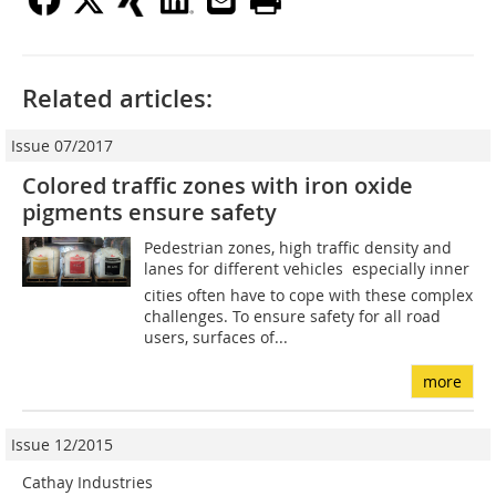
Related articles:
Issue 07/2017
Colored traffic zones with iron oxide
pigments ensure safety
Pedestrian zones, high traffic density and
lanes for different vehicles  especially inner
cities often have to cope with these complex
challenges. To ensure safety for all road
users, surfaces of...
more
Issue 12/2015
Cathay Industries