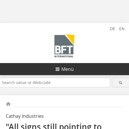
DE
EN
Menü
Cathay Industries
"All signs still pointing to