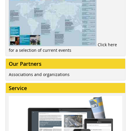
Click here
for a selection of current events
Our Partners
Associations and organizations
Service