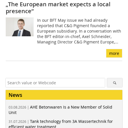
„The European market expects a local
presence“
In our BFT May issue we had already
reported that C&G Pigment founded a
European subsidiary. In a conversation with
the BFT editor-in-chief, Axel Schneider,
Managing Director C&G Pigment Europe,...
more
News
AHE Betonwaren Is a New Member of Solid
03.08.2026 |
Unit
Tank technology from 3A Wassertechnik for
31.07.2026 |
efficient water treatment