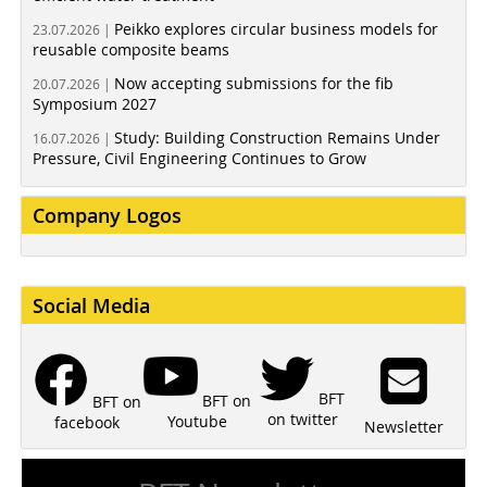
Peikko explores circular business models for
23.07.2026 |
reusable composite beams
Now accepting submissions for the fib
20.07.2026 |
Symposium 2027
Study: Building Construction Remains Under
16.07.2026 |
Pressure, Civil Engineering Continues to Grow
Company Logos
Social Media
BFT
BFT on
BFT on
on twitter
Youtube
facebook
Newsletter