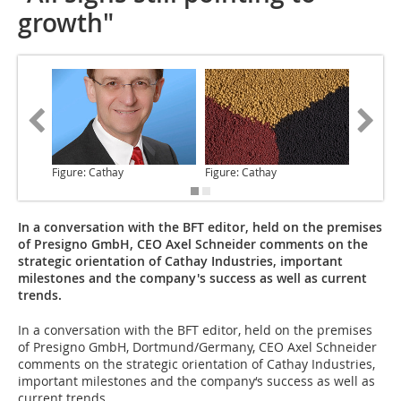
growth"
Figure: Cathay
Figure: Cathay
Figure: 
In a conversation with the BFT editor, held on the premises
of Presigno GmbH, CEO Axel Schneider comments on the
strategic orientation of Cathay Industries, important
milestones and the company's success as well as current
trends.
In a conversation
with the BFT editor, held on the premises
of Presigno GmbH, Dortmund/Germany, CEO Axel Schneider
comments on the strategic orientation of Cathay Industries,
important milestones and the company‘s success as well as
current trends.