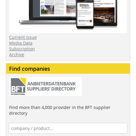
Current issue
Media Data
Subscription
Archive
Find companies
Find more than 4,000 provider in the BFT supplier
directory