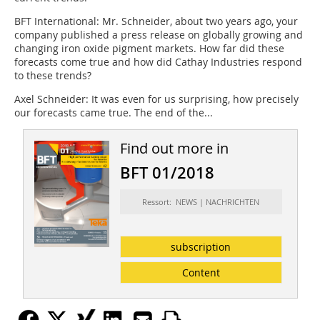
BFT International:
Mr. Schneider, about two years ago, your
company published a press release on globally growing and
changing iron oxide pigment markets. How far did these
forecasts come true and how did Cathay Industries respond
to these trends?
Axel Schneider:
It was even for us surprising, how precisely
our forecasts came true. The end of the...
Find out more in
BFT 01/2018
Ressort: NEWS | NACHRICHTEN
subscription
Content