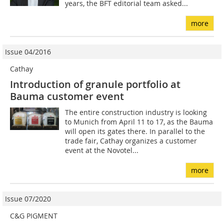
years, the BFT editorial team asked...
more
Issue 04/2016
Cathay
Introduction of granule portfolio at
Bauma customer event
The entire construction industry is looking
to Munich from April 11 to 17, as the Bauma
will open its gates there. In parallel to the
trade fair, Cathay organizes a customer
event at the Novotel...
more
Issue 07/2020
C&G PIGMENT