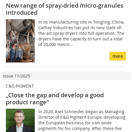
New range of spray-dried micro-granules
introduced
In its manufacturing site in Tongling, China,
Cathay Industries has put its new state-of-
the-art spray dryers into full operation. The
dryers have the capacity to turn out a total
of 20,000 metric...
more
Issue 11/2025
C&G PIGMENT
„Close the gap and develop a good
product range“
In 2020, Axel Schneider began as Managing
Director of C&G Pigment Europe, developing
the European business for iron oxide
pigments for his company. After these five