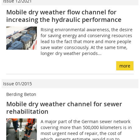
Issue 12/2021
Mobile dry weather flow channel for
increasing the hydraulic performance
Rising environmental awareness, the desire
for saving energy and conserving resources
lead to the fact that more and more people
save water consciously. At the same time,
longer dry weather periods...
more
Issue 01/2015
Berding Beton
Mobile dry weather channel for sewer
rehabilitation
A major part of the German sewer network
covering more than 500,000 kilometers is in
most urgent need of repair, the cost of
which, experts estimate, would run to