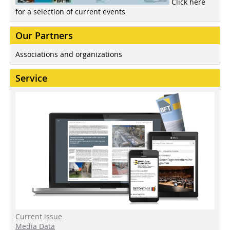
Click here
for a selection of current events
Our Partners
Associations and organizations
Service
Current issue
Media Data