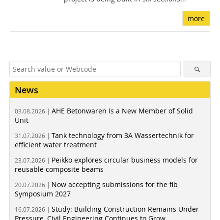
more
News
AHE Betonwaren Is a New Member of Solid
03.08.2026 |
Unit
Tank technology from 3A Wassertechnik for
31.07.2026 |
efficient water treatment
Peikko explores circular business models for
23.07.2026 |
reusable composite beams
Now accepting submissions for the fib
20.07.2026 |
Symposium 2027
Study: Building Construction Remains Under
16.07.2026 |
Pressure, Civil Engineering Continues to Grow