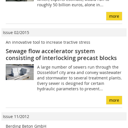
roughly 50 billion euros, alone in...
more
Issue 02/2015
An innovative tool to increase tractive stress
Sewage flow accelerator system
consisting of interlocking precast blocks
A large number of sewers run through the
Düsseldorf city area and convey wastewater
and stormwater to several treatment plants.
Every sewer is designed for certain
hydraulic parameters to prevent...
more
Issue 11/2012
Berding Beton GmbH