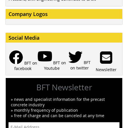
Company Logos
Social Media
BFT
BFT on
BFT on
on twitter
Youtube
facebook
Newsletter
BFT Newsletter
» news and specialist information for the precast
concrete industry
» monthly frequency of publication
» free of charge and can be canceled at any time