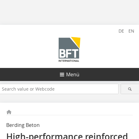
DE
EN
Menü
Berding Beton
High-performance reinforced