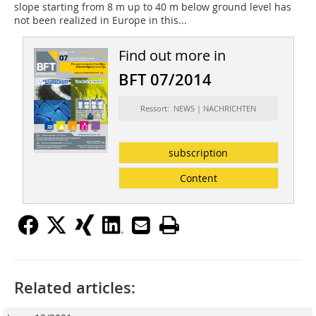
slope starting from 8 m up to 40 m below ground level has
not been realized in Europe in this...
Find out more in
BFT 07/2014
Ressort: NEWS | NACHRICHTEN
subscription
Content
Related articles: