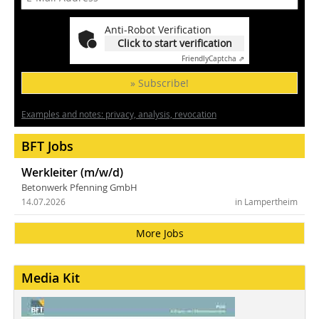
Anti-Robot Verification
Click to start verification
Friendly
Captcha ⇗
» Subscribe!
Examples and notes: privacy, analysis, revocation
BFT Jobs
Werkleiter (m/w/d)
Betonwerk Pfenning GmbH
14.07.2026
in Lampertheim
More Jobs
Media Kit