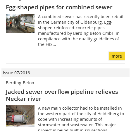
Egg-shaped pipes for combined sewer
A combined sewer has recently been rebuilt
in the German city of Oldenburg. Egg-
shaped reinforced-concrete pipes
manufactured by Berding Beton GmbH in
compliance with the quality guidelines of
the FBS...
more
Issue 07/2016
Berding-Beton
Jacked sewer overflow pipeline relieves
Neckar river
A new main collector had to be installed in
the western part of the city of Heidelberg to
cope with increasing amounts of
stormwater and wastewater. This major
project is being built in six sections...