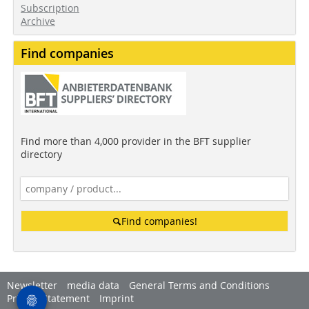
Subscription
Archive
Find companies
Find more than 4,000 provider in the BFT supplier
directory
Find companies!
Newsletter
media data
General Terms and Conditions
Privacy Statement
Imprint