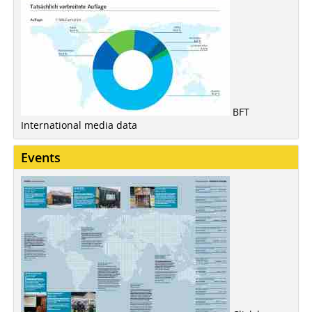
BFT
International media data
Events