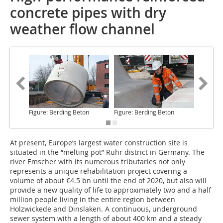
concrete pipes with dry
weather flow channel
Figure: Berding Beton
Figure: Berding Beton
Figure: 
At present, Europe’s largest water construction site
is
situated in the “melting pot” Ruhr district in Germany. The
river Emscher with its numerous tributaries not only
represents a unique rehabilitation project covering a
volume of about €4.5 bn until the end of 2020, but also will
provide a new quality of life to approximately two and a half
million people living in the entire region between
Holzwickede and Dinslaken. A continuous, underground
sewer system with a length of about 400 km and a steady