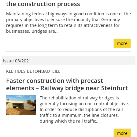
the construction­ process
Maintaining federal highways in good condition is one of the
primary objectives to ensure the mobility that Germany
requires in the long term to retain its attractiveness for
businesses. Bridges are...
more
Issue 03/2021
KLEIHUES BETONBAUTEILE
Faster construction with precast
elements – Railway bridge near Steinfurt
The rehabilitation of railway bridges is
generally focusing on one central objective:
In order to reduce disruptions of the rail
traffic to a minimum, the line closures,
during which the rail traffic...
more