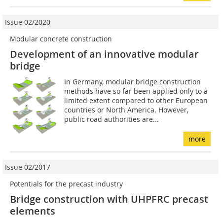
Issue 02/2020
Modular concrete construction
Development of an innovative modular
bridge
In Germany, modular bridge construction
methods have so far been applied only to a
limited extent compared to other European
countries or North America. However,
public road authorities are...
more
Issue 02/2017
Potentials for the precast industry
Bridge construction with UHPFRC precast
elements