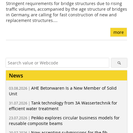
Stringent requirements for bridge structures due to rising
traffic volumes, accompanied by the age structure of bridges
in Germany, are calling for fast construction of new and
replacement structures....
more
News
AHE Betonwaren Is a New Member of Solid
03.08.2026 |
Unit
Tank technology from 3A Wassertechnik for
31.07.2026 |
efficient water treatment
Peikko explores circular business models for
23.07.2026 |
reusable composite beams
Now accepting submissions for the fib
20.07.2026 |