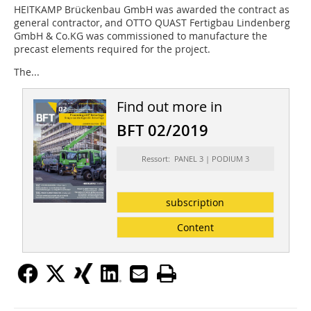
HEITKAMP Brückenbau GmbH was awarded the contract as
general contractor, and OTTO QUAST Fertigbau Lindenberg
GmbH & Co.KG was commissioned to manufacture the
precast elements required for the project.
The...
Find out more in
BFT 02/2019
Ressort: PANEL 3 | PODIUM 3
subscription
Content