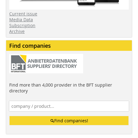
Current issue
Media Data
Subscription
Archive
Find companies
Find more than 4,000 provider in the BFT supplier
directory
Find companies!