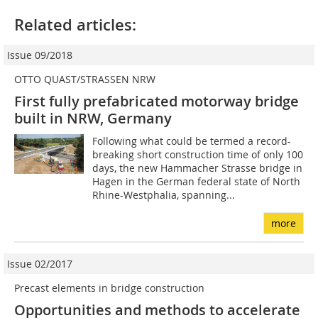
Related articles:
Issue 09/2018
OTTO QUAST/STRASSEN NRW
First fully prefabricated motorway bridge
built in NRW, Germany
Following what could be termed a record-
breaking short construction time of only 100
days, the new Hammacher Strasse bridge in
Hagen in the German federal state of North
Rhine-Westphalia, spanning...
more
Issue 02/2017
Precast elements in bridge construction
Opportunities and methods to accelerate