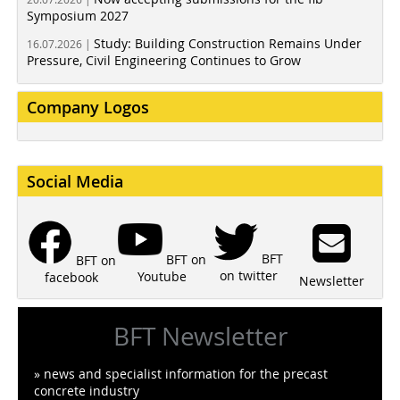
Symposium 2027
Study: Building Construction Remains Under
16.07.2026 |
Pressure, Civil Engineering Continues to Grow
Company Logos
Social Media
BFT
BFT on
BFT on
on twitter
Youtube
facebook
Newsletter
BFT Newsletter
» news and specialist information for the precast
concrete industry