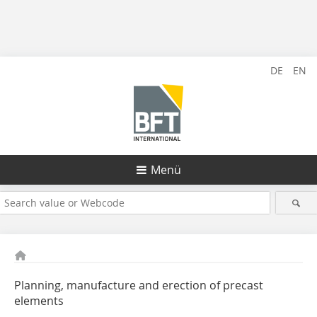
DE
EN
Menü
Planning, manufacture and erection of precast
elements