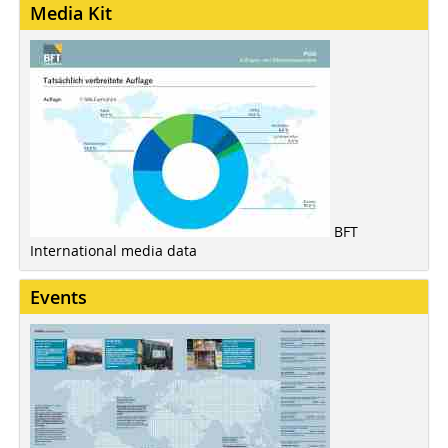
Media Kit
BFT
International media data
Events