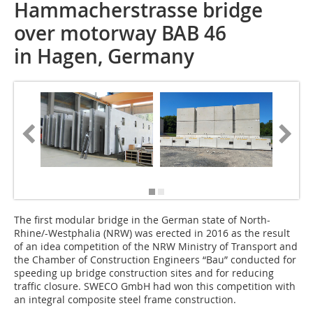
Hammacherstrasse bridge
over motorway BAB 46
in Hagen, Germany
The first modular bridge in the German state of North-
Rhine/-Westphalia (NRW) was erected in 2016 as the result
of an idea competition of the NRW Ministry of Transport and
the Chamber of Construction Engineers “Bau” conducted for
speeding up bridge construction sites and for reducing
traffic closure. SWECO GmbH had won this competition with
an integral composite steel frame construction.