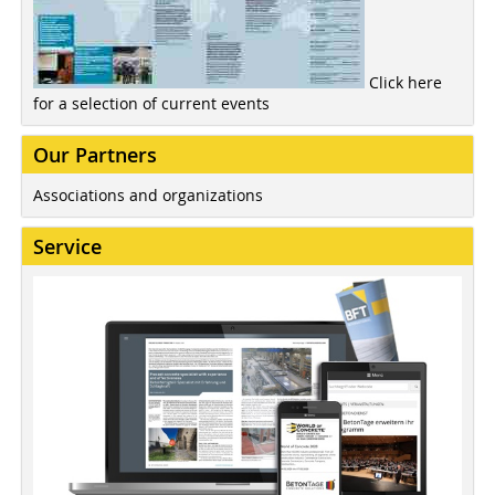
Click here
for a selection of current events
Our Partners
Associations and organizations
Service