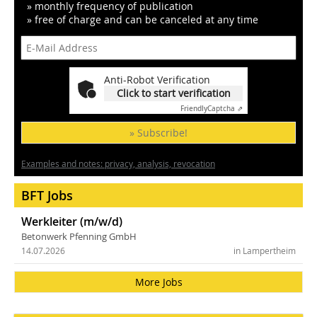
» monthly frequency of publication
» free of charge and can be canceled at any time
Anti-Robot Verification
Click to start verification
Friendly
Captcha ⇗
» Subscribe!
Examples and notes: privacy, analysis, revocation
BFT Jobs
Werkleiter (m/w/d)
Betonwerk Pfenning GmbH
14.07.2026
in Lampertheim
More Jobs