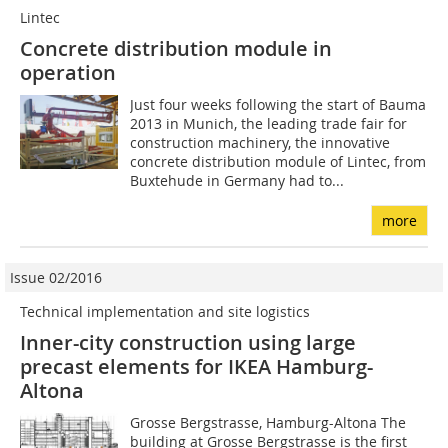
Lintec
Concrete distribution module in
operation
Just four weeks following the start of Bauma
2013 in Munich, the leading trade fair for
construction machinery, the innovative
concrete distribution module of Lintec, from
Buxtehude in Germany had to...
more
Issue 02/2016
Technical implementation and site logistics
Inner-city construction using large
precast elements for IKEA Hamburg-
Altona
Grosse Bergstrasse, Hamburg-Altona The
building at Grosse Bergstrasse is the first