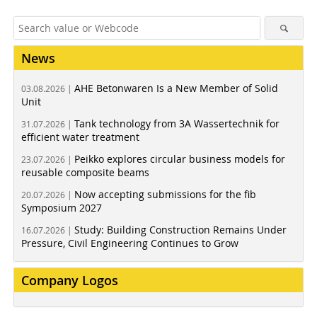
News
AHE Betonwaren Is a New Member of Solid
03.08.2026 |
Unit
Tank technology from 3A Wassertechnik for
31.07.2026 |
efficient water treatment
Peikko explores circular business models for
23.07.2026 |
reusable composite beams
Now accepting submissions for the fib
20.07.2026 |
Symposium 2027
Study: Building Construction Remains Under
16.07.2026 |
Pressure, Civil Engineering Continues to Grow
Company Logos