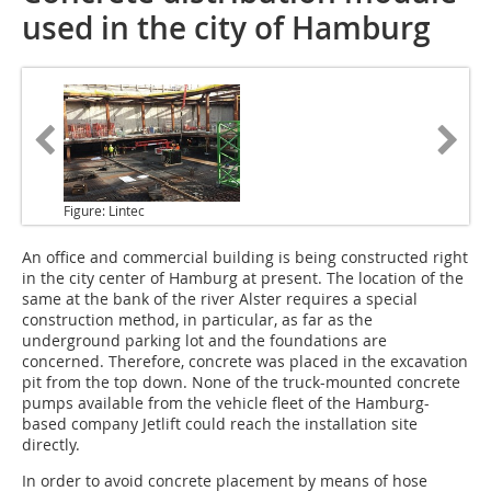
used in the city of Hamburg
Figure: Lintec
An office and commercial building
is being constructed right
in the city center of Hamburg at present. The location of the
same at the bank of the river Alster requires a special
construction method, in particular, as far as the
underground parking lot and the foundations are
concerned. Therefore, concrete was placed in the excavation
pit from the top down. None of the truck-mounted concrete
pumps available from the vehicle fleet of the Hamburg-
based company Jetlift could reach the installation site
directly.
In order to avoid concrete placement by means of hose