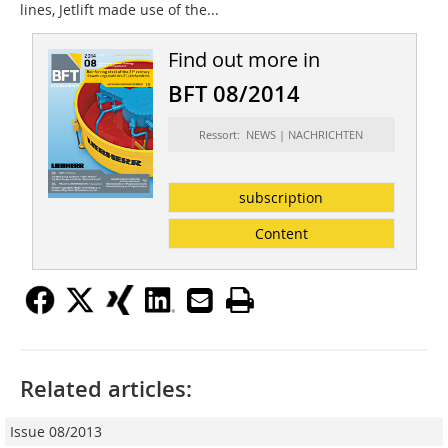
lines, Jetlift made use of the...
Find out more in
BFT 08/2014
Ressort: NEWS | NACHRICHTEN
subscription
Content
Related articles:
Issue 08/2013