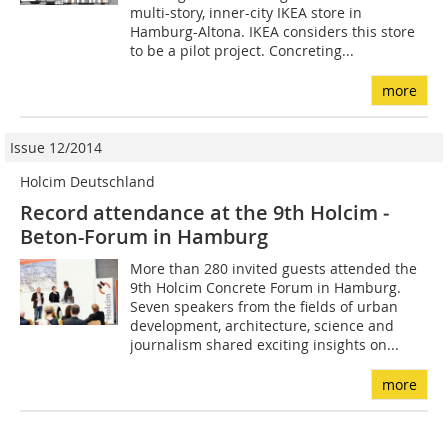
multi-story, inner-city IKEA store in
Hamburg-Altona. IKEA considers this store
to be a pilot project. Concreting...
more
Issue 12/2014
Holcim Deutschland
Record attendance at the 9th Holcim ­
Beton-Forum in Hamburg
More than 280 invited guests attended the
9th Holcim Concrete Forum in Hamburg.
Seven speakers from the fields of urban
development, architecture, science and
journalism shared exciting insights on...
more