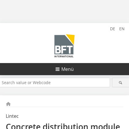
DE
EN
Menü
Lintec
Concrete distribution module