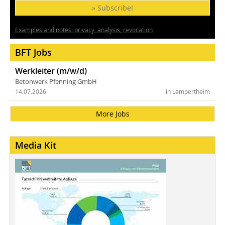
» Subscribe!
Examples and notes: privacy, analysis, revocation
BFT Jobs
Werkleiter (m/w/d)
Betonwerk Pfenning GmbH
14.07.2026
in Lampertheim
More Jobs
Media Kit