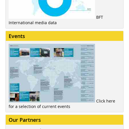
BFT
International media data
Events
Click here
for a selection of current events
Our Partners