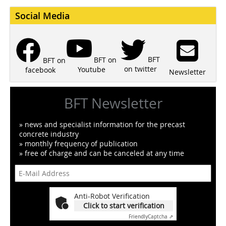
Social Media
BFT
BFT on
BFT on
on twitter
Youtube
facebook
Newsletter
BFT Newsletter
» news and specialist information for the precast
concrete industry
» monthly frequency of publication
» free of charge and can be canceled at any time
Anti-Robot Verification
Click to start verification
Friendly
Captcha ⇗