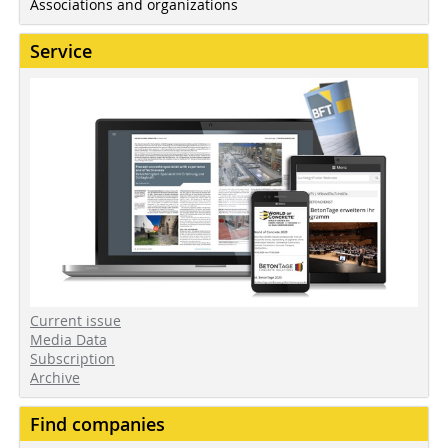
Associations and organizations
Service
Current issue
Media Data
Subscription
Archive
Find companies