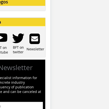
ogos
a
BFT on
T on
Newsletter
twitter
utube
Newsletter
cialist information for
ncrete industry
quency of publication
ge and can be canceled at