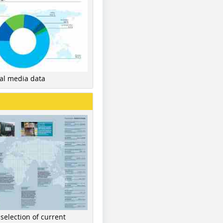
nal media data
 selection of current