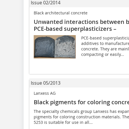
Issue 02/2014
Black architectural concrete
Unwanted interactions between b
PCE-based superplasticizers –
PCE-based superplastici
additives to manufactur
concrete. They are mainl
compacting or easily...
Issue 05/2013
Lanxess AG
Black pigments for coloring concr
The specialty chemicals group Lanxess has expand
pigments for coloring construction materials. T
5253 is suitable for use in all...