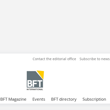
Contact the editorial office
Subscribe to news
BFT Magazine
Events
BFT directory
Subscription