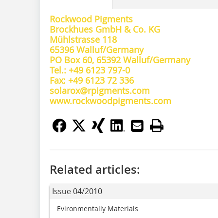
Rockwood Pigments
Brockhues GmbH & Co. KG
Mühlstrasse 118
65396 Walluf/Germany
PO Box 60, 65392 Walluf/Germany
Tel.: +49 6123 797-0
Fax: +49 6123 72 336
solarox@rpigments.com
www.rockwoodpigments.com
Related articles:
Issue 04/2010
Evironmentally Materials