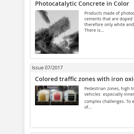
Photocatalytic Concrete in Color
Products made of photoc
cements that are doped w
therefore only white an
There is...
Issue 07/2017
Colored traffic zones with iron o
Pedestrian zones, high tr
vehicles  especially inne
complex challenges. To e
of...