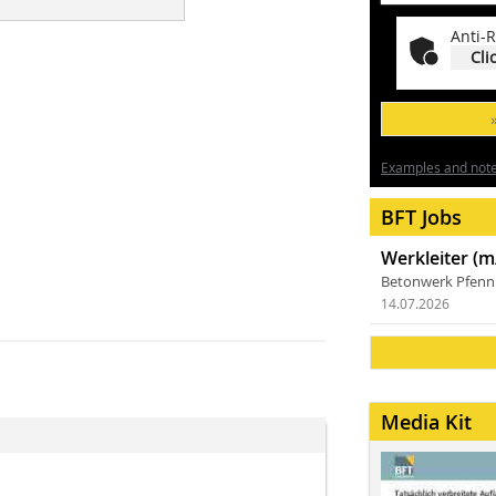
Anti-R
Cli
Examples and notes
BFT Jobs
Werkleiter (m
Betonwerk Pfen
14.07.2026
Media Kit