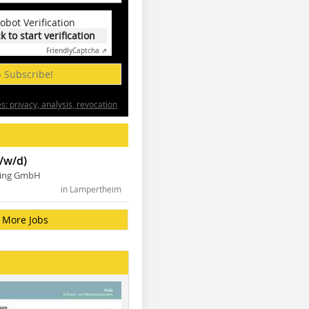
obot Verification
ck to start verification
Friendly
Captcha ⇗
» Subscribe!
: privacy, analysis, revocation
/w/d)
ning GmbH
in Lampertheim
More Jobs