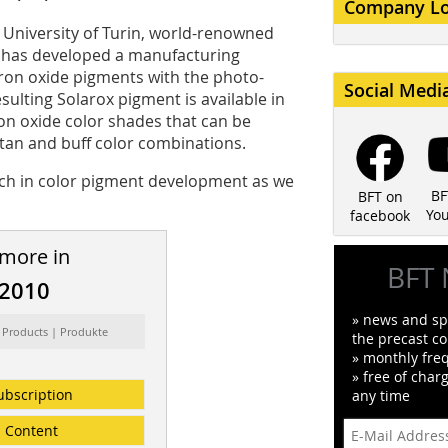
Company L
 University of Turin, world-renowned
is, has developed a manufacturing
ron oxide pigments with the photo-
Social Medi
esulting Solarox pigment is available in
ron oxide color shades that can be
 tan and buff color combinations.
ch in color pigment development as we
BF
BFT on
Yo
facebook
 more in
BFT 
/2010
» news and spe
 Products | Produkte
the precast co
» monthly fre
» free of char
ubscription
any time
Content