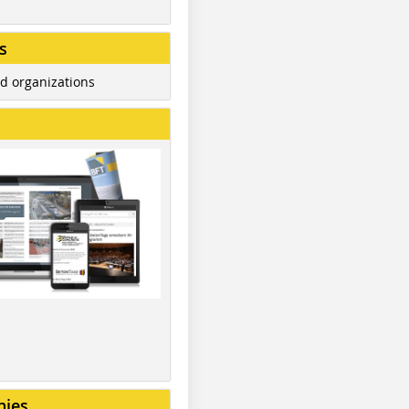
s
d organizations
nies