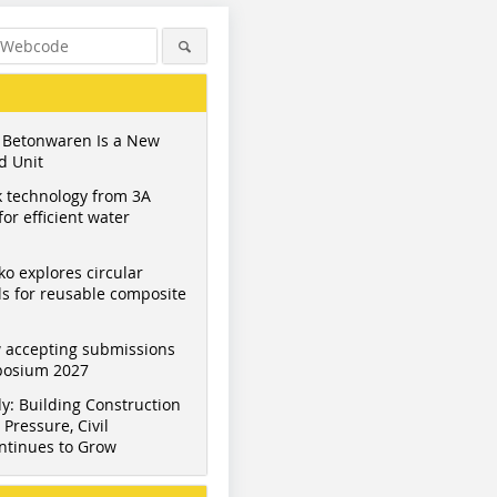
 Betonwaren Is a New
d Unit
 technology from 3A
or efficient water
ko explores circular
s for reusable composite
 accepting submissions
mposium 2027
y: Building Construction
Pressure, Civil
ntinues to Grow