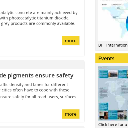
atalytic concrete are mainly achieved by
ith photocatalytic titanium dioxide,
d grey products are commonly available.
more
BFT Internatio
Events
xide pigments ensure safety
affic density and lanes for different
r cities often have to cope with these
nsure safety for all road users, surfaces
more
Click here for a