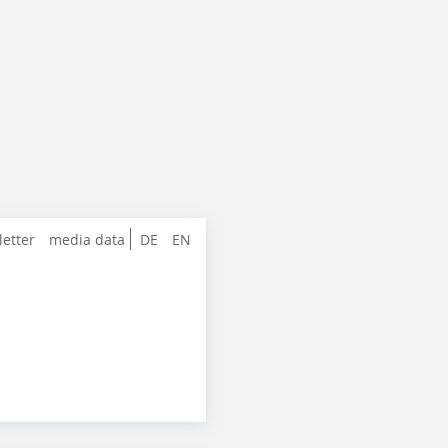
letter
media data
DE
EN