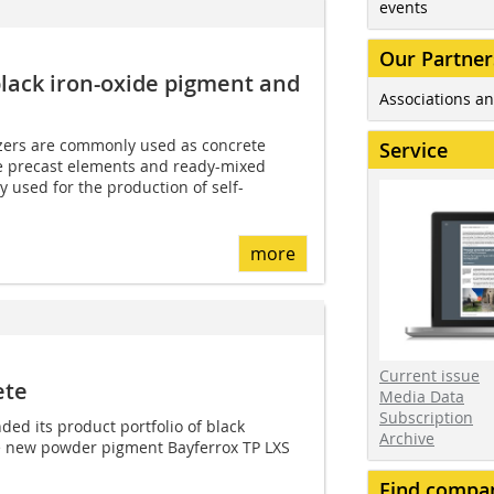
events
Our Partner
lack iron-oxide pigment and
Associations an
zers are commonly used as concrete
Service
e precast elements and ready-mixed
y used for the production of self-
more
Current issue
ete
Media Data
Subscription
ed its product portfolio of black
Archive
he new powder pigment Bayferrox TP LXS
Find compa