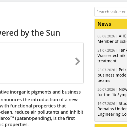
News
ered by the Sun
AHE
03.08.2026 |
Member of Soli
Tank
31.07.2026 |
Wassertechnik f
treatment
Peik
23.07.2026 |
business model
beams
Now
20.07.2026 |
ive inorganic pigments and business
for the fib Sy
announces the introduction of a new
Stud
16.07.2026 |
with functional properties that
Remains Under 
clean, reduce air pollutants and inhibit
Engineering Co
arox™ (patent-pending), is the first
ic properties.