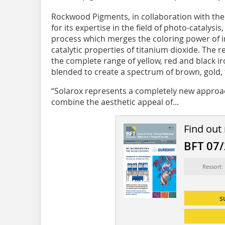
Rockwood Pigments, in collaboration with the
for its expertise in the field of photo-catalys
process which merges the coloring power of i
catalytic properties of titanium dioxide. The r
the complete range of yellow, red and black i
blended to create a spectrum of brown, gold,
“Solarox represents a completely new approa
combine the aesthetic appeal of...
Find out
BFT 07
Ressort:
s