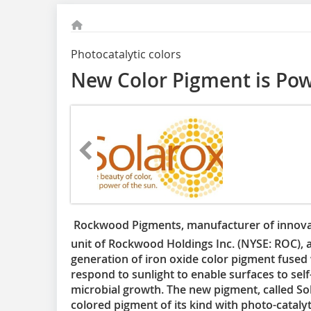
Photocatalytic colors
New Color Pigment is Pow

Rockwood Pigments, manufacturer of innovat
unit of Rockwood Holdings Inc. (NYSE: ROC), 
generation of iron oxide color pigment fused 
respond to sunlight to enable surfaces to self-
microbial growth. The new pigment, called Sol
colored pigment of its kind with photo-catalyt