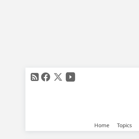
Home
Topics