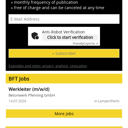
» monthly frequency of publication
» free of charge and can be canceled at any time
Anti-Robot Verification
Click to start verification
Friendly
Captcha ⇗
» Subscribe!
Examples and notes: privacy, analysis, revocation
BFT Jobs
Werkleiter (m/w/d)
Betonwerk Pfenning GmbH
14.07.2026
in Lampertheim
More Jobs