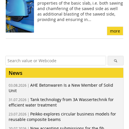
properties of the basic slab, i.e. both sawing
and chamfering of the sawed side as well
as additional blasting of the sawed side,
providing and ensuring in...
more
News
AHE Betonwaren Is a New Member of Solid
03.08.2026 |
Unit
Tank technology from 3A Wassertechnik for
31.07.2026 |
efficient water treatment
Peikko explores circular business models for
23.07.2026 |
reusable composite beams
Now accepting submissions for the fib
20.07.2026 |