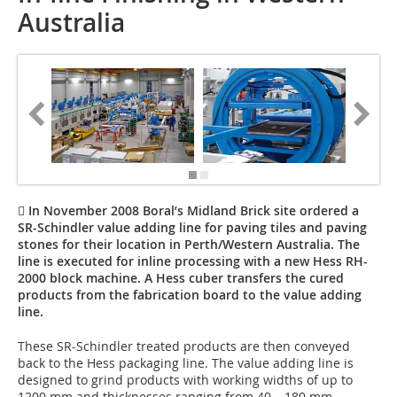
Australia
 In November 2008 Boral’s Midland Brick site ordered a
SR-Schindler value adding line for paving tiles and paving
stones for their location in Perth/Western Australia. The
line is executed for inline processing with a new Hess RH-
2000 block machine. A Hess cuber transfers the cured
products from the fabrication board to the value adding
line.
These SR-Schindler treated products are then conveyed
back to the Hess packaging line. The value adding line is
designed to grind products with working widths of up to
1200 mm and thicknesses ranging from 40 – 180 mm.