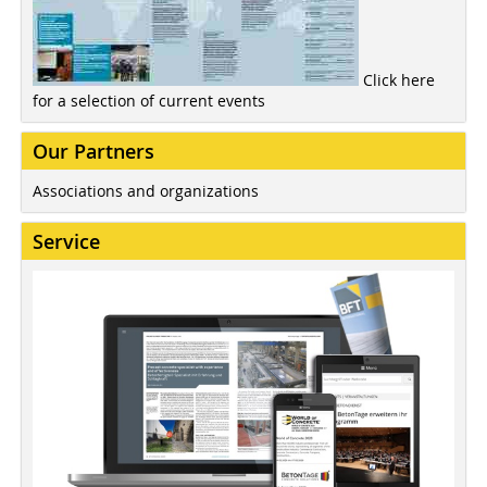
Click here
for a selection of current events
Our Partners
Associations and organizations
Service