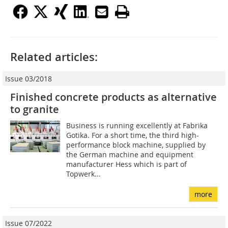
Related articles:
Issue 03/2018
Finished concrete products as alternative
to granite
Business is running excellently at Fabrika
Gotika. For a short time, the third high-
performance block machine, supplied by
the German machine and equipment
manufacturer Hess which is part of
Topwerk...
more
Issue 07/2022