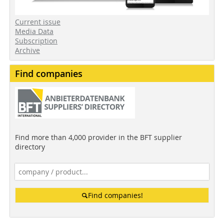
Current issue
Media Data
Subscription
Archive
Find companies
Find more than 4,000 provider in the BFT supplier
directory
Find companies!