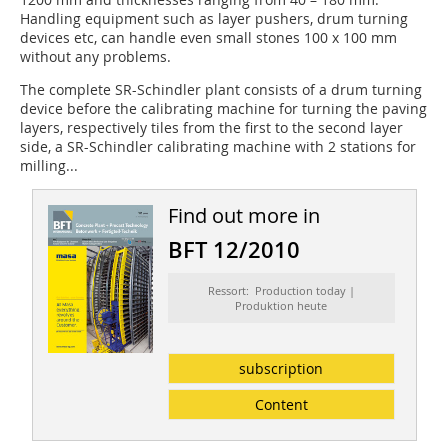
Handling equipment such as layer pushers, drum turning
devices etc, can handle even small stones 100 x 100 mm
without any problems.
The complete SR-Schindler plant consists of a drum turning
device before the calibrating machine for turning the paving
layers, respectively tiles from the first to the second layer
side, a SR-Schindler calibrating machine with 2 stations for
milling...
Find out more in
BFT 12/2010
Ressort: Production today |
Produktion heute
subscription
Content