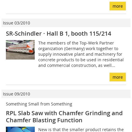
more
Issue 03/2010
SR-Schindler · Hall B 1, booth 115/214
The members of the Top-Werk Partner
organization (Germany) work together to
supply innovative plant and machinery for
concrete products to be used in residential
and commercial construction, as well...
more
Issue 09/2010
Something Small from Something
RPL Slab Saw with Chamfer Grinding and
Chamfer Blasting Function
New is that the smaller product retains the