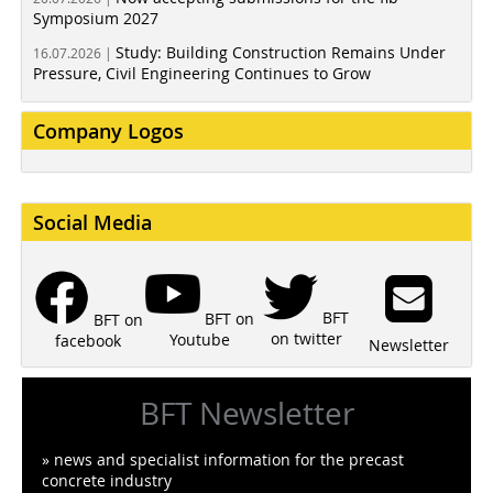
Symposium 2027
Study: Building Construction Remains Under
16.07.2026 |
Pressure, Civil Engineering Continues to Grow
Company Logos
Social Media
BFT
BFT on
BFT on
on twitter
Youtube
facebook
Newsletter
BFT Newsletter
» news and specialist information for the precast
concrete industry