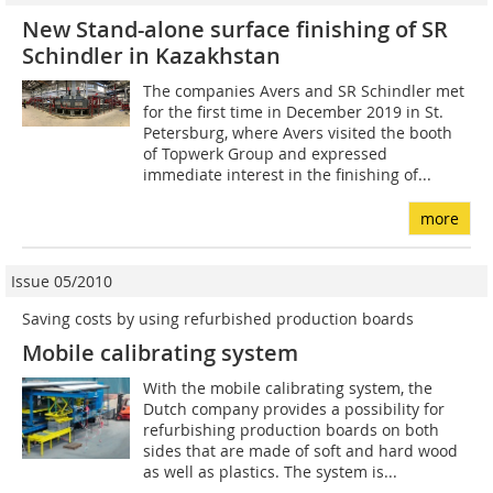
New Stand-alone surface finishing of SR
Schindler in Kazakhstan
The companies Avers and SR Schindler met
for the first time in December 2019 in St.
Petersburg, where Avers visited the booth
of Topwerk Group and expressed
immediate interest in the finishing of...
more
Issue 05/2010
Saving costs by using refurbished production boards
Mobile calibrating system
With the mobile calibrating system, the
Dutch company provides a possibility for
refurbishing production boards on both
sides that are made of soft and hard wood
as well as plastics. The system is...