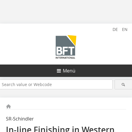
DE
EN
Menü
SR-Schindler
In-Iine Finishing in Western