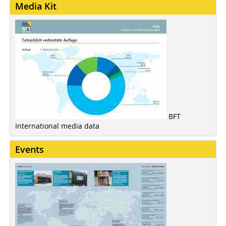
Media Kit
BFT
International media data
Events