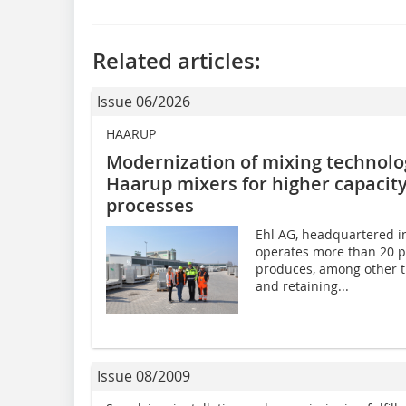
Related articles:
Issue 06/2026
HAARUP
Modernization of mixing technolog
Haarup mixers for higher capacity
processes
Ehl AG, headquartered in
operates more than 20 p
produces, among other th
and retaining...
Issue 08/2009