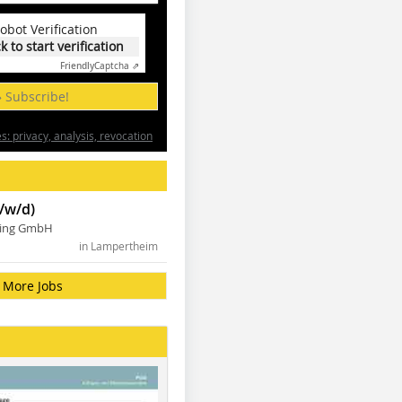
obot Verification
ck to start verification
Friendly
Captcha ⇗
» Subscribe!
: privacy, analysis, revocation
/w/d)
ning GmbH
in Lampertheim
More Jobs