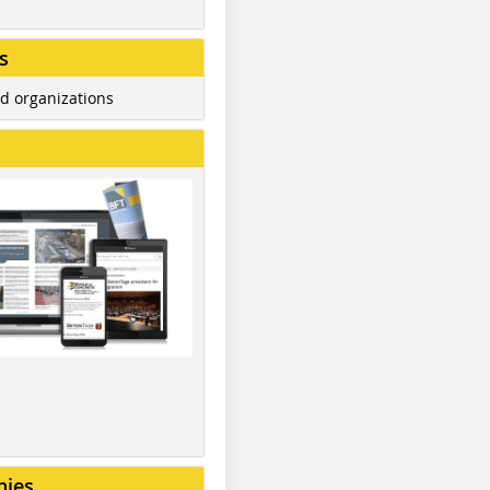
s
d organizations
nies