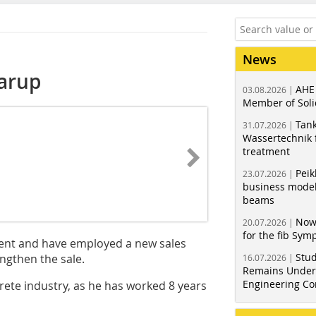
News
arup
AHE
03.08.2026 |
Member of Soli
Tank
31.07.2026 |
Wassertechnik f
treatment
Peik
23.07.2026 |
business model
beams
Now
20.07.2026 |
for the fib Sy
ent and have employed a new sales
Stud
ngthen the sale.
16.07.2026 |
Remains Under 
Engineering Co
rete industry, as he has worked 8 years