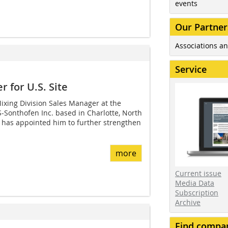
events
Our Partner
Associations an
Service
 for U.S. Site
ixing Division Sales Manager at the
-Sonthofen Inc. based in Charlotte, North
 has appointed him to further strengthen
more
Current issue
Media Data
Subscription
Archive
Find compa