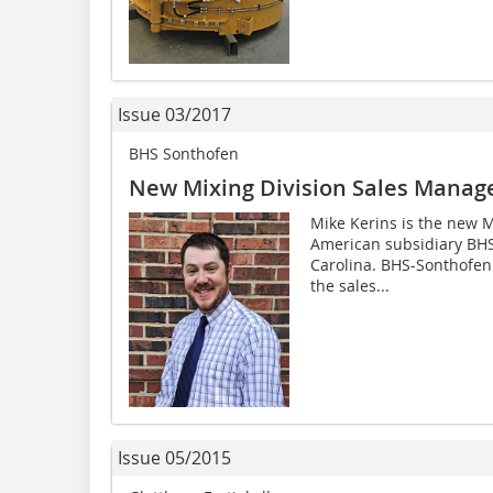
Issue 03/2017
BHS Sonthofen
New Mixing Division Sales Manager
Mike Kerins is the new M
American subsidiary BHS
Carolina. BHS-Sonthofen
the sales...
Issue 05/2015