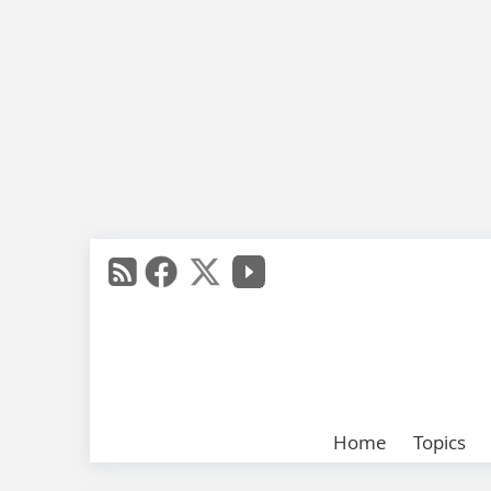
Home
Topics