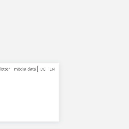
letter
media data
DE
EN