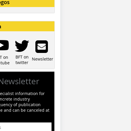
ogos
a
BFT on
T on
Newsletter
twitter
utube
Newsletter
cialist information for
ncrete industry
quency of publication
ge and can be canceled at