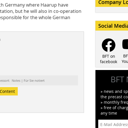
Company L
outh Germany where Haarup have
ation, but he will also in co-operation
responsible for the whole German
Social Medi
n
BF
BFT on
Yo
facebook
BFT 
essort: Notes | Für Sie notiert
Content
» news and spe
the precast co
» monthly fre
» free of char
any time