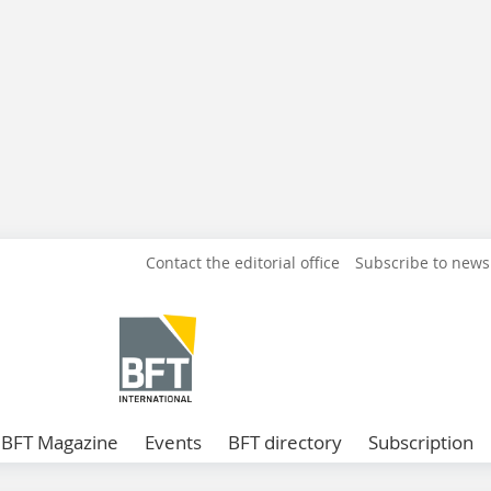
Contact the editorial office
Subscribe to news
BFT Magazine
Events
BFT directory
Subscription