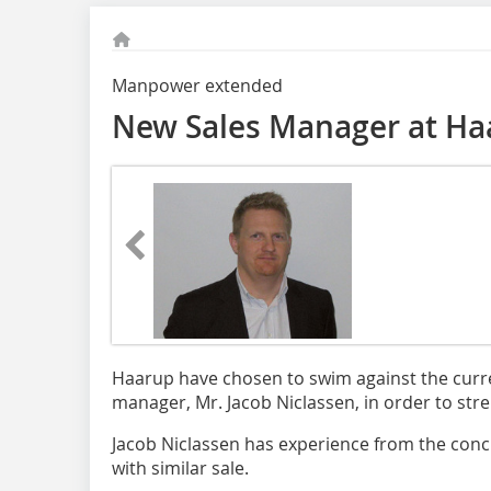
Manpower extended
New Sales Manager at Ha
Haarup have chosen to swim against the curr
manager, Mr. Jacob Niclassen, in order to stre
Jacob Niclassen has experience from the conc
with similar sale.