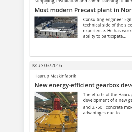
Supplying, installation and commissioning fulfill
Most modern Precast plant in No
Consulting engineer Egil
technical side of the sl
experience. He has worke
ability to participate...
Issue 03/2016
Haarup Maskinfabrik
New energy-efficient gearbox ­de
The efforts of the Haaru
development of a new ge
and 3,750 l concrete mixe
advantages due to...