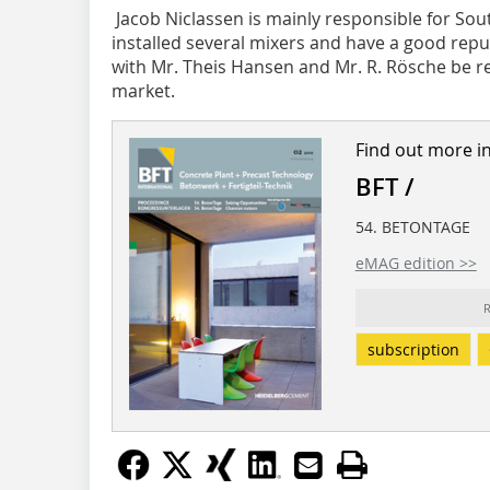
Jacob Niclassen is mainly responsible for S
installed several mixers and have a good reput
with Mr. Theis Hansen and Mr. R. Rösche be 
market.
Find out more i
BFT /
54. BETONTAGE
eMAG edition >>
R
subscription