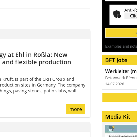
Anti-R
Cli
Examples and notes
y at Ehl in Roßla: New
BFT Jobs
 and flexible production
Werkleiter (m
Betonwerk Pfen
 Kruft, is part of the CRH Group and
14.07.2026
roduction sites in Germany. The company
ings, paving stones, patio slabs, wall
more
Media Kit