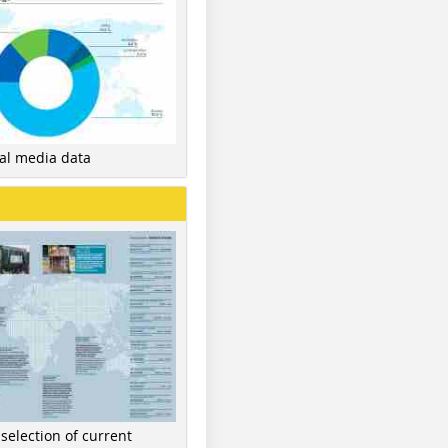
nal media data
 selection of current