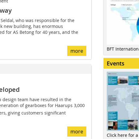
ment
rway
 Seldal, who was responsible for the
eek new building, has enormous
d for AS Betong for 40 years, and the
BFT Internatio
more
Events
veloped
p design team have resulted in the
neration of gearboxes for Haarups 3,000
rs, giving customers significant
more
Click here for a