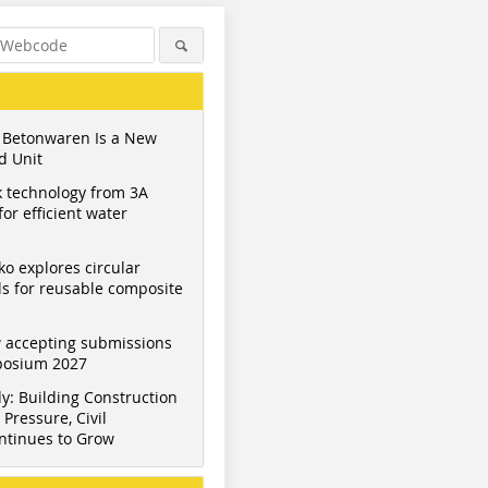
 Betonwaren Is a New
d Unit
 technology from 3A
or efficient water
ko explores circular
s for reusable composite
 accepting submissions
mposium 2027
y: Building Construction
Pressure, Civil
ntinues to Grow