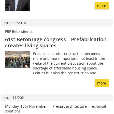
more
Issue 09/2016
FBF Betondienst
61st BetonTage congress – Prefabrication
creates living spaces
Precast concrete construction becomes
more and more important, not least in the
wake of the current discussion about the
shortage of affordable housing space.
Politics but also the construction and...
more
Issue 11/2021
Monday, 15th November → Precast architecture - Technical
solutions