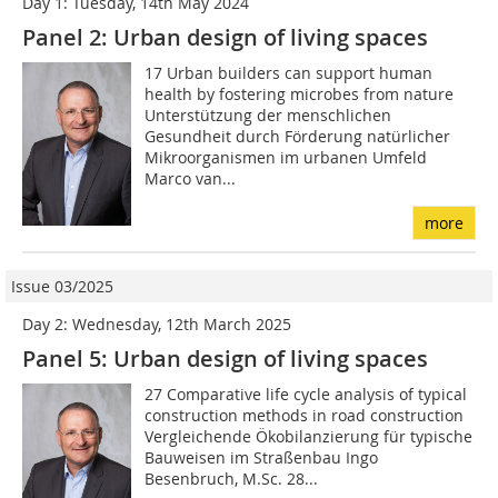
Day 1: Tuesday, 14th May 2024
Panel 2: Urban design of living spaces
17 Urban builders can support human
health by fostering microbes from nature
Unterstützung der menschlichen
Gesundheit durch Förderung natürlicher
Mikroorganismen im urbanen Umfeld
Marco van...
more
Issue 03/2025
Day 2: Wednesday, 12th March 2025
Panel 5: Urban design of living spaces
27 Comparative life cycle analysis of typical
construction methods in road construction
Vergleichende Ökobilanzierung für typische
Bauweisen im Straßenbau Ingo
Besenbruch, M.Sc. 28...