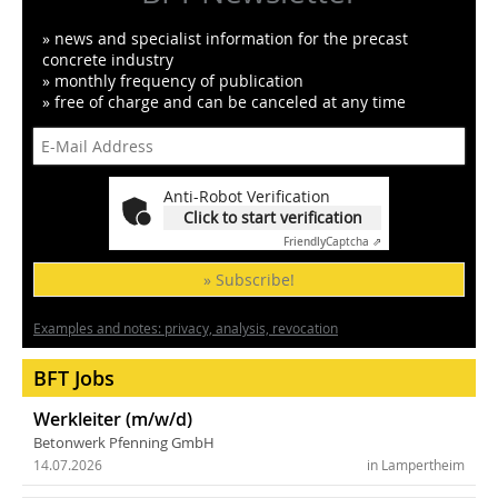
» news and specialist information for the precast
concrete industry
» monthly frequency of publication
» free of charge and can be canceled at any time
Anti-Robot Verification
Click to start verification
Friendly
Captcha ⇗
» Subscribe!
Examples and notes: privacy, analysis, revocation
BFT Jobs
Werkleiter (m/w/d)
Betonwerk Pfenning GmbH
14.07.2026
in Lampertheim