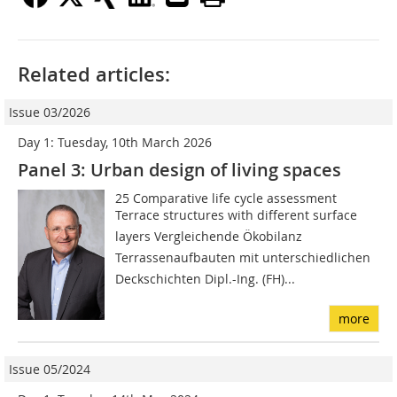
Related articles:
Issue 03/2026
Day 1: Tuesday, 10th March 2026
Panel 3: Urban design of living spaces
25 Comparative life cycle assessment
Terrace structures with different surface
layers Vergleichende Ökobilanz
Terrassenaufbauten mit unterschiedlichen
Deckschichten Dipl.-Ing. (FH)...
more
Issue 05/2024