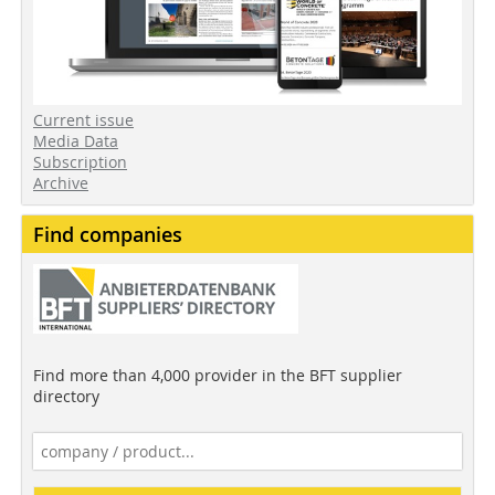
Current issue
Media Data
Subscription
Archive
Find companies
Find more than 4,000 provider in the BFT supplier
directory