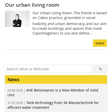
Our urban living room
Our Urban Living Room -The theme is based
on Cobes practice, grounded in social
livability and urban democracy, and our aim
to create buildings and spaces that invite
Copenhageners to use and define...
more
News
AHE Betonwaren Is a New Member of Solid
03.08.2026 |
Unit
Tank technology from 3A Wassertechnik for
31.07.2026 |
efficient water treatment