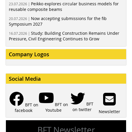
Peikko explores circular business models for
23.07.2026 |
reusable composite beams
Now accepting submissions for the fib
20.07.2026 |
Symposium 2027
Study: Building Construction Remains Under
16.07.2026 |
Pressure, Civil Engineering Continues to Grow
Company Logos
Social Media
BFT
BFT on
BFT on
on twitter
Youtube
facebook
Newsletter
BFT Newsletter