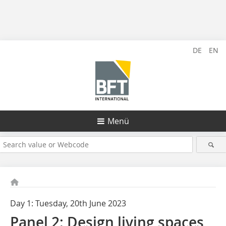
DE
EN
Menü
Day 1: Tuesday, 20th June 2023
Panel 2: Design living spaces