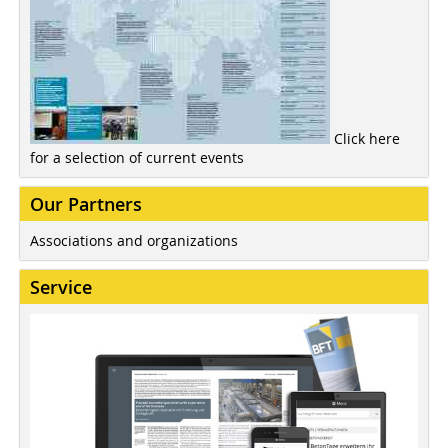
Click here
for a selection of current events
Our Partners
Associations and organizations
Service