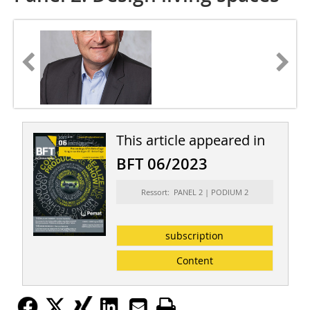
This article appeared in
BFT 06/2023
Ressort: PANEL 2 | PODIUM 2
subscription
Content