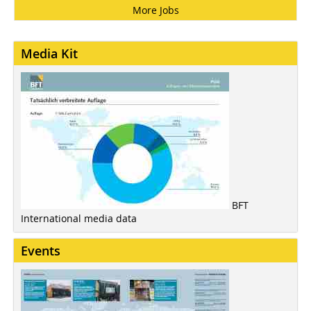
More Jobs
Media Kit
BFT
International media data
Events