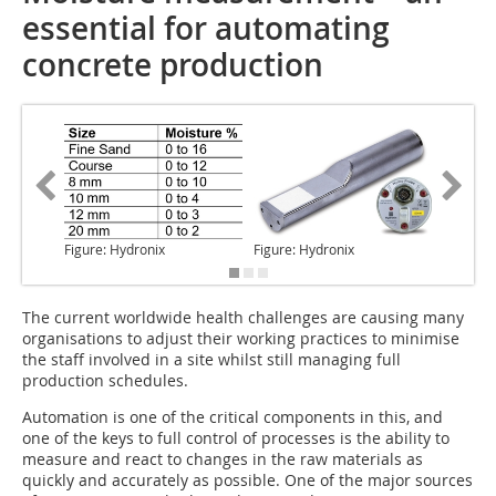
essential for automating
concrete production
Figure: Hydronix
Figure: Hydronix
Figure: 
The current
worldwide health challenges are causing many
organisations to adjust their working practices to minimise
the staff involved in a site whilst still managing full
production schedules.
Automation is one of the critical components in this, and
one of the keys to full control of processes is the ability to
measure and react to changes in the raw materials as
quickly and accurately as possible. One of the major sources