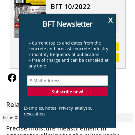
BFT 10/2022
x
Ressort: AUTOMATION AND CONTROL
BFT Newsletter
ENGINEERING | AUTOMATION UND
STEUERUNGSTECHNIK
» Current topics and dates from the
subscription
concrete and precast concrete industry
» monthly frequency of publication
Content
» free of charge and can be canceled at
any time
Subscribe now!
Related articles:
Examples, notes: Privacy, analysis,
revocation
Issue 05/2012
Precise moisture measurement in