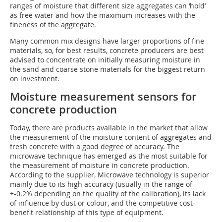
ranges of moisture that different size aggregates can ‘hold’
as free water and how the maximum increases with the
fineness of the aggregate.
Many common mix designs have larger proportions of fine
materials, so, for best results, concrete producers are best
advised to concentrate on initially measuring moisture in
the sand and coarse stone materials for the biggest return
on investment.
Moisture measurement sensors for
concrete production
Today, there are products available in the market that allow
the measurement of the moisture content of aggregates and
fresh concrete with a good degree of accuracy. The
microwave technique has emerged as the most suitable for
the measurement of moisture in concrete production.
According to the supplier, Microwave technology is superior
mainly due to its high accuracy (usually in the range of
+-0.2% depending on the quality of the calibration), its lack
of influence by dust or colour, and the competitive cost-
benefit relationship of this type of equipment.