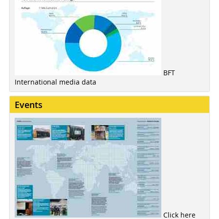
BFT
International media data
Events
Click here