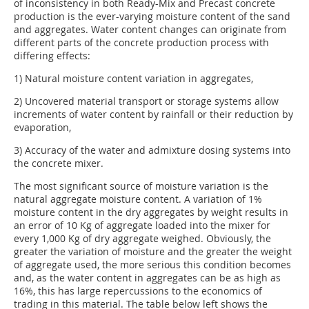
of inconsistency in both Ready-Mix and Precast concrete
production is the ever-varying moisture content of the sand
and aggregates. Water content changes can originate from
different parts of the concrete production process with
differing effects:
1) Natural moisture content variation in aggregates,
2) Uncovered material transport or storage systems allow
increments of water content by rainfall or their reduction by
evaporation,
3) Accuracy of the water and admixture dosing systems into
the concrete mixer.
The most significant source of moisture variation is the
natural aggregate moisture content. A variation of 1%
moisture content in the dry aggregates by weight results in
an error of 10 Kg of aggregate loaded into the mixer for
every 1,000 Kg of dry aggregate weighed. Obviously, the
greater the variation of moisture and the greater the weight
of aggregate used, the more serious this condition becomes
and, as the water content in aggregates can be as high as
16%, this has large repercussions to the economics of
trading in this material. The table below left shows the