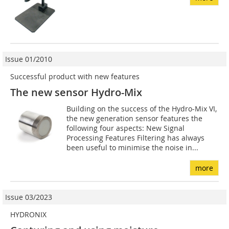
Issue 01/2010
Successful product with new features
The new sensor Hydro-Mix
Building on the success of the Hydro-Mix VI,
the new generation sensor features the
following four aspects: New Signal
Processing Features Filtering has always
been useful to minimise the noise in...
more
Issue 03/2023
HYDRONIX