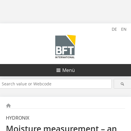
DE
EN
Menü
HYDRONIX
Moisture measurement – an