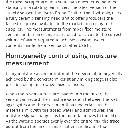
the mixer scraper arm in a static pan mixer, or is mounted
statically in a rotating pan mixer. The latest version of the
‘in-mix’ sensor, the Hydro-Probe Orbiter from Hydronix, uses
a fully ceramic sensing head unit to offer producers the
fastest response available in the market, according to the
supplier. The measurements from mixer floor moisture
sensors and in-mix sensors are used to calculate the correct
volume of water required to achieve constant water
contents inside the mixer, batch after batch.
Homogeneity control using moisture
measurement
Using moisture as an indicator of the degree of homogeneity
achieved by the concrete mixer at any mixing stage is also
possible using microwave mixer sensors.
When the raw materials are loaded into the mixer, the
sensor can record the moisture variation between the wet
aggregates and the dry cementitious materials. As the
materials mix with the dosed water and admixtures, the
moisture signal changes as the material moves in the mixer.
As the water disperses evenly over the entire mix, the trace
output from the mixer sensor flattens, indicating that