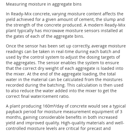
Measuring moisture in aggregate bins
In Ready-Mix concrete, varying moisture content affects the
yield achieved for a given amount of cement, the slump and
the strength of the concrete produced. A modern Ready-Mix
plant typically has microwave moisture sensors installed at
the gates of each of the aggregate bins.
Once the sensor has been set up correctly, average moisture
readings can be taken in real-time during each batch and
used by the control system to adjust the dosing targets of
the aggregates. The sensor enables the system to ensure
that the correct dry weight of each aggregate is loaded into
the mixer. At the end of the aggregate loading, the total
water in the material can be calculated from the moistures
recorded during the batching. This calculation is then used
to also reduce the water added into the mixer to get the
correct final water/cement ratio.
A plant producing 160m³/day of concrete would see a typical
payback period for moisture measurement equipment of 3
months, gaining considerable benefits in both increased
yield and improved quality. High-quality materials and well-
controlled moisture levels are critical for precast and