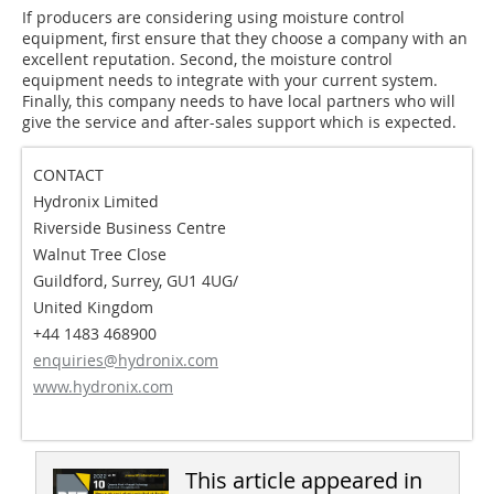
If producers are considering using moisture control
equipment, first ensure that they choose a company with an
excellent reputation. Second, the moisture control
equipment needs to integrate with your current system.
Finally, this company needs to have local partners who will
give the service and after-sales support which is expected.
CONTACT
Hydronix Limited
Riverside Business Centre
Walnut Tree Close
Guildford, Surrey, GU1 4UG/
United Kingdom
+44 1483 468900
enquiries@hydronix.com
www.hydronix.com
This article appeared in