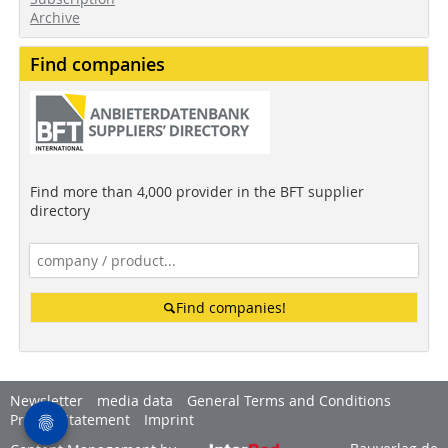
Archive
Find companies
Find more than 4,000 provider in the BFT supplier
directory
Find companies!
Newsletter
media data
General Terms and Conditions
Privacy Statement
Imprint