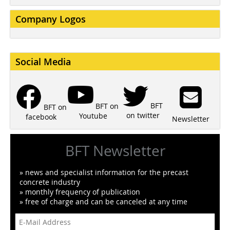
Company Logos
Social Media
BFT
BFT on
BFT on
on twitter
Youtube
facebook
Newsletter
BFT Newsletter
» news and specialist information for the precast
concrete industry
» monthly frequency of publication
» free of charge and can be canceled at any time