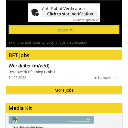
Anti-Robot Verification
Click to start verification
Friendly
Captcha ⇗
» Subscribe!
Examples and notes: privacy, analysis, revocation
BFT Jobs
Werkleiter (m/w/d)
Betonwerk Pfenning GmbH
14.07.2026
in Lampertheim
More Jobs
Media Kit