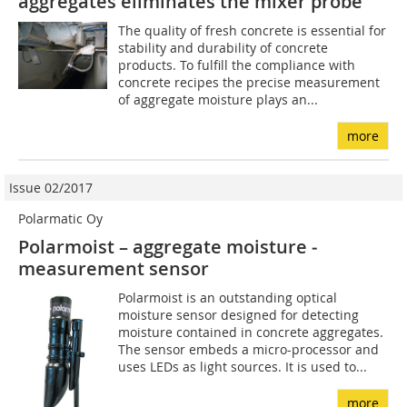
aggregates eliminates the mixer probe
The quality of fresh concrete is essential for
stability and durability of concrete
products. To fulfill the compliance with
concrete recipes the precise measurement
of aggregate moisture plays an...
more
Issue 02/2017
Polarmatic Oy
Polarmoist – aggregate moisture ­
measurement sensor
Polarmoist is an outstanding optical
moisture sensor designed for detecting
moisture contained in concrete aggregates.
The sensor embeds a micro-processor and
uses LEDs as light sources. It is used to...
more