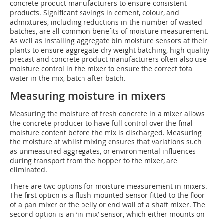
concrete product manufacturers to ensure consistent
products. Significant savings in cement, colour, and
admixtures, including reductions in the number of wasted
batches, are all common benefits of moisture measurement.
As well as installing aggregate bin moisture sensors at their
plants to ensure aggregate dry weight batching, high quality
precast and concrete product manufacturers often also use
moisture control in the mixer to ensure the correct total
water in the mix, batch after batch.
Measuring moisture in mixers
Measuring the moisture of fresh concrete in a mixer allows
the concrete producer to have full control over the final
moisture content before the mix is discharged. Measuring
the moisture at whilst mixing ensures that variations such
as unmeasured aggregates, or environmental influences
during transport from the hopper to the mixer, are
eliminated.
There are two options for moisture measurement in mixers.
The first option is a flush-mounted sensor fitted to the floor
of a pan mixer or the belly or end wall of a shaft mixer. The
second option is an ‘in-mix’ sensor, which either mounts on