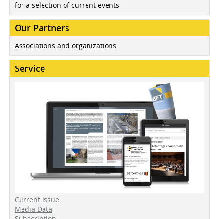
for a selection of current events
Our Partners
Associations and organizations
Service
Current issue
Media Data
Subscription