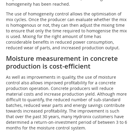
homogeneity has been reached.
The use of homogeneity control allows the optimisation of
mix cycles. Once the producer can evaluate whether the mix
is homogenous or not, they can then adjust the mixing time
to ensure that only the time required to homogenise the mix
is used. Mixing for the right amount of time has
considerable benefits in reduced power consumption,
reduced wear of parts, and increased production output.
Moisture measurement in concrete
production is cost-efficient
As well as improvements in quality, the use of moisture
control also allows improved profitability for a concrete
production operation. Concrete producers will reduce
material costs and increase production yield. Although more
difficult to quantify, the reduced number of sub-standard
batches, reduced wear parts and energy savings contribute
towards increased profitability. The improvement is such
that over the past 30 years, many Hydronix customers have
determined a return-on-investment period of between 3 to 6
months for the moisture control system.