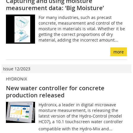
Capturing and using moisture
measurement data: ‘Big Moisture’
For many industries, such as precast
concrete, measurement and control of the
moisture in materials is vital. Whether it be
getting the correct proportions of dry
material, adding the incorrect amount...
more
Issue 12/2023
HYDRONIX
New water controller for concrete
production released
Hydronix, a leader in digital microwave
moisture measurement, is releasing the
latest version of the Hydro-Control (model
HC07), a 10.1 touchscreen water controller
compatible with the Hydro-Mix and...