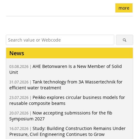
more
News
AHE Betonwaren Is a New Member of Solid
03.08.2026 |
Unit
Tank technology from 3A Wassertechnik for
31.07.2026 |
efficient water treatment
Peikko explores circular business models for
23.07.2026 |
reusable composite beams
Now accepting submissions for the fib
20.07.2026 |
Symposium 2027
Study: Building Construction Remains Under
16.07.2026 |
Pressure, Civil Engineering Continues to Grow