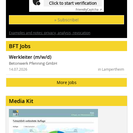
Click to start verification
Friendly
Captcha ⇗
» Subscribe!
Examples and notes: privacy, analysis, revocation
BFT Jobs
Werkleiter (m/w/d)
Betonwerk Pfenning GmbH
14.07.2026
in Lampertheim
More Jobs
Media Kit