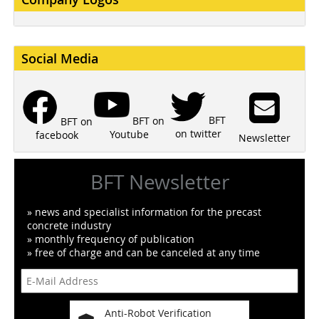
Social Media
BFT
BFT on
BFT on
on twitter
Youtube
facebook
Newsletter
BFT Newsletter
» news and specialist information for the precast
concrete industry
» monthly frequency of publication
» free of charge and can be canceled at any time
Anti-Robot Verification