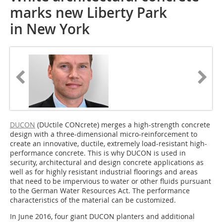
marks new Liberty Park
in New York
DUCON
(DUctile CONcrete) merges a high-strength concrete
design with a three-dimensional micro-reinforcement to
create an innovative, ductile, extremely load-resistant high-
performance concrete. This is why DUCON is used in
security, architectural and design concrete applications as
well as for highly resistant industrial floorings and areas
that need to be impervious to water or other fluids pursuant
to the German Water Resources Act. The performance
characteristics of the material can be customized.
In June 2016, four giant DUCON planters and additional