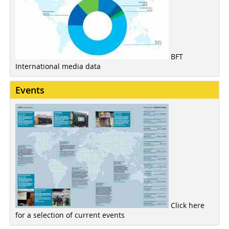
BFT
International media data
Events
Click here
for a selection of current events