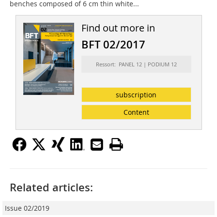
benches composed of 6 cm thin white...
Find out more in
BFT 02/2017
Ressort: PANEL 12 | PODIUM 12
subscription
Content
Related articles:
Issue 02/2019