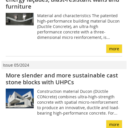
furniture
Material and characteristics The patented
high-performance building material Ducon
(Ductile Concrete), an ultra-high
performance concrete with a three-
dimensional micro reinforcement, is...
more
Issue 05/2024
More slender and more sustainable cast
stone blocks with UHPCs
Construction material Ducon (DUctile
CONcrete) combines ultra-high-strength
concrete with spatial micro-reinforcement
to produce an innovative, ductile and load-
bearing high-performance concrete. For...
more