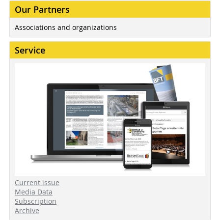
Our Partners
Associations and organizations
Service
Current issue
Media Data
Subscription
Archive