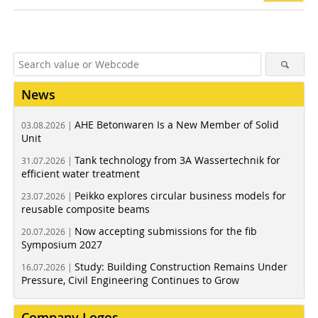
News
AHE Betonwaren Is a New Member of Solid
03.08.2026 |
Unit
Tank technology from 3A Wassertechnik for
31.07.2026 |
efficient water treatment
Peikko explores circular business models for
23.07.2026 |
reusable composite beams
Now accepting submissions for the fib
20.07.2026 |
Symposium 2027
Study: Building Construction Remains Under
16.07.2026 |
Pressure, Civil Engineering Continues to Grow
Company Logos