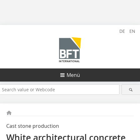
DE
EN
Menü
Cast stone production
White architectural concrete