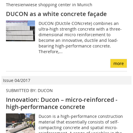
Theresienwiese shopping center in Munich
DUCON as a white concrete façade
DUCON (DUctile CONcrete) combines an
ultra-high strength concrete with a three-
dimensional micro reinforcement to
become an innovative, ductile and load-
bearing high-performance concrete.
Therefore,...
more
Issue 04/2017
SUBMITTED BY: DUCON
Innovation: Ducon – micro-reinforced ­
high-performance concrete
Ducon is a high-performance construction
material that essentially consists of self-
compacting concrete and spatial micro-