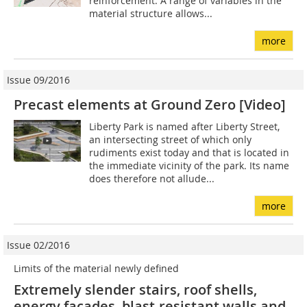
reinforcement. A range of variables in the
material structure allows...
more
Issue 09/2016
Precast elements at Ground Zero [Video]
Liberty Park is named after Liberty Street,
an intersecting street of which only
rudiments exist today and that is located in
the immediate vicinity of the park. Its name
does therefore not allude...
more
Issue 02/2016
Limits of the material newly defined
Extremely slender stairs, roof shells,
energy façades, blast-resistant walls and