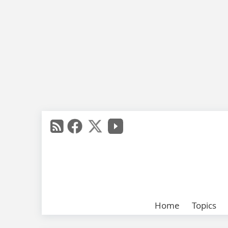
Home
Topics