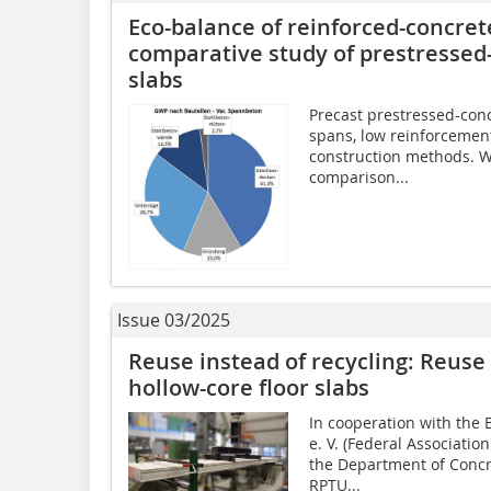
Eco-balance of reinforced-concret
comparative study of prestressed-
slabs
Precast prestressed-conc
spans, low reinforcement
construction methods. W
comparison...
Issue 03/2025
Reuse instead of recycling: Reuse
hollow-core floor slabs
In cooperation with th
e. V. (Federal Associatio
the Department of Concr
RPTU...