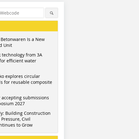
 Betonwaren Is a New
d Unit
 technology from 3A
or efficient water
ko explores circular
s for reusable composite
 accepting submissions
mposium 2027
y: Building Construction
Pressure, Civil
ntinues to Grow