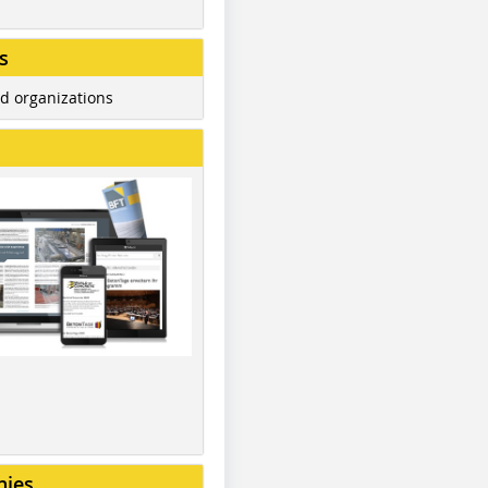
s
d organizations
nies