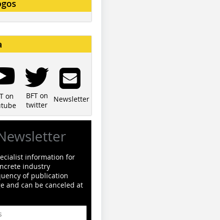
ogos
a
BFT on
T on
Newsletter
twitter
utube
Newsletter
cialist information for
ncrete industry
quency of publication
ge and can be canceled at