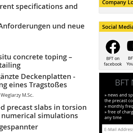
Company L
rrent specifications and
e Anforderungen und neue
Social Medi
situ concrete toping –
BF
BFT on
tailing
Yo
facebook
gänzte Deckenplatten -
BFT 
ng eines Tragstoßes
ob Weglarzy M.Sc.
» news and spe
the precast co
ed precast slabs in torsion
» monthly fre
» free of char
d numerical simulations
any time
 gespannter