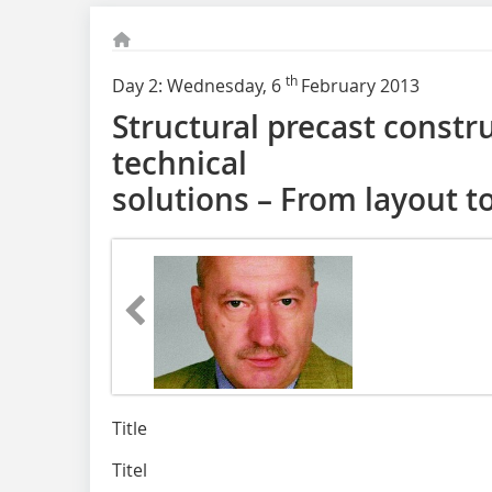
th
Day 2: Wednesday, 6
February 2013
Structural precast constr
technical
solutions – From layout to
Title
Titel