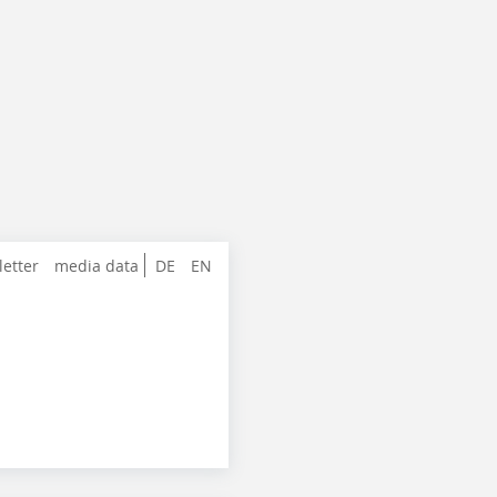
letter
media data
DE
EN