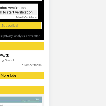
obot Verification
ck to start verification
Friendly
Captcha ⇗
» Subscribe!
: privacy, analysis, revocation
/w/d)
ning GmbH
in Lampertheim
More Jobs