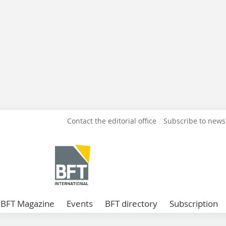
Contact the editorial office
Subscribe to news
BFT Magazine
Events
BFT directory
Subscription