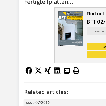
Fertigteilplatten...
Find out
BFT 02
Ressort:
s
Related articles:
Issue 07/2016