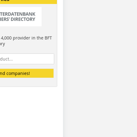
4,000 provider in the BFT
ory
ind companies!