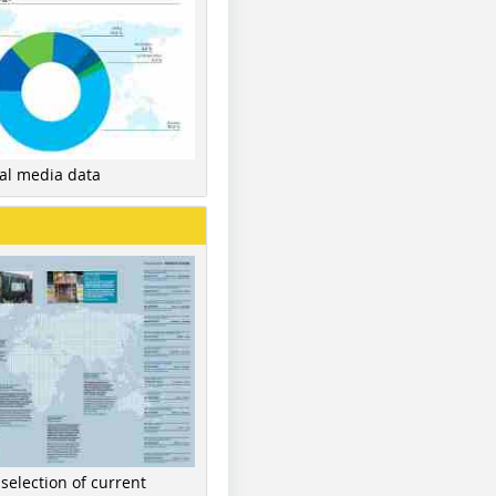
nal media data
 selection of current