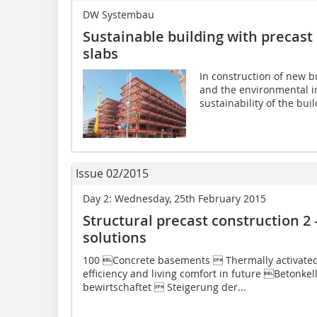
DW Systembau
Sustainable building with precast 
slabs
In construction of new bu
and the environmental i
sustainability of the buil
Issue 02/2015
Day 2: Wednesday, 25th February 2015
Structural precast construction 2 
solutions
100 Concrete basements  Thermally activate
efficiency and living comfort in future Betonke
bewirtschaftet  Steigerung der...