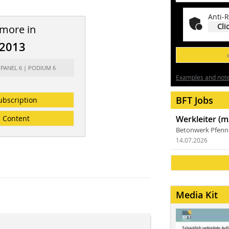
Anti-R
Cli
 more in
/2013
 PANEL 6 | PODIUM 6
Examples and notes
BFT Jobs
ubscription
Content
Werkleiter (m
Betonwerk Pfen
14.07.2026
Media Kit