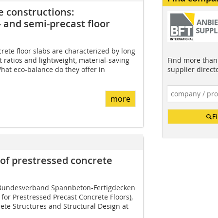
e constructions:
 and semi-precast floor
rete floor slabs are characterized by long
Find more than 
 ratios and lightweight, material-saving
supplier direct
hat eco-balance do they offer in
more
F
 of prestressed concrete
e Bundesverband Spannbeton-Fertigdecken
n for Prestressed Precast Concrete Floors),
ete Structures and Structural Design at