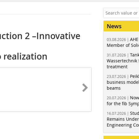
News
uction 2 –Innovative
AHE
03.08.2026 |
Member of Soli
 realization
Tank
31.07.2026 |
Wassertechnik f
treatment
Peik
23.07.2026 |
business model
beams
Now
20.07.2026 |
for the fib Sy
Stud
16.07.2026 |
Remains Under 
Engineering Co