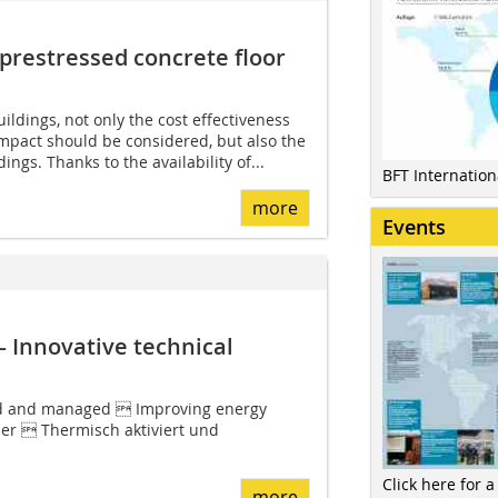
prestressed ­concrete floor
ildings, not only the cost effectiveness
mpact should be considered, but also the
dings. Thanks to the availability of...
BFT Internatio
more
Events
– Innovative technical
d and managed  Improving energy
ller  Thermisch aktiviert und
Click here for a
more