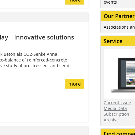
events
Our Partner
Associations an
day – Innovative solutions
Service
nk Beton als CO2-Senke Anna
o-balance of reinforced-concrete
ve study of prestressed- and semi-
more
Current issue
Media Data
Subscription
Archive
Find compa