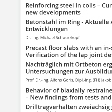
Reinforcing steel in coils – Cu
new developments
Betonstahl im Ring - Aktuell
Entwicklungen
Dr.-Ing. Michael Schwarzkopf
Precast floor slabs with an in-
Verification of the lap joint de
Nachträglich mit Ortbeton er
Untersuchungen zur Ausbildu
Prof. Dr.-Ing. Alfons Goris, Dipl.-Ing. (FH) Jak
Behavior of biaxially restrain
– New findings from tests an
Drilltragverhalten zweiachsig