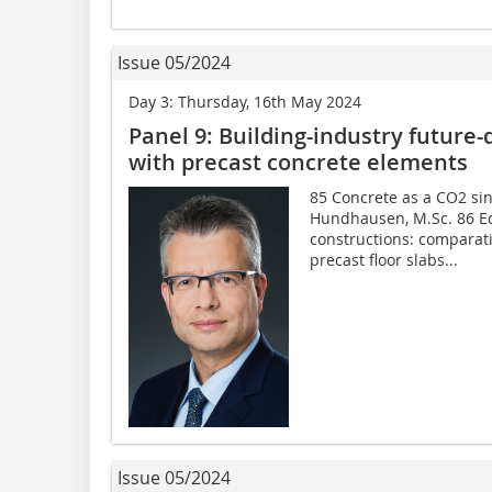
Issue 05/2024
Day 3: Thursday, 16th May 2024
Panel 9: Building-industry future-
with precast concrete elements
85 Concrete as a CO2 si
Hundhausen, M.Sc. 86 Ec
constructions: comparati
precast floor slabs...
Issue 05/2024