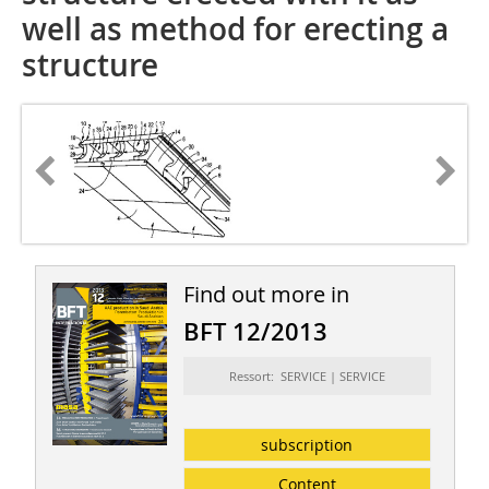
well as method for erecting a
structure
Find out more in
BFT 12/2013
Ressort: SERVICE | SERVICE
subscription
Content