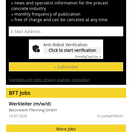
» news and specialist information for the precast
concrete industry
» monthly frequency of publication
» free of charge and can be canceled at any time
Anti-Robot Verification
Click to start verification
Friendly
Captcha ⇗
» Subscribe!
Examples and notes: privacy, analysis, revocation
BFT Jobs
Werkleiter (m/w/d)
Betonwerk Pfenning GmbH
14.07.2026
in Lampertheim
More Jobs