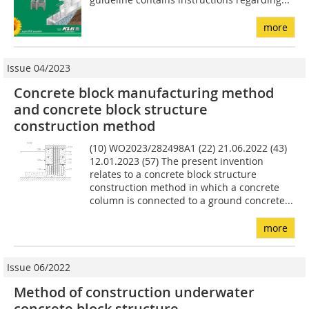
more
Issue 04/2023
Concrete block manufacturing method
and concrete block structure
construction method
(10) WO2023/282498A1 (22) 21.06.2022 (43)
12.01.2023 (57) The present invention
relates to a concrete block structure
construction method in which a concrete
column is connected to a ground concrete...
more
Issue 06/2022
Method of construction underwater
concrete block structure