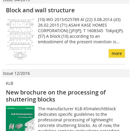
Block and wall structure
(10) WO 2015/025789 Al (22) 3.08.2014 (43)
26.02.2015 (71) ASAHI KASE HOMES
CORPORATION) [JP/JP]; T 1608345 Tokyo(JP).
(57) A block (10) according to an
embodiment of the present invention is...
more
Issue 12/2016
KLB
New brochure on the processing of
shuttering blocks
The manufacturer KLB-Klimaleichtblock
dedicates specific guidelines to the
professional processing of lightweight
concrete shuttering blocks. As of now, the
guideline contains instructions regarding...