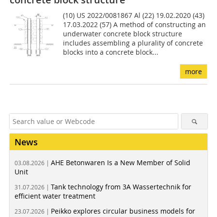
(10) US 2022/0081867 Al (22) 19.02.2020 (43)
17.03.2022 (57) A method of constructing an
underwater concrete block structure
includes assembling a plurality of concrete
blocks into a concrete block...
more
News
AHE Betonwaren Is a New Member of Solid
03.08.2026 |
Unit
Tank technology from 3A Wassertechnik for
31.07.2026 |
efficient water treatment
Peikko explores circular business models for
23.07.2026 |