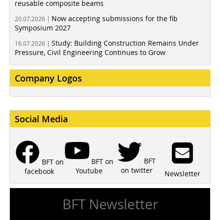
reusable composite beams
Now accepting submissions for the fib
20.07.2026 |
Symposium 2027
Study: Building Construction Remains Under
16.07.2026 |
Pressure, Civil Engineering Continues to Grow
Company Logos
Social Media
BFT
BFT on
BFT on
on twitter
Youtube
facebook
Newsletter
BFT Newsletter