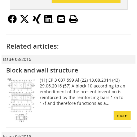
Related articles:
Issue 08/2016
Block and wall structure
(11) EP 3 037 599 Al (22) 13.08.2014 (43)
29.06.2016 (57) A block 10 according to an
embodiment of the present invention is
reinforced by the reinforcing bars 17a to
17f and therefore functions as a...
more
Issue 04/2015