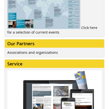
Click here
for a selection of current events
Our Partners
Associations and organizations
Service