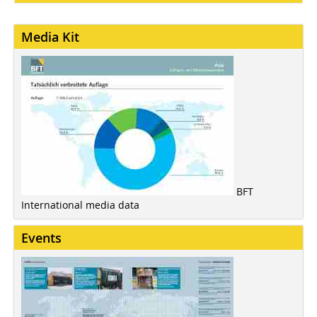
Media Kit
BFT
International media data
Events