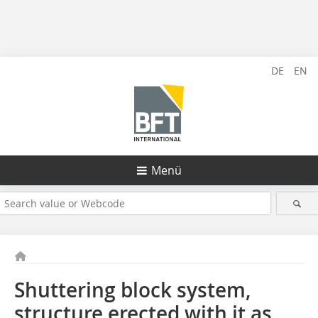
DE
EN
Menü
Shuttering block system,
structure erected with it as