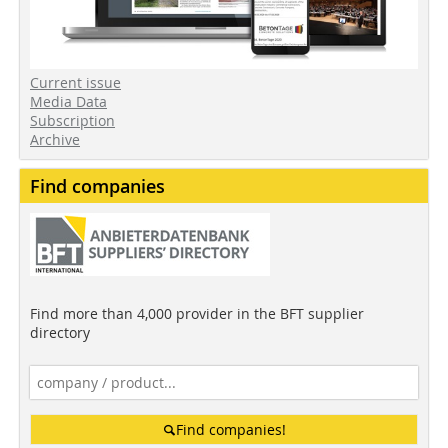
Current issue
Media Data
Subscription
Archive
Find companies
Find more than 4,000 provider in the BFT supplier
directory
Find companies!