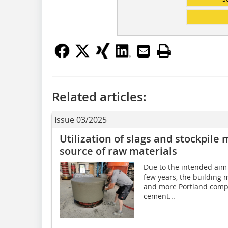
Related articles:
Issue 03/2025
Utilization of slags and stockpile 
source of raw materials
Due to the intended aim o
few years, the building 
and more Portland compo
cement...