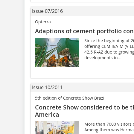
Issue 07/2016
Opterra
Adaptions of cement portfolio co
Since the beginning of
offering CEM II/A-M (V-LL
42.5 R-AZ due to growin
developments in...
Issue 10/2011
5th edition of Concrete Show Brazil
Concrete Show considered to be th
America
More than 7000 visitors 
Among them was Herman O