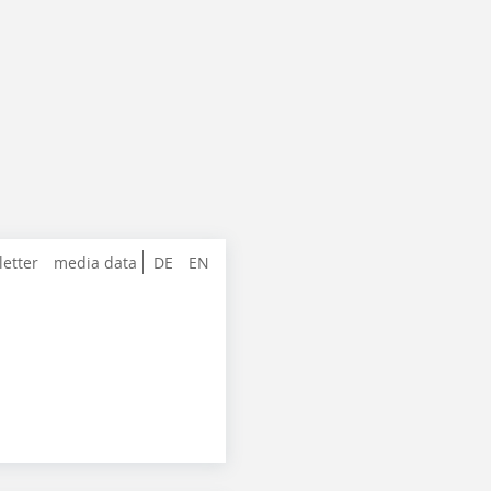
letter
media data
DE
EN