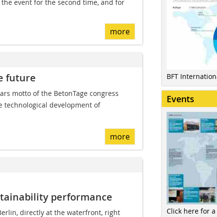
the event for the second time, and for
more
e future
BFT Internatio
ars motto of the BetonTage congress
Events
he technological development of
more
tainability performance
Click here for a
erlin, directly at the waterfront, right