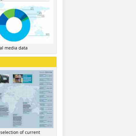
nal media data
 selection of current