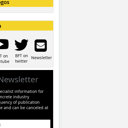
ogos
a
BFT on
T on
Newsletter
twitter
utube
Newsletter
cialist information for
ncrete industry
quency of publication
ge and can be canceled at