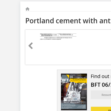
Portland cement with anti
Find out
BFT 06
Ressort
s