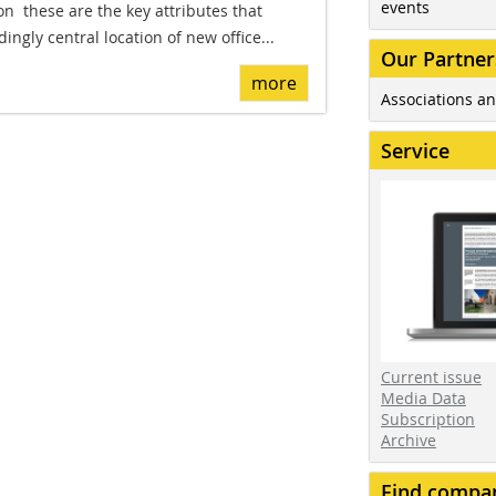
events
on  these are the key attributes that
ingly central location of new office...
Our Partner
more
Associations an
Service
Current issue
Media Data
Subscription
Archive
Find compa