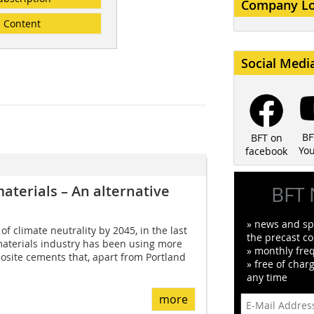
Company L
Content
Social Medi
BF
BFT on
Yo
facebook
materials – An alternative
BFT 
» news and spe
f climate neutrality by 2045, in the last
the precast co
materials industry has been using more
» monthly fre
site cements that, apart from Portland
» free of char
any time
more