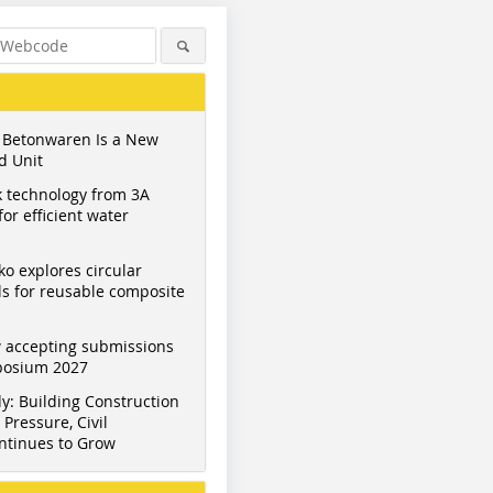
 Betonwaren Is a New
d Unit
 technology from 3A
or efficient water
ko explores circular
s for reusable composite
 accepting submissions
mposium 2027
y: Building Construction
Pressure, Civil
ntinues to Grow