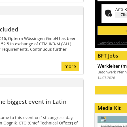
Anti-R
Cli
ncluded
 2016, Opterra Wössingen GmbH has been
Examples and notes
 52.5 in exchange of CEM II/B-M (V-LL)
g requirements. Continuous further
BFT Jobs
Werkleiter (m
more
Betonwerk Pfen
14.07.2026
e biggest event in Latin
Media Kit
came to this event on 1st congress day.
ognik, CTO (Chief Technical Officer) of