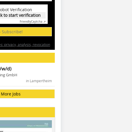
obot Verification
ck to start verification
Friendly
Captcha ⇗
» Subscribe!
: privacy, analysis, revocation
/w/d)
ning GmbH
in Lampertheim
More Jobs