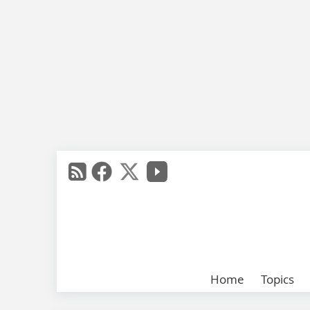
Home
Topics