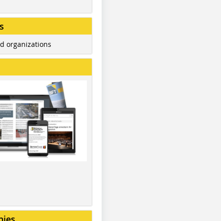
s
d organizations
nies