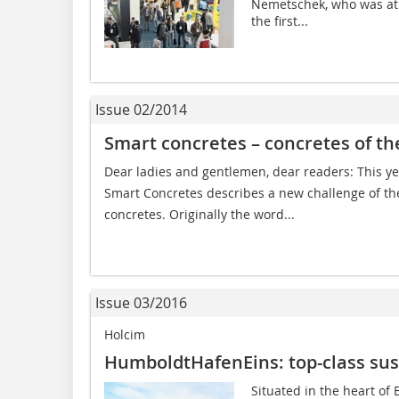
Nemetschek, who was at 
the first...
Issue 02/2014
Smart concretes – concretes of th
Dear ladies and gentlemen, dear readers: This ye
Smart Concretes describes a new challenge of t
concretes. Originally the word...
Issue 03/2016
Holcim
HumboldtHafenEins: top-class sus
Situated in the heart of B