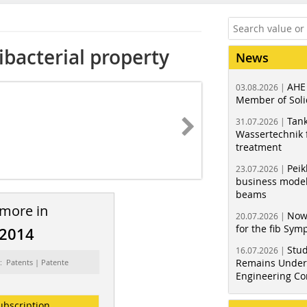
bacterial property
News
AHE
03.08.2026 |
Member of Soli
Tank
31.07.2026 |
Wassertechnik f
treatment
Peik
23.07.2026 |
business model
beams
 more in
Now
20.07.2026 |
for the fib Sy
/2014
Stud
16.07.2026 |
Remains Under 
: Patents | Patente
Engineering Co
ubscription