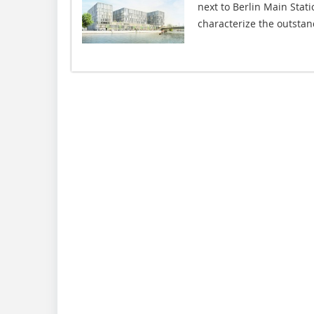
next to Berlin Main Stati
characterize the outstand