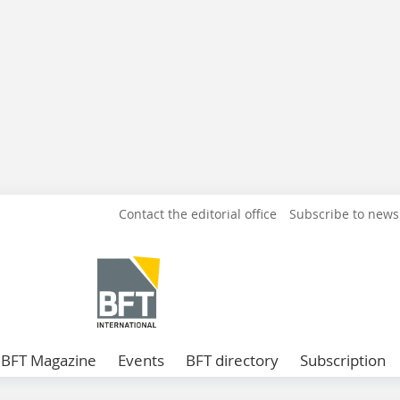
Contact the editorial office
Subscribe to news
BFT Magazine
Events
BFT directory
Subscription