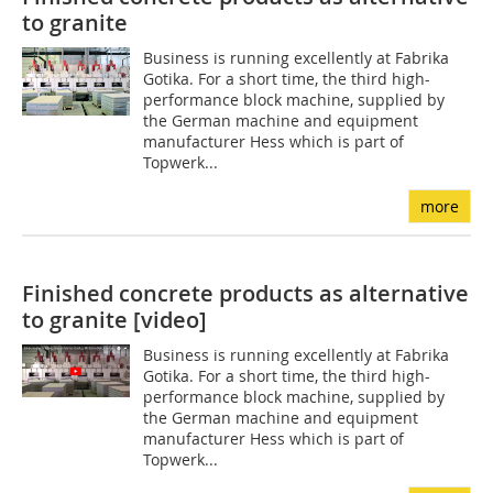
to granite
Business is running excellently at Fabrika
Gotika. For a short time, the third high-
performance block machine, supplied by
the German machine and equipment
manufacturer Hess which is part of
Topwerk...
more
Finished concrete products as alternative
to granite [video]
Business is running excellently at Fabrika
Gotika. For a short time, the third high-
performance block machine, supplied by
the German machine and equipment
manufacturer Hess which is part of
Topwerk...