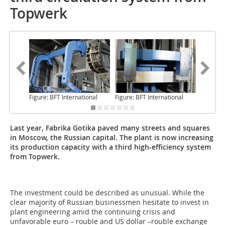
Topwerk
Figure: BFT International
Figure: BFT International
Figure: 
Last year, Fabrika Gotika paved many streets and squares
in Moscow, the Russian capital. The plant is now increasing
its production capacity with a third high-efficiency system
from Topwerk.
The investment could be
described as unusual. While the
clear majority of Russian businessmen hesitate to invest in
plant engineering amid the continuing crisis and
unfavorable euro – rouble and US dollar –rouble exchange