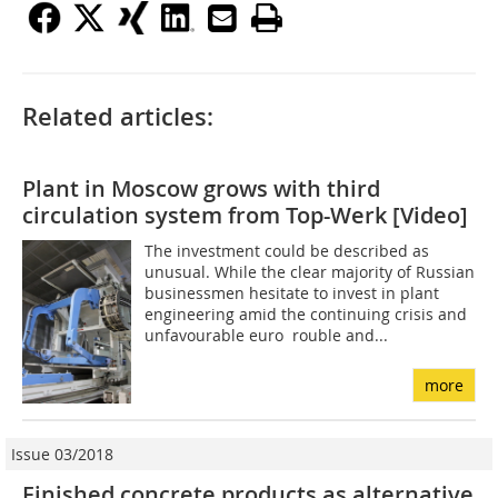
Related articles:
Plant in Moscow grows with third
circulation system from Top-Werk [Video]
The investment could be described as
unusual. While the clear majority of Russian
businessmen hesitate to invest in plant
engineering amid the continuing crisis and
unfavourable euro  rouble and...
more
Issue 03/2018
Finished concrete products as alternative