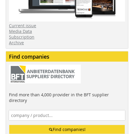
Current issue
Media Data
Subscription
Archive
Find companies
Find more than 4,000 provider in the BFT supplier
directory
Find companies!