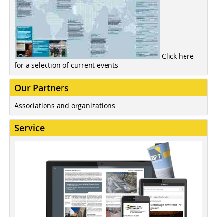
Click here
for a selection of current events
Our Partners
Associations and organizations
Service