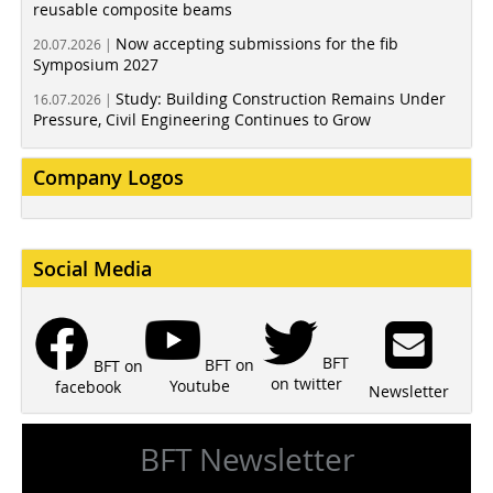
reusable composite beams
Now accepting submissions for the fib
20.07.2026 |
Symposium 2027
Study: Building Construction Remains Under
16.07.2026 |
Pressure, Civil Engineering Continues to Grow
Company Logos
Social Media
BFT
BFT on
BFT on
on twitter
Youtube
facebook
Newsletter
BFT Newsletter