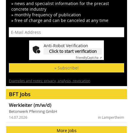
» news and specialist information for the precast
concrete industry
» monthly frequency of publication
» free of charge and can be canceled at any time
Anti-Robot Verification
Click to start verification
Friendly
Captcha ⇗
» Subscribe!
Examples and notes: privacy, analysis, revocation
BFT Jobs
Werkleiter (m/w/d)
Betonwerk Pfenning GmbH
14.07.2026
in Lampertheim
More Jobs