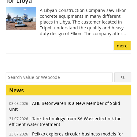
for Libya
A Libyan Construction Company saw Elkon
concrete equipments in many different
places in Libya. The customer located in
Tripoli understand the quality and heavy
duty design of Elkon. The company after...
more
News
AHE Betonwaren Is a New Member of Solid
03.08.2026 |
Unit
Tank technology from 3A Wassertechnik for
31.07.2026 |
efficient water treatment
Peikko explores circular business models for
23.07.2026 |