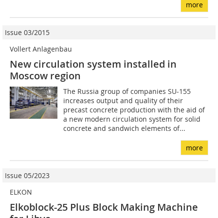
more
Issue 03/2015
Vollert Anlagenbau
New circulation system installed in
Moscow region
The Russia group of companies SU-155
increases output and quality of their
precast concrete production with the aid of
a new modern circulation system for solid
concrete and sandwich elements of...
more
Issue 05/2023
ELKON
Elkoblock-25 Plus Block Making Machine