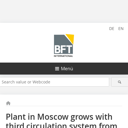
DE
EN
Menü
Plant in Moscow grows with
third circulation system from