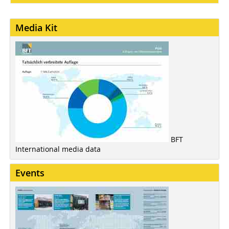
Media Kit
BFT
International media data
Events