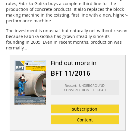
rates, Fabrika Gotika buys a complete third line for the
production of concrete products. It also replaces the block-
making machine in the existing, first line with a new, higher-
performance machine.
The investment is unusual, but naturally not without reason
because Fabrika Gotika has grown steadily since its
founding in 2005. Even in recent months, production was
normally...
Find out more in
BFT 11/2016
Ressort: UNDERGROUND
CONSTRUCTION | TIEFBAU
subscription
Content