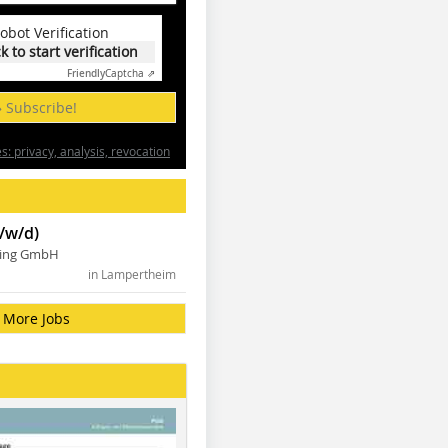
obot Verification
ck to start verification
Friendly
Captcha ⇗
» Subscribe!
: privacy, analysis, revocation
/w/d)
ning GmbH
in Lampertheim
More Jobs