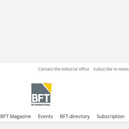
Contact the editorial office
Subscribe to news
BFT Magazine
Events
BFT directory
Subscription