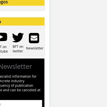
ogos
a
BFT on
T on
Newsletter
twitter
utube
Newsletter
cialist information for
ncrete industry
quency of publication
ge and can be canceled at