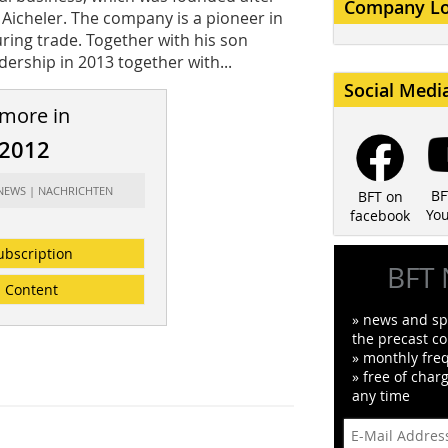
Company L
 Aicheler. The company is a pioneer in
ing trade. Together with his son
ership in 2013 together with...
Social Medi
 more in
/2012
 NEWS | NACHRICHTEN
BF
BFT on
Yo
facebook
ubscription
BFT 
Content
» news and spe
the precast co
» monthly fre
» free of char
any time