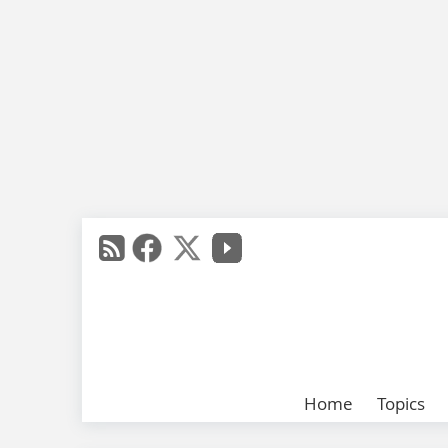
Home
Topics