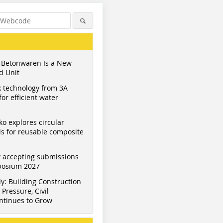
 Betonwaren Is a New
d Unit
 technology from 3A
or efficient water
ko explores circular
s for reusable composite
 accepting submissions
mposium 2027
y: Building Construction
Pressure, Civil
ntinues to Grow