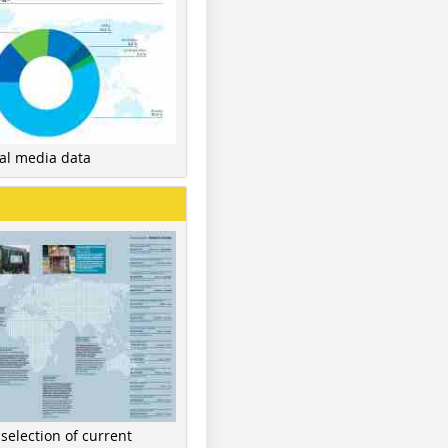
nal media data
 selection of current