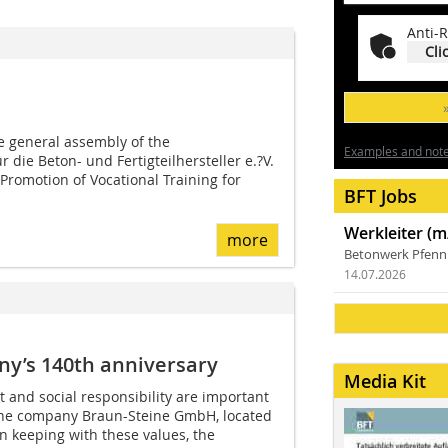
Anti-R
Cli
 general assembly of the
Examples and notes
 die Beton- und Fertigteilhersteller e.?V.
 Promotion of Vocational Training for
BFT Jobs
Werkleiter (m
more
Betonwerk Pfen
14.07.2026
ny’s 140th anniversary
Media Kit
and social responsibility are important
f the company Braun-Steine GmbH, located
n keeping with these values, the