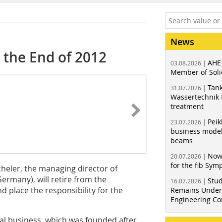
News
t the End of 2012
AHE
03.08.2026 |
Member of Soli
Tank
31.07.2026 |
Wassertechnik f
treatment
Peik
23.07.2026 |
business model
beams
Now
20.07.2026 |
for the fib Sy
heler, the managing director of
rmany), will retire from the
Stud
16.07.2026 |
place the responsibility for the
Remains Under 
Engineering Co
ntal business, which was founded after