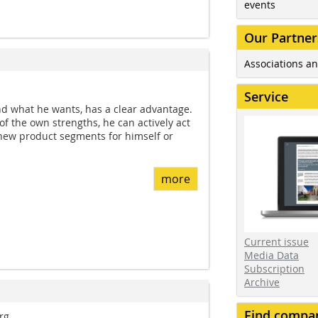
events
Our Partner
Associations an
Service
d what he wants, has a clear advantage.
of the own strengths, he can actively act
new product segments for himself or
more
Current issue
Media Data
Subscription
Archive
Find compa
rg