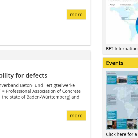
more
BFT Internatio
Events
lity for defects
verband Beton- und Fertigteilwerke
= Professional Association of Concrete
n the state of Baden-Württemberg) and
more
Click here for a