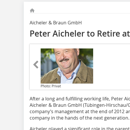
Aicheler & Braun GmbH
Peter Aicheler to Retire a
Photo: Privat
After a long and fulfilling working life,
Peter Aic
Aicheler & Braun GmbH (Tübingen-Hirschau/Ge
company’s management at the end of 2012 and 
company in the hands of the next generation.
Aicheler played a significant role in the pare