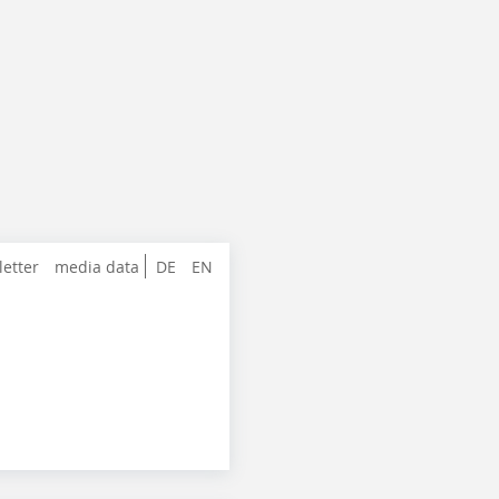
letter
media data
DE
EN