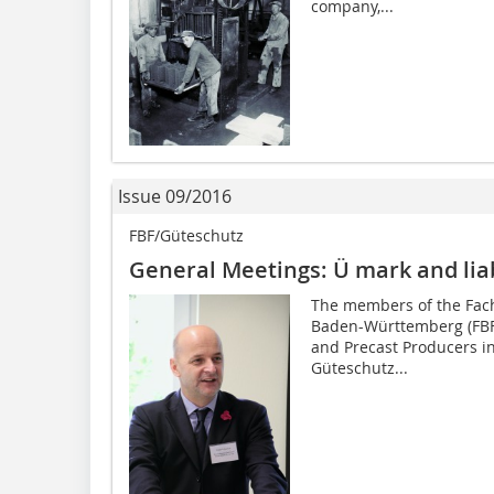
company,...
Issue 09/2016
FBF/Güteschutz
General Meetings: Ü mark and liabi
The members of the Fach
Baden-Württemberg (FBF 
and Precast Producers i
Güteschutz...