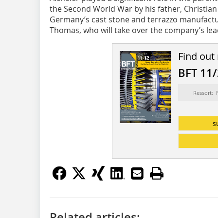
the Second World War by his father, Christian
Germany’s cast stone and terrazzo manufactur
Thomas, who will take over the company’s lead
Find out
BFT 11
Ressort:
s
Related articles: