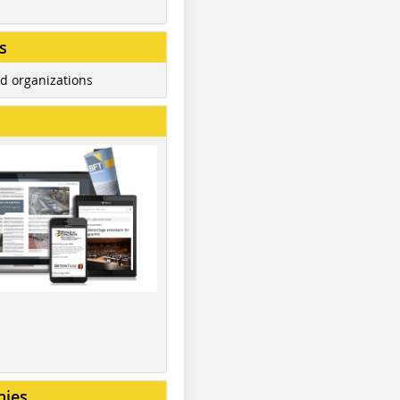
s
d organizations
nies