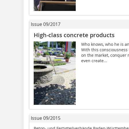
Issue 09/2017
High-class concrete products
Who knows, who he is an
With this consciousness 
on the market, conquer 
even create...
Issue 09/2015
Beton- und Fertigteilverbände Baden-Württembe