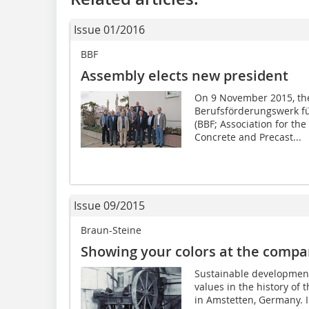
Issue 01/2016
BBF
Assembly elects new president
On 9 November 2015, the
Berufsförderungswerk für
(BBF; Association for the
Concrete and Precast...
Issue 09/2015
Braun-Steine
Showing your colors at the compa
Sustainable development 
values in the history o
in Amstetten, Germany. I