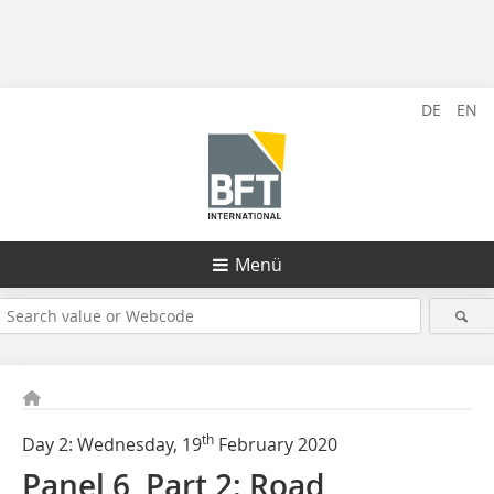
DE
EN
Menü
th
Day 2: Wednesday, 19
February 2020
Panel 6, Part 2: Road,