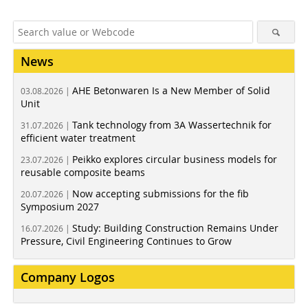
News
AHE Betonwaren Is a New Member of Solid
03.08.2026 |
Unit
Tank technology from 3A Wassertechnik for
31.07.2026 |
efficient water treatment
Peikko explores circular business models for
23.07.2026 |
reusable composite beams
Now accepting submissions for the fib
20.07.2026 |
Symposium 2027
Study: Building Construction Remains Under
16.07.2026 |
Pressure, Civil Engineering Continues to Grow
Company Logos