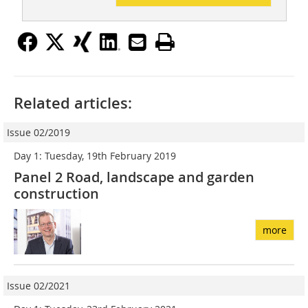
Related articles:
Issue 02/2019
Day 1: Tuesday, 19th February 2019
Panel 2 Road, landscape and garden
construction
more
Issue 02/2021