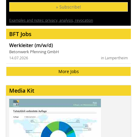
» Subscribe!
Examples and notes: privacy, analysis, revocation
BFT Jobs
Werkleiter (m/w/d)
Betonwerk Pfenning GmbH
14.07.2026
in Lampertheim
More Jobs
Media Kit