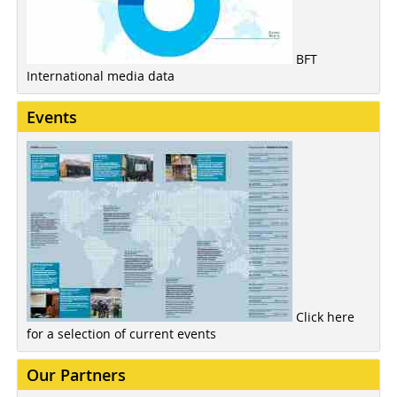
BFT
International media data
Events
Click here
for a selection of current events
Our Partners