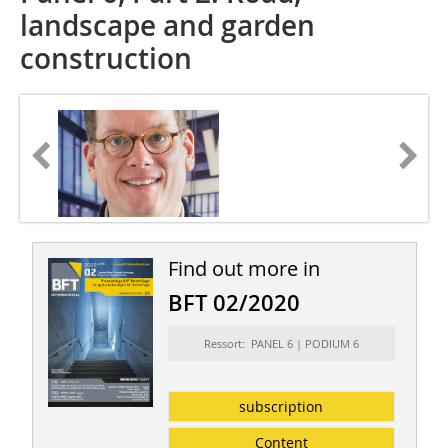
landscape and garden
construction
Find out more in
BFT 02/2020
Ressort: PANEL 6 | PODIUM 6
subscription
Content