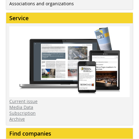
Associations and organizations
Service
Current issue
Media Data
Subscription
Archive
Find companies