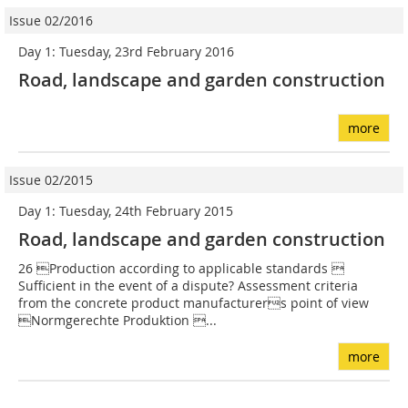
Issue 02/2016
Day 1: Tuesday, 23rd February 2016
Road, landscape and garden construction
more
Issue 02/2015
Day 1: Tuesday, 24th February 2015
Road, landscape and garden construction
26 Production according to applicable standards 
Sufficient in the event of a dispute? Assessment criteria
from the concrete product manufacturers point of view
Normgerechte Produktion ...
more