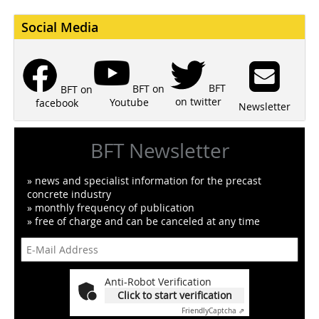
Social Media
BFT
BFT on
BFT on
on twitter
Youtube
facebook
Newsletter
BFT Newsletter
» news and specialist information for the precast
concrete industry
» monthly frequency of publication
» free of charge and can be canceled at any time
Anti-Robot Verification
Click to start verification
Friendly
Captcha ⇗