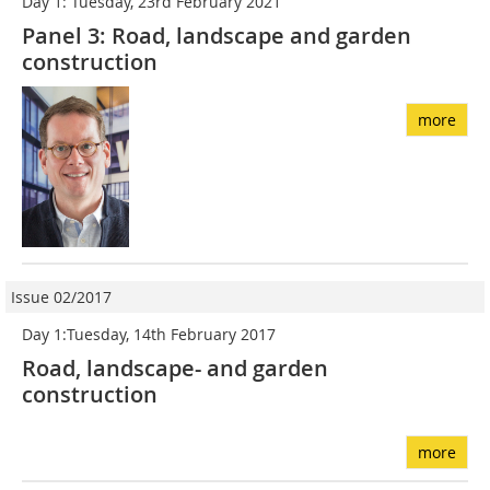
Day 1: Tuesday, 23rd February 2021
Panel 3: Road, landscape and garden
construction
more
Issue 02/2017
Day 1:Tuesday, 14th February 2017
Road, landscape- and garden
construction
more