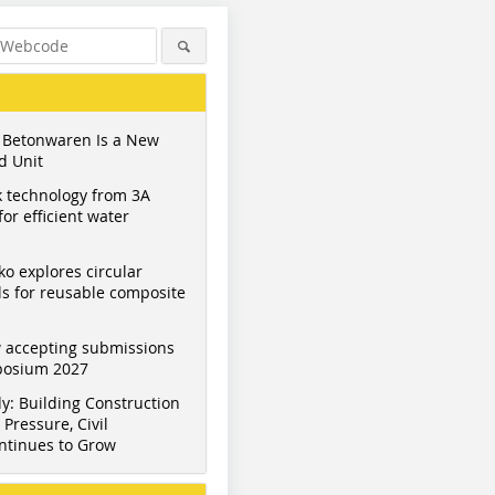
 Betonwaren Is a New
d Unit
 technology from 3A
or efficient water
ko explores circular
s for reusable composite
 accepting submissions
mposium 2027
y: Building Construction
Pressure, Civil
ntinues to Grow