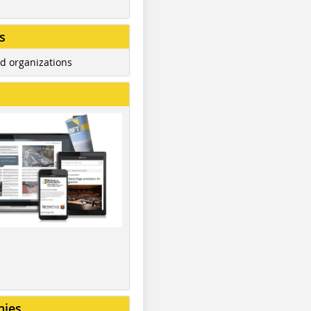
s
d organizations
nies