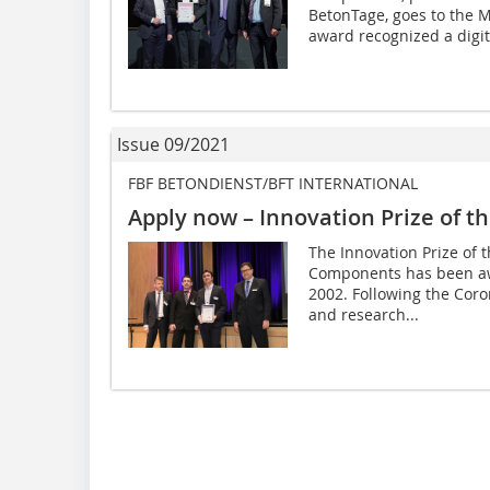
BetonTage, goes to the
award recognized a digita
Issue 09/2021
FBF BETONDIENST/BFT INTERNATIONAL
Apply now – Innovation Prize of th
The Innovation Prize of 
Components has been aw
2002. Following the Coro
and research...