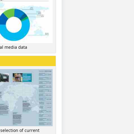
nal media data
 selection of current