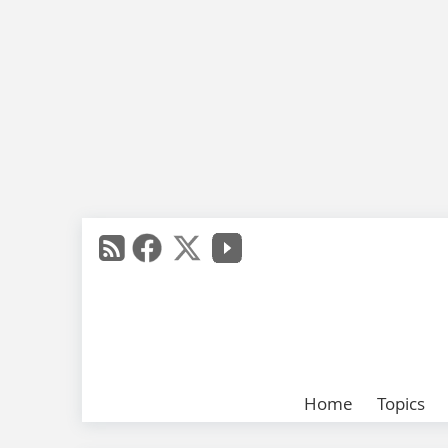
Home
Topics