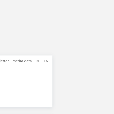
letter
media data
DE
EN