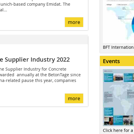
 Munich-based company Emidat. The
l...
more
BFT Internatio
e Supplier Industry 2022
Events
the Supplier Industry for Concrete
arded annually at the BetonTage since
na-related pause this year, companies
more
Click here for a