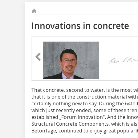
Innovations in concrete
That concrete
, second to water, is the most w
that it is one of the construction material wit
certainly nothing new to say. During the 64t
which just recently ended, some of these tre
established „Forum Innovation“. And the Innova
Structural Concrete Components, which is als
BetonTage, continued to enjoy great popularit