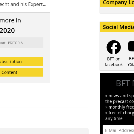
Company L
echt and his Expert...
 more in
Social Medi
/2020
sort: EDITORIAL
BF
BFT on
ubscription
Yo
facebook
Content
BFT 
» news and spe
the precast co
» monthly fre
» free of char
any time