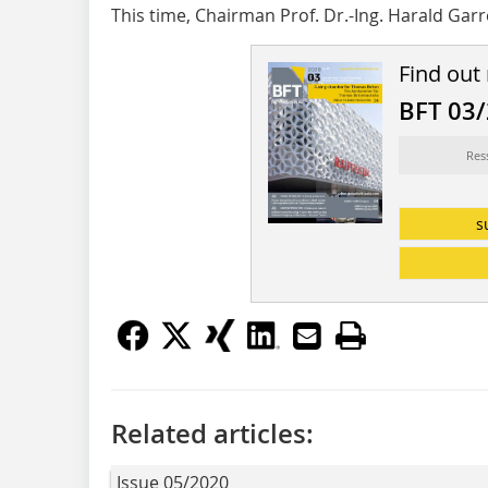
This time, Chairman Prof. Dr.-Ing. Harald Garr
Find out
BFT 03
Res
s
Related articles:
Issue 05/2020