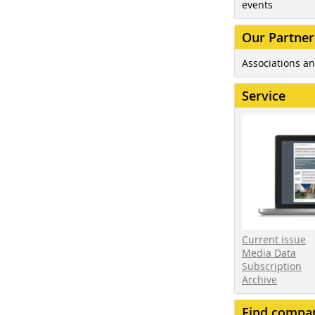
events
Our Partner
Associations an
Service
Current issue
Media Data
Subscription
Archive
Find compa