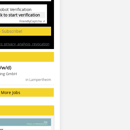
obot Verification
ck to start verification
Friendly
Captcha ⇗
» Subscribe!
: privacy, analysis, revocation
/w/d)
ning GmbH
in Lampertheim
More Jobs