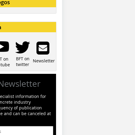
ogos
a
BFT on
T on
Newsletter
twitter
utube
Newsletter
cialist information for
ncrete industry
quency of publication
ge and can be canceled at