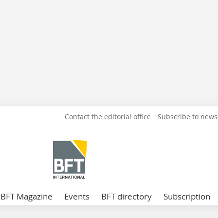
Contact the editorial office
Subscribe to news
BFT Magazine
Events
BFT directory
Subscription