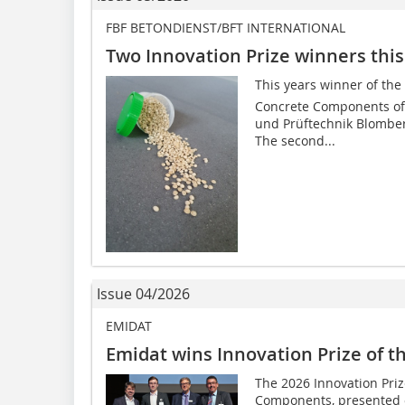
FBF BETONDIENST/BFT INTERNATIONAL
Two Innovation Prize winners this
This years winner of the
Concrete Components of 
und Prüftechnik Blombe
The second...
Issue 04/2026
EMIDAT
Emidat wins Innovation Prize of t
The 2026 Innovation Priz
Components, presented o