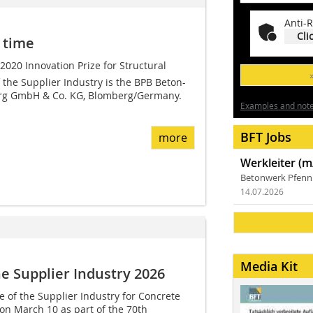
Anti-R
Cli
 time
 2020 Innovation Prize for Structural
the Supplier Industry is the BPB Beton-
rg GmbH & Co. KG, Blomberg/Germany.
Examples and notes
BFT Jobs
more
Werkleiter (m
Betonwerk Pfen
14.07.2026
Media Kit
he Supplier Industry 2026
e of the Supplier Industry for Concrete
n March 10 as part of the 70th