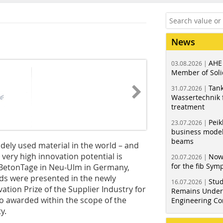
News
AHE
03.08.2026 |
Member of Soli
Tank
31.07.2026 |
Wassertechnik f
treatment
Peik
23.07.2026 |
business model
beams
idely used material in the world – and
h very high innovation potential is
Now
20.07.2026 |
for the fib Sy
h BetonTage in Neu-Ulm in Germany,
nds were presented in the newly
Stud
16.07.2026 |
tion Prize of the Supplier Industry for
Remains Under 
o awarded within the scope of the
Engineering Co
y.